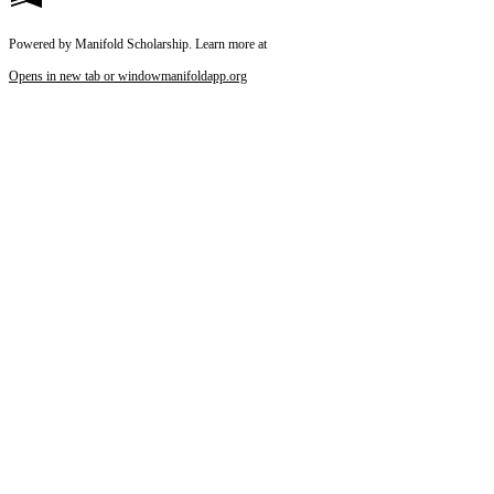
Powered by Manifold Scholarship. Learn more at
Opens in new tab or window
manifoldapp.org