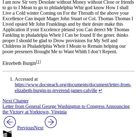
I am now Sir very Desolate without Money without Close or friends
to go to I Mean to go to philadelphia Whir god know How I shall
Live a Cold winter Coming on For the Throuth of the above your
Excellence Can inquir Mager John Stuart or Col. Thomas Thomas I
Lived opsied Mr John Franklings and by their desire make this
Application if your Excelence pleiasd you Can derect Mr Thomas
Fankling in phaladelpia Wheir I Can be found If the gener. thinks
proper I should be glad to Drow provisions for My Self and
Childrens in Phaladelphia Wheir I Meain to Remain helping our
poore preseners Brought Me to Want Whith I don’t Repent.
[1]
Elezebeth Burgin
Accessed at
https://www.docsteach.org/documents/document/letter-from-
elizabeth-burgin-to-reverend-james-calville
↵
Next Chapter
Letter from General George Washington to Congress Announcing
the Victory at Yorktown, Virginia
Previous
Next