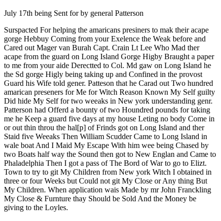
Reset to Defaults
July 17th being Sent for by general Patterson
Surspacted For helping the amaricans presiners to mak their acape
gorge Hebbuy Coming from your Exelence the Weak before and
Cared out Mager van Burah Capt. Crain Lt Lee Who Mad ther
acape from the guard on Long Island Gorge Higby Braught a paper
to me from your aide Derectted to Col. Md gaw on Long Island he
the Sd gorge Higly being taking up and Confined in the provost
Guard his Wife told gener. Patteson that he Carad out Two hundred
amarican preseners for Me for Witch Reason Known My Self guilty
Did hide My Self for two weeaks in New york understanding genr.
Patterson had Offerd a bounty of two Houndred pounds for taking
me he Keep a guard five days at my house Leting no body Come in
or out thin throu the hal[p] of Frinds got on Long Island and ther
Staid five Weeaks Then William Scudder Came to Long Island in
wale boat And I Maid My Escape With him wee being Chased by
two Boats half way the Sound then got to New Englan and Came to
Phaladelphia Then I got a pass of The Bord of War to go to Elizt.
Town to try to git My Children from New york Witch I obtained in
three or four Weeks but Could not git My Close or Any thing But
My Children. When application wais Made by mr John Franckling
My Close & Furnture thay Should be Sold And the Money be
giving to the Loyles.