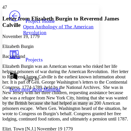
Yours
Serif
Sans-serif
TEXT
47
PROJECT
Others
Decrease font size
Increase font size
Letter from Elizabeth Burgin to Reverend James
Project Home
Calville
Open Anthology of The American
Decrease font size
Increase font size
Revolution
Your highlights
November 19, 1779
Color Scheme
Elizabeth Burgin
Resources
Light
Background
Projects
Dark
Elizabeth Burgin was an American woman who risked her life
Show all
Annotation contrast
helping prisoners of war during the American Revolution. Her letter
Show all
Hide all
to Reverend James Calville is the earliest known information about
Sign In
Low
abc
her. It is part of Gen. George Washington’s letters to the Continental
High
abc
Congress, 1774-1789, held by the National Archives. She was in
Learn more about
Manifold
New Jersey with her three children, requesting assistance because
Margins
she was a refugee from New York City, hinting that she was wanted
by the British because she had helped as many as 200 American
prisoners escape. When Gen. Washington heard of the situation, he
wrote to Congress on Burgin’s behalf. Congress granted her free
lodging, continued food rations, and ultimately a pension until 1787.
Increase text margins
Decrease text margins
Elizt. Town [N.J.] November 19 1779