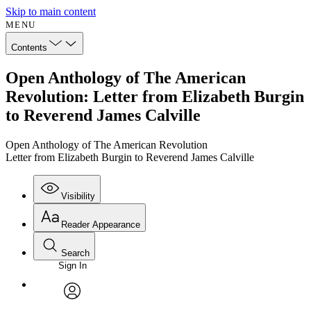
Skip to main content
MENU
Contents
Open Anthology of The American
Revolution: Letter from Elizabeth Burgin
to Reverend James Calville
Open Anthology of The American Revolution
Letter from Elizabeth Burgin to Reverend James Calville
Visibility
Reader Appearance
Search
Sign In
Annotations
Enter search criteria
Execute s
Font
Search within:
Font style
CHAPTER
avatar