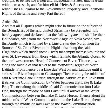
Georgia, to be free sovereign and Independent States; that he treats
with them as such, and for himself his Heirs & Successors,
relinquishes all claims to the Government, Propriety, and Territorial
Rights of the same and every Part thereof.
Article 2d:
And that all Disputes which might arise in future on the subject of
the Boundaries of the said United States may be prevented, it is
hereby agreed and declared, that the following are and shall be their
Boundaries, viz.; from the Northwest Angle of Nova Scotia, viz.,
that Angle which is formed by a Line drawn due North from the
Source of St. Croix River to the Highlands; along the said
Highlands which divide those Rivers that empty themselves into the
river St. Lawrence, from those which fall into the Atlantic Ocean, to
the northwesternmost Head of Connecticut River; Thence down
along the middle of that River to the forty-fifth Degree of North
Latitude; From thence by a Line due West on said Latitude until it
strikes the River Iroquois or Cataraquy; Thence along the middle of
said River into Lake Ontario; through the Middle of said Lake until
it strikes the Communication by Water between that Lake & Lake
Erie; Thence along the middle of said Communication into Lake
Erie, through the middle of said Lake until it arrives at the Water
Communication between that lake & Lake Huron; Thence along the
middle of said Water Communication into the Lake Huron, thence
through the middle of said Lake to the Water Communication