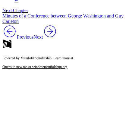
↵
Next Chapter
Minutes of a Conference between George Washington and Guy
Carleton
Previous
Next
Powered by Manifold Scholarship. Learn more at
Opens in new tab or window
manifoldapp.org