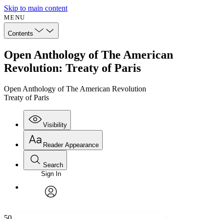
Skip to main content
MENU
Contents
Open Anthology of The American
Revolution: Treaty of Paris
Open Anthology of The American Revolution
Treaty of Paris
Visibility
Reader Appearance
Search
Sign In
Annotations
Enter search criteria
Execute s
Font
Search within:
Font style
CHAPTER
avatar
Yours
Serif
Sans-serif
TEXT
50