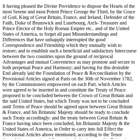
It having pleased the Divine Providence to dispose the Hearts of the
most Serene and most Potent Prince George the Third, by the Grace
of God, King of Great Britain, France, and Ireland, Defender of the
Faith, Duke of Brunswick and Lunebourg, Arch- Treasurer and
Prince Elector of the Holy Roman Empire etc.. and of the United
States of America, to forget all past Misunderstandings and
Differences that have unhappily interrupted the good
Correspondence and Friendship which they mutually wish to
restore; and to establish such a beneficial and satisfactory Intercourse
between the two countries upon the ground of reciprocal
Advantages and mutual Convenience as may promote and secure to
both perpetual Peace and Harmony; and having for this desirable
End already laid the Foundation of Peace & Reconciliation by the
Provisional Articles signed at Paris on the 30th of November 1782,
by the Commissioners empowered on each Part, which Articles
were agreed to be inserted in and constitute the Treaty of Peace
proposed to be concluded between the Crown of Great Britain and
the said United States, but which Treaty was not to be concluded
until Terms of Peace should be agreed upon between Great Britain
& France, and his Britannic Majesty should be ready to conclude
such Treaty accordingly: and the treaty between Great Britain &
France having since been concluded, his Britannic Majesty & the
United States of America, in Order to carry into full Effect the
Provisional Articles above mentioned, according to the Tenor