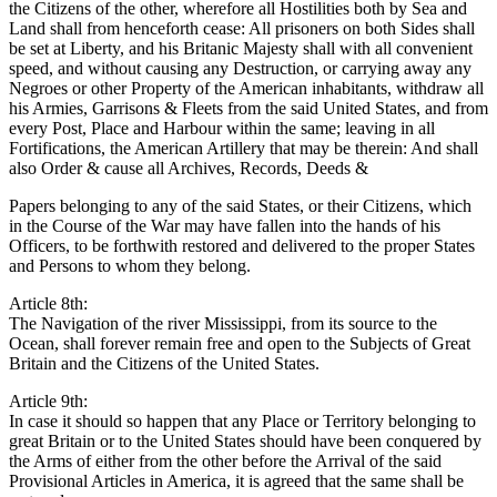
the Citizens of the other, wherefore all Hostilities both by Sea and
Land shall from henceforth cease: All prisoners on both Sides shall
be set at Liberty, and his Britanic Majesty shall with all convenient
speed, and without causing any Destruction, or carrying away any
Negroes or other Property of the American inhabitants, withdraw all
his Armies, Garrisons & Fleets from the said United States, and from
every Post, Place and Harbour within the same; leaving in all
Fortifications, the American Artillery that may be therein: And shall
also Order & cause all Archives, Records, Deeds &
Papers belonging to any of the said States, or their Citizens, which
in the Course of the War may have fallen into the hands of his
Officers, to be forthwith restored and delivered to the proper States
and Persons to whom they belong.
Article 8th:
The Navigation of the river Mississippi, from its source to the
Ocean, shall forever remain free and open to the Subjects of Great
Britain and the Citizens of the United States.
Article 9th:
In case it should so happen that any Place or Territory belonging to
great Britain or to the United States should have been conquered by
the Arms of either from the other before the Arrival of the said
Provisional Articles in America, it is agreed that the same shall be