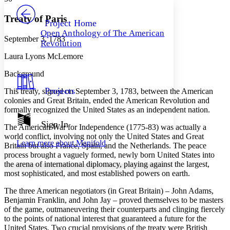
PROJECT
Others
Decrease font size
Increase font size
Treaty of Paris
Project Home
Open Anthology of The American
Decrease font size
Increase font size
September 3, 1783
Revolution
Your highlights
Color Scheme
Laura Lyons McLemore
Resources
Background
Light
Projects
This treaty, signed on September 3, 1783, between the American
Dark
colonies and Great Britain, ended the American Revolution and
Show all
formally recognized the United States as an independent nation.
Annotation contrast
Show all
Hide all
Sign In
Low
abc
The American War for Independence (1775-83) was actually a
High
abc
world conflict, involving not only the United States and Great
Learn more about
Manifold
Britain but also France, Spain, and the Netherlands. The peace
Margins
process brought a vaguely formed, newly born United States into
the arena of international diplomacy, playing against the largest,
most sophisticated, and most established powers on earth.
The three American negotiators (in Great Britain) – John Adams,
Benjamin Franklin, and John Jay – proved themselves to be masters
Increase text margins
Decrease text margins
of the game, outmaneuvering their counterparts and clinging fiercely
to the points of national interest that guaranteed a future for the
United States. Two crucial provisions of the treaty were British
Reset to Defaults