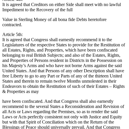
It is agreed that Creditors on either Side shall meet with no lawful
Impediment to the Recovery of the full
Value in Sterling Money of all bona fide Debts heretofore
contracted.
Article 5th:
It is agreed that Congress shall earnestly recommend it to the
Legislatures of the respective States to provide for the Restitution of
all Estates, Rights, and Properties, which have been confiscated
belonging to real British Subjects; and also of the Estates, Rights,
and Properties of Persons resident in Districts in the Possession on
his Majesty’s Arms and who have not borne Arms against the said
United States. And that Persons of any other Description shall have
free Liberty to go to any Part or Parts of any of the thirteen United
States and therein to remain twelve Months unmolested in their
Endeavors to obtain the Restitution of such of their Estates – Rights
& Properties as may
have been confiscated. And that Congress shall also earnestly
recommend to the several States a Reconsideration and Revision of
all Acts or Laws regarding the Premises, so as to render the said
Laws or Acts perfectly consistent not only with Justice and Equity
but with that Spirit of Conciliation which on the Return of the
Blessings of Peace should universally prevail. And that Congress