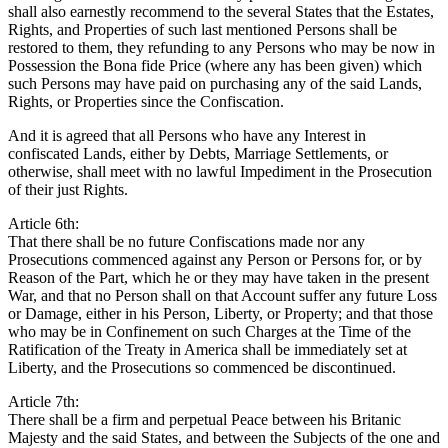
shall also earnestly recommend to the several States that the Estates,
Rights, and Properties of such last mentioned Persons shall be
restored to them, they refunding to any Persons who may be now in
Possession the Bona fide Price (where any has been given) which
such Persons may have paid on purchasing any of the said Lands,
Rights, or Properties since the Confiscation.
And it is agreed that all Persons who have any Interest in
confiscated Lands, either by Debts, Marriage Settlements, or
otherwise, shall meet with no lawful Impediment in the Prosecution
of their just Rights.
Article 6th:
That there shall be no future Confiscations made nor any
Prosecutions commenced against any Person or Persons for, or by
Reason of the Part, which he or they may have taken in the present
War, and that no Person shall on that Account suffer any future Loss
or Damage, either in his Person, Liberty, or Property; and that those
who may be in Confinement on such Charges at the Time of the
Ratification of the Treaty in America shall be immediately set at
Liberty, and the Prosecutions so commenced be discontinued.
Article 7th:
There shall be a firm and perpetual Peace between his Britanic
Majesty and the said States, and between the Subjects of the one and