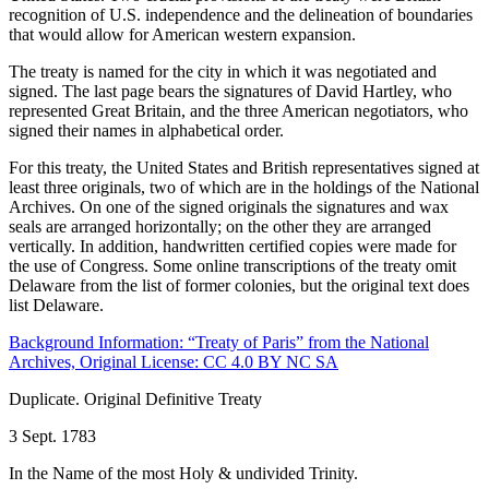
recognition of U.S. independence and the delineation of boundaries
that would allow for American western expansion.
The treaty is named for the city in which it was negotiated and
signed. The last page bears the signatures of David Hartley, who
represented Great Britain, and the three American negotiators, who
signed their names in alphabetical order.
For this treaty, the United States and British representatives signed at
least three originals, two of which are in the holdings of the National
Archives. On one of the signed originals the signatures and wax
seals are arranged horizontally; on the other they are arranged
vertically. In addition, handwritten certified copies were made for
the use of Congress. Some online transcriptions of the treaty omit
Delaware from the list of former colonies, but the original text does
list Delaware.
Background Information: “Treaty of Paris” from the National
Archives, Original License: CC 4.0 BY NC SA
Duplicate. Original Definitive Treaty
3 Sept. 1783
In the Name of the most Holy & undivided Trinity.