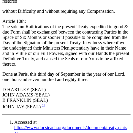
restored
without Difficulty and without requiring any Compensation.
Article 10th:
The solemn Ratifications of the present Treaty expedited in good &
due Form shall be exchanged between the contracting Parties in the
Space of Six Months or sooner if possible to be computed from the
Day of the Signature of the present Treaty. In witness whereof we
the undersigned their Ministers Plenipotentiary have in their Name
and in Virtue of our Full Powers, signed with our Hands the present
Definitive Treaty, and caused the Seals of our Arms to be affixed
thereto.
Done at Paris, this third day of September in the year of our Lord,
one thousand seven hundred and eighty-three.
D HARTLEY (SEAL)
JOHN ADAMS (SEAL)
B FRANKLIN (SEAL)
[1]
JOHN JAY (SEAL)
Accessed at
https://www.docsteach.org/documents/document/treaty-paris