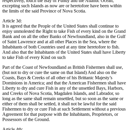
respectively, touch the Bay of Fundy and the Atlantic Ocean,
excepting such Islands as now are or heretofore have been within
the limits of the said Province of Nova Scotia.
Article 3d:
It is agreed that the People of the United States shall continue to
enjoy unmolested the Right to take Fish of every kind on the Grand
Bank and on all the other Banks of Newfoundland, also in the Gulf
of Saint Lawrence and at all other Places in the Sea, where the
Inhabitants of both Countries used at any time heretofore to fish.
And also that the Inhabitants of the United States shall have Liberty
to take Fish of every Kind on such
Part of the Coast of Newfoundland as British Fishermen shall use,
(but not to dry or cure the same on that Island) And also on the
Coasts, Bays & Creeks of all other of his Brittanic Majesty’s
Dominions in America; and that the American Fishermen shall have
Liberty to dry and cure Fish in any of the unsettled Bays, Harbors,
and Creeks of Nova Scotia, Magdalen Islands, and Labrador, so
long as the same shall remain unsettled, but so soon as the same or
either of them shall be settled, it shall not be lawful for the said
Fishermen to dry or cure Fish at such Settlement without a previous
Agreement for that purpose with the Inhabitants, Proprietors, or
Possessors of the Ground.
Article 4th: