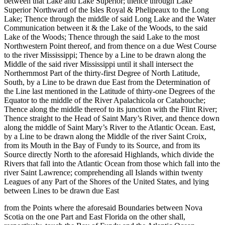
between that Lake and Lake Superior; thence through Lake
Superior Northward of the Isles Royal & Phelipeaux to the Long
Lake; Thence through the middle of said Long Lake and the Water
Communication between it & the Lake of the Woods, to the said
Lake of the Woods; Thence through the said Lake to the most
Northwestern Point thereof, and from thence on a due West Course
to the river Mississippi; Thence by a Line to be drawn along the
Middle of the said river Mississippi until it shall intersect the
Northernmost Part of the thirty-first Degree of North Latitude,
South, by a Line to be drawn due East from the Determination of
the Line last mentioned in the Latitude of thirty-one Degrees of the
Equator to the middle of the River Apalachicola or Catahouche;
Thence along the middle thereof to its junction with the Flint River;
Thence straight to the Head of Saint Mary’s River, and thence down
along the middle of Saint Mary’s River to the Atlantic Ocean. East,
by a Line to be drawn along the Middle of the river Saint Croix,
from its Mouth in the Bay of Fundy to its Source, and from its
Source directly North to the aforesaid Highlands, which divide the
Rivers that fall into the Atlantic Ocean from those which fall into the
river Saint Lawrence; comprehending all Islands within twenty
Leagues of any Part of the Shores of the United States, and lying
between Lines to be drawn due East
from the Points where the aforesaid Boundaries between Nova
Scotia on the one Part and East Florida on the other shall,