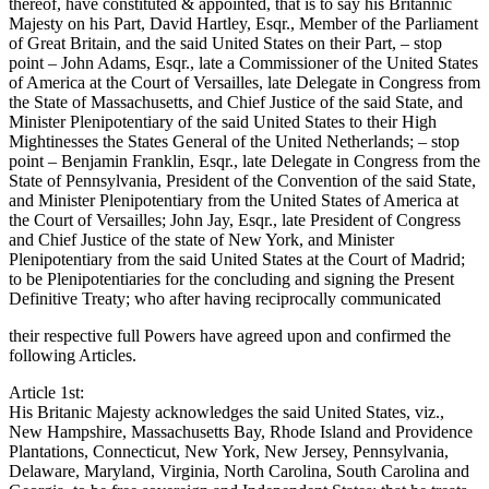
thereof, have constituted & appointed, that is to say his Britannic
Majesty on his Part, David Hartley, Esqr., Member of the Parliament
of Great Britain, and the said United States on their Part, – stop
point – John Adams, Esqr., late a Commissioner of the United States
of America at the Court of Versailles, late Delegate in Congress from
the State of Massachusetts, and Chief Justice of the said State, and
Minister Plenipotentiary of the said United States to their High
Mightinesses the States General of the United Netherlands; – stop
point – Benjamin Franklin, Esqr., late Delegate in Congress from the
State of Pennsylvania, President of the Convention of the said State,
and Minister Plenipotentiary from the United States of America at
the Court of Versailles; John Jay, Esqr., late President of Congress
and Chief Justice of the state of New York, and Minister
Plenipotentiary from the said United States at the Court of Madrid;
to be Plenipotentiaries for the concluding and signing the Present
Definitive Treaty; who after having reciprocally communicated
their respective full Powers have agreed upon and confirmed the
following Articles.
Article 1st:
His Britanic Majesty acknowledges the said United States, viz.,
New Hampshire, Massachusetts Bay, Rhode Island and Providence
Plantations, Connecticut, New York, New Jersey, Pennsylvania,
Delaware, Maryland, Virginia, North Carolina, South Carolina and