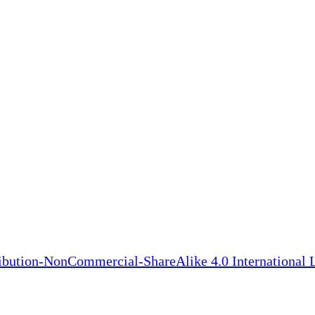
bution-NonCommercial-ShareAlike 4.0 International 