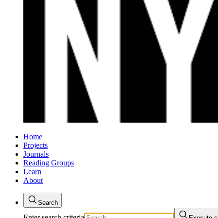
Home
Projects
Journals
Reading Groups
Learn
About
Search
Enter search criteria
Execute s