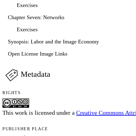
Exercises
Chapter Seven: Networks
Exercises
Synopsis: Labor and the Image Economy
Open License Image Links
Metadata
RIGHTS
This work is licensed under a
Creative Commons Attri
PUBLISHER PLACE