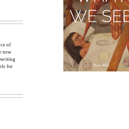
nce of
le new
 writing
els for