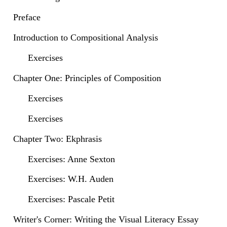
Preface
Introduction to Compositional Analysis
Exercises
Chapter One: Principles of Composition
Exercises
Exercises
Chapter Two: Ekphrasis
Exercises: Anne Sexton
Exercises: W.H. Auden
Exercises: Pascale Petit
Writer's Corner: Writing the Visual Literacy Essay