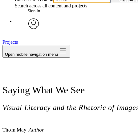
Search across all content and projects
Sign In
avatar
Projects
Open mobile navigation menu
Saying What We See
Visual Literacy and the Rhetoric of Image
Thom May
Author