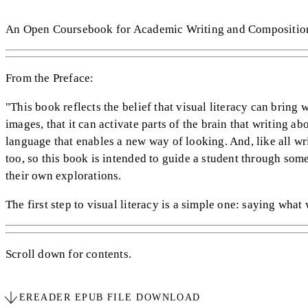
An Open Coursebook for Academic Writing and Compositio
From the Preface:
"This book reflects the belief that visual literacy can bring 
images, that it can activate parts of the brain that writing a
language that enables a new way of looking. And, like all wri
too, so this book is intended to guide a student through som
their own explorations.
The first step to visual literacy is a simple one: saying what 
Scroll down for contents.
EREADER EPUB FILE DOWNLOAD