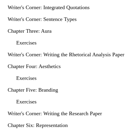
Writer's Corner: Integrated Quotations
Writer's Corner: Sentence Types
Chapter Three: Aura
Exercises
Writer's Corner: Writing the Rhetorical Analysis Paper
Chapter Four: Aesthetics
Exercises
Chapter Five: Branding
Exercises
Writer's Corner: Writing the Research Paper
Chapter Six: Representation