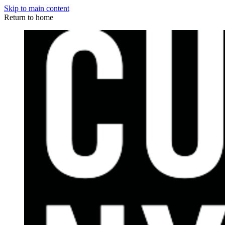
Skip to main content
Return to home