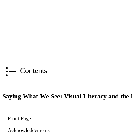
Contents
Saying What We See: Visual Literacy and the 
Front Page
Acknowledgements