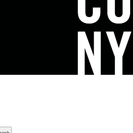
earch