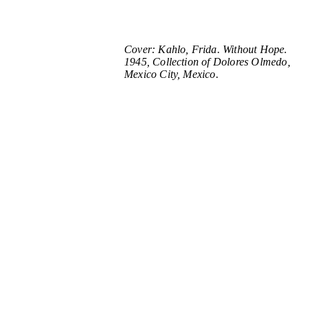
Cover: Kahlo, Frida. Without Hope.
1945, Collection of Dolores Olmedo,
Mexico City, Mexico.