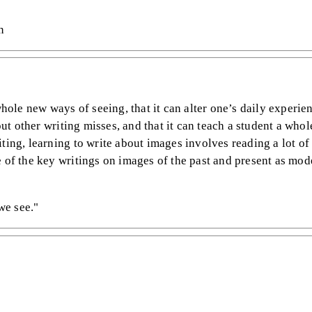
n
whole new ways of seeing, that it can alter one’s daily experie
bout other writing misses, and that it can teach a student a who
ting, learning to write about images involves reading a lot of
e of the key writings on images of the past and present as mod
we see."