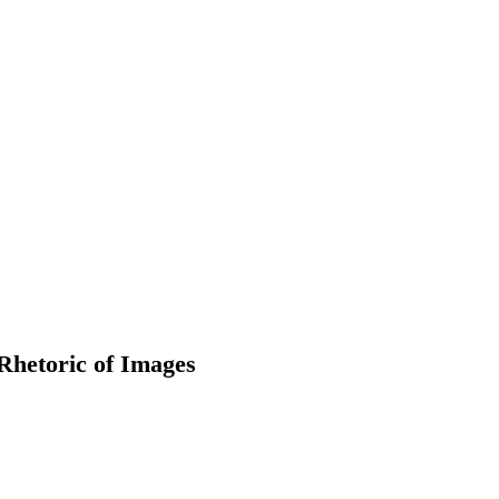
Rhetoric of Images