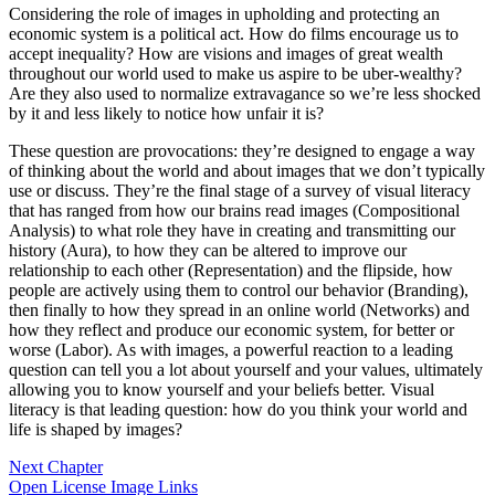
Considering the role of images in upholding and protecting an
economic system is a political act. How do films encourage us to
accept inequality? How are visions and images of great wealth
throughout our world used to make us aspire to be uber-wealthy?
Are they also used to normalize extravagance so we’re less shocked
by it and less likely to notice how unfair it is?
These question are provocations: they’re designed to engage a way
of thinking about the world and about images that we don’t typically
use or discuss. They’re the final stage of a survey of visual literacy
that has ranged from how our brains read images (Compositional
Analysis) to what role they have in creating and transmitting our
history (Aura), to how they can be altered to improve our
relationship to each other (Representation) and the flipside, how
people are actively using them to control our behavior (Branding),
then finally to how they spread in an online world (Networks) and
how they reflect and produce our economic system, for better or
worse (Labor). As with images, a powerful reaction to a leading
question can tell you a lot about yourself and your values, ultimately
allowing you to know yourself and your beliefs better. Visual
literacy is that leading question: how do you think your world and
life is shaped by images?
Next Chapter
Open License Image Links