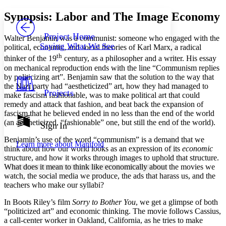
Yours
Serif
Sans-serif
TEXT
Synopsis: Labor and The Image Economy
PROJECT
Others
Decrease font size
Increase font size
Project Home
Walter Benjamin was a communist: someone who engaged with the
Saying What We See
political, economic, and social theories of Karl Marx, a radical
Decrease font size
Increase font size
th
thinker of the 19
century, as a philosopher and a writer. His essay
Your highlights
Color Scheme
on mechanical reproduction ends with the line “Communism replies
by politicizing art”. Benjamin saw that the solution to the way that
Resources
the Nazi party had “aestheticized” art, how they had managed to
Light
Projects
make fascism fashionable, was to make political art that could
remedy and attack that fashion, and beat back the expansion of
Dark
fascism that he believed ended in no less than the end of the world
Show all
(an aestheticized, “fashionable” one, but still the end of the world).
Annotation contrast
Sign In
Show all
Hide all
Low
abc
Benjamin’s use of the word “communism” is a demand that we
Learn more about
Manifold
High
abc
think about how our world looks as an expression of its
economic
structure, and how it works through images to uphold that structure.
Margins
What does it mean to think like economically about the movies we
watch, the social media we produce, the ads that harass us, and the
teachers who make our syllabi?
In Boots Riley’s film
Sorry to Bother You
, we get a glimpse of both
“politicized art” and economic thinking. The movie follows Cassius,
Increase text margins
Decrease text margins
a call-center worker in Oakland, California, as he tries to make