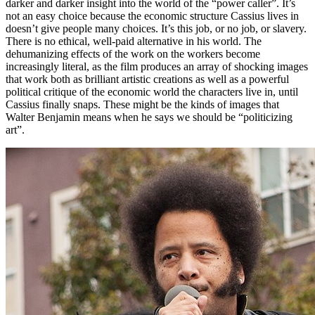
darker and darker insight into the world of the “power caller”. It’s
not an easy choice because the economic structure Cassius lives in
doesn’t give people many choices. It’s this job, or no job, or slavery.
There is no ethical, well-paid alternative in his world. The
dehumanizing effects of the work on the workers become
increasingly literal, as the film produces an array of shocking images
that work both as brilliant artistic creations as well as a powerful
political critique of the economic world the characters live in, until
Cassius finally snaps. These might be the kinds of images that
Walter Benjamin means when he says we should be “politicizing
art”.