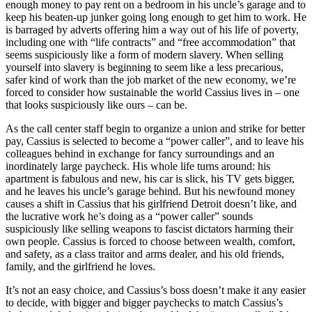
enough money to pay rent on a bedroom in his uncle’s garage and to
keep his beaten-up junker going long enough to get him to work. He
Reset to Defaults
is barraged by adverts offering him a way out of his life of poverty,
including one with “life contracts” and “free accommodation” that
seems suspiciously like a form of modern slavery. When selling
yourself into slavery is beginning to seem like a less precarious,
safer kind of work than the job market of the new economy, we’re
forced to consider how sustainable the world Cassius lives in – one
that looks suspiciously like ours – can be.
As the call center staff begin to organize a union and strike for better
pay, Cassius is selected to become a “power caller”, and to leave his
colleagues behind in exchange for fancy surroundings and an
inordinately large paycheck. His whole life turns around: his
apartment is fabulous and new, his car is slick, his TV gets bigger,
and he leaves his uncle’s garage behind. But his newfound money
causes a shift in Cassius that his girlfriend Detroit doesn’t like, and
the lucrative work he’s doing as a “power caller” sounds
suspiciously like selling weapons to fascist dictators harming their
own people. Cassius is forced to choose between wealth, comfort,
and safety, as a class traitor and arms dealer, and his old friends,
family, and the girlfriend he loves.
It’s not an easy choice, and Cassius’s boss doesn’t make it any easier
to decide, with bigger and bigger paychecks to match Cassius’s