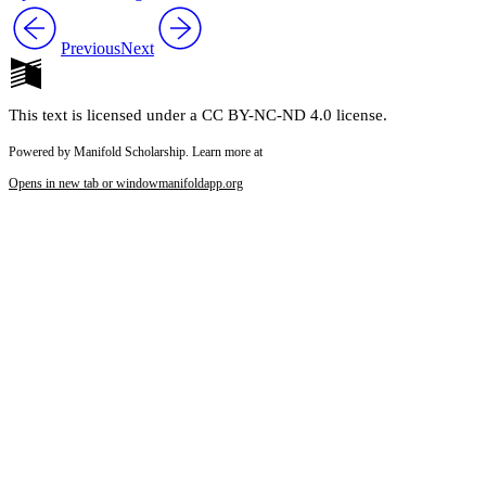
Previous
Next
This text is licensed under a CC BY-NC-ND 4.0 license.
Powered by Manifold Scholarship. Learn more at
Opens in new tab or window
manifoldapp.org