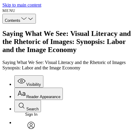
Skip to main content
MENU
Contents
Saying What We See: Visual Literacy and
the Rhetoric of Images: Synopsis: Labor
and the Image Economy
Saying What We See: Visual Literacy and the Rhetoric of Images
Synopsis: Labor and the Image Economy
Visibility
Reader Appearance
Search
Sign In
Annotations
Enter search criteria
Execute s
Font
Search within:
Font style
CHAPTER
avatar