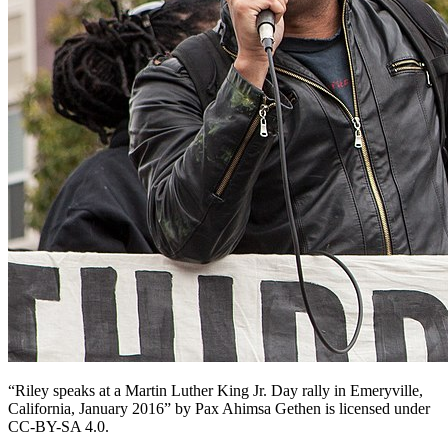
“Riley speaks at a Martin Luther King Jr. Day rally in Emeryville,
California, January 2016” by Pax Ahimsa Gethen is licensed under
CC-BY-SA 4.0.