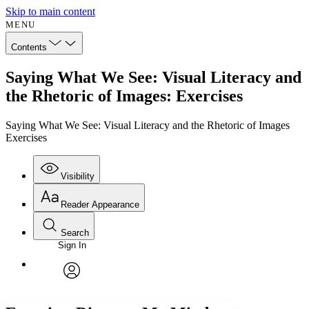
Skip to main content
MENU
Contents
Saying What We See: Visual Literacy and
the Rhetoric of Images: Exercises
Saying What We See: Visual Literacy and the Rhetoric of Images
Exercises
Visibility
Reader Appearance
Search
Sign In
Annotations
Enter search criteria
Execute s
Font
Search within:
Font style
CHAPTER
avatar
Yours
Serif
Sans-serif
TEXT