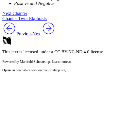
Positive and Negative
Next Chapter
Chapter Two: Ekphrasis
Previous
Next
This text is licensed under a CC BY-NC-ND 4.0 license.
Powered by Manifold Scholarship. Learn more at
Opens in new tab or window
manifoldapp.org