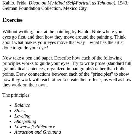
Kahlo, Frida.
Diego on My Mind (Self-Portrait as Tehuana).
1943,
Gelman Foundation Collection, Mexico City.
Exercise
Without writing, look at the painting by Kahlo. Note where your
eyes go first, and then how they move around the painting. Think
about what makes your eyes move that way – what has the artist
done to guide your eye?
Now take a pen and paper. Describe how each of the following
principles works to guide your eyes. Try to write prose (standard full
grammatical sentences, organized in paragraphs) rather than bullet
points. Draw connections between each of the “principles” to show
how they work with each other to create their effects, as well as how
they work on their own.
The principles:
Balance
Stress
Leveling
Sharpening
Lower-left Preference
Attraction and Grouping