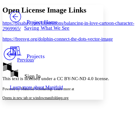
Yours
Serif
Sans-serif
TEXT
Open License Image Links
PROJECT
Others
Decrease font size
Increase font size
Project Home
https://pixabay.com/illustrations/balancing-in-love-cartoon-character-
Saying What We See
2969965/
Decrease font size
Increase font size
Your highlights
https://freesvg.org/dolphin-connect-the-dots-vector-image
Color Scheme
Resources
Light
Projects
Previous
Dark
Show all
Annotation contrast
Sign In
This text is licensed under a CC BY-NC-ND 4.0 license.
Show all
Hide all
Low
abc
Learn more about
Manifold
High
abc
Powered by Manifold Scholarship. Learn more at
Margins
Opens in new tab or window
manifoldapp.org
Increase text margins
Decrease text margins