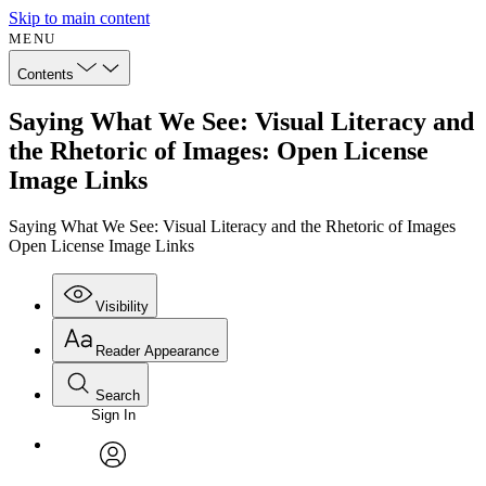
Skip to main content
MENU
Contents
Saying What We See: Visual Literacy and
the Rhetoric of Images: Open License
Image Links
Saying What We See: Visual Literacy and the Rhetoric of Images
Open License Image Links
Visibility
Reader Appearance
Search
Sign In
Annotations
Enter search criteria
Execute s
Font
Search within:
Font style
CHAPTER
avatar