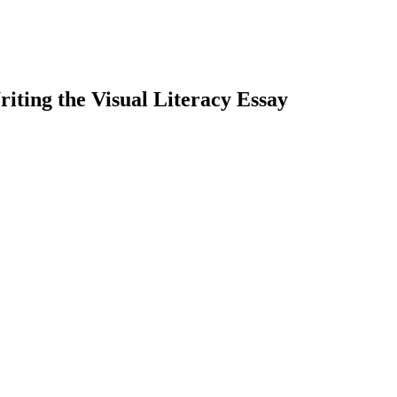
iting the Visual Literacy Essay