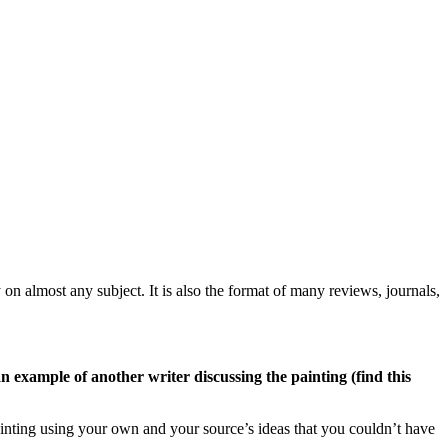
 on almost any subject. It is also the format of many reviews, journals,
n example of another writer discussing the painting (find this
ainting using your own and your source’s ideas that you couldn’t have