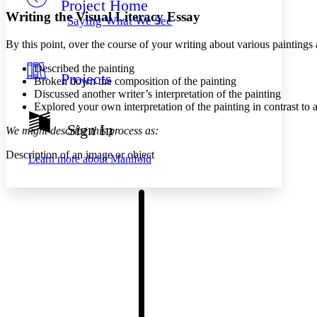
Project Home
Others
Decrease font size
Increase font size
Writing the Visual Literacy Essay
Saying What We See
Decrease font size
Increase font size
By this point, over the course of your writing about various paintings
Your highlights
Color Scheme
Described the painting
Projects
Resources
Broken down the composition of the painting
Light
Discussed another writer’s interpretation of the painting
Explored your own interpretation of the painting in contrast to 
Dark
Show all
Sign In
We might describe this process as:
Annotation contrast
Show all
Hide all
Low
abc
Description of an image or object
Learn more about
Manifold
High
abc
Margins
Increase text margins
Decrease text margins
Reset to Defaults