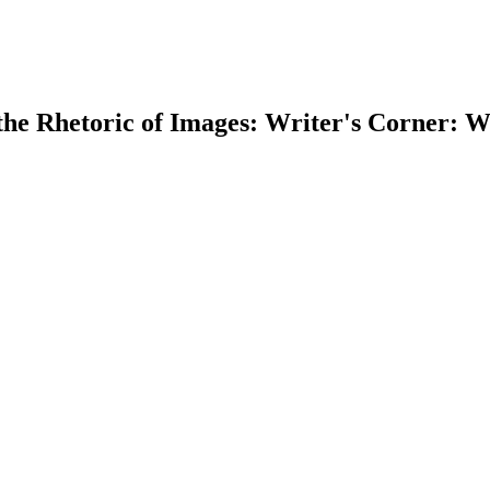
he Rhetoric of Images: Writer's Corner: Wr
earch