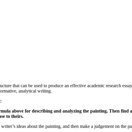
tructure that can be used to produce an effective academic research essay
rmative, analytical writing.
:
rmula above for describing and analyzing the painting. Then find a
e to theirs.
r writer’s ideas about the painting, and then make a judgement on the p