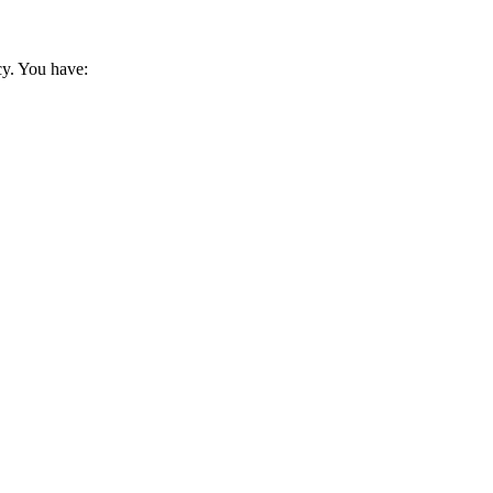
cy. You have: