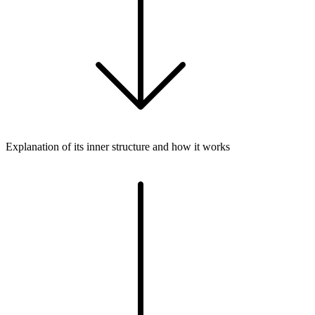
Explanation of its inner structure and how it works