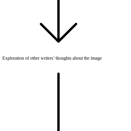
Exploration of other writers’ thoughts about the image