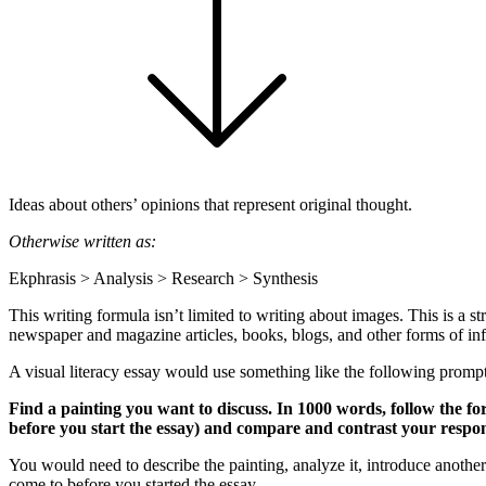
Ideas about others’ opinions that represent original thought.
Otherwise written as:
Ekphrasis > Analysis > Research > Synthesis
This writing formula isn’t limited to writing about images. This is a s
newspaper and magazine articles, books, blogs, and other forms of info
A visual literacy essay would use something like the following prompt
Find a painting you want to discuss. In 1000 words, follow the fo
before you start the essay) and compare and contrast your respons
You would need to describe the painting, analyze it, introduce anothe
come to before you started the essay.