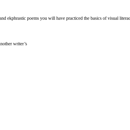
 and ekphrastic poems you will have practiced the basics of visual litera
another writer’s