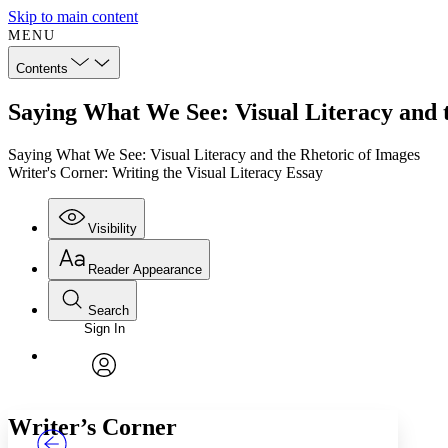
Skip to main content
MENU
Contents
Saying What We See: Visual Literacy and t
Saying What We See: Visual Literacy and the Rhetoric of Images
Writer's Corner: Writing the Visual Literacy Essay
Visibility
Reader Appearance
Search
Sign In
Annotations
Enter search criteria
Execute s
Font
Search within:
Font style
CHAPTER
TEXT
PROJECT
avatar
Yours
Serif
Sans-serif
Writer’s Corner