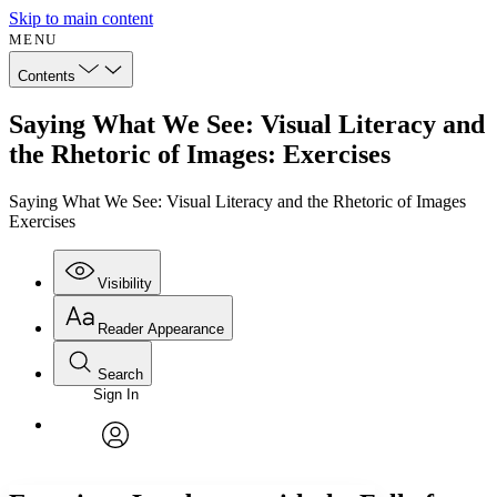
Skip to main content
MENU
Contents
Saying What We See: Visual Literacy and
the Rhetoric of Images: Exercises
Saying What We See: Visual Literacy and the Rhetoric of Images
Exercises
Visibility
Reader Appearance
Search
Sign In
Annotations
Enter search criteria
Execute s
Font
Search within:
Font style
CHAPTER
avatar
Yours
Serif
Sans-serif
TEXT