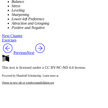
Balance
Stress
Leveling
Sharpening
Lower-left Preference
Attraction and Grouping
Positive and Negative
Next Chapter
Exercises
Previous
Next
This text is licensed under a CC BY-NC-ND 4.0 license.
Powered by Manifold Scholarship. Learn more at
Opens in new tab or window
manifoldapp.org