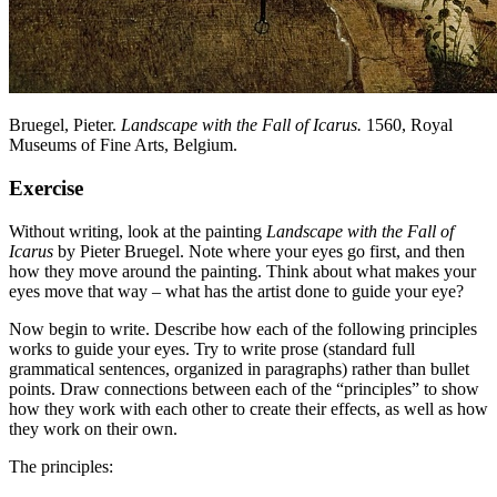
Bruegel, Pieter.
Landscape with the Fall of Icarus.
1560,
Royal
Museums of Fine Arts, Belgium.
Exercise
Without writing, look at the painting
Landscape with the Fall of
Icarus
by Pieter Bruegel. Note where your eyes go first, and then
how they move around the painting. Think about what makes your
eyes move that way – what has the artist done to guide your eye?
Now begin to write. Describe how each of the following principles
works to guide your eyes. Try to write prose (standard full
grammatical sentences, organized in paragraphs) rather than bullet
points. Draw connections between each of the “principles” to show
how they work with each other to create their effects, as well as how
they work on their own.
The principles: