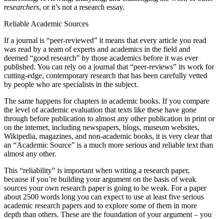
researchers
, or it’s not a research essay.
Reset to Defaults
Reliable Academic Sources
If a journal is “peer-reviewed” it means that every article you read
was read by a team of experts and academics in the field and
deemed “good research” by those academics before it was ever
published. You can rely on a journal that “peer-reviews” its work for
cutting-edge, contemporary research that has been carefully vetted
by people who are specialists in the subject.
The same happens for chapters in academic books. If you compare
the level of academic evaluation that texts like these have gone
through before publication to almost any other publication in print or
on the internet, including newspapers, blogs, museum websites,
Wikipedia, magazines, and non-academic books, it is very clear that
an “Academic Source” is a much more serious and reliable text than
almost any other.
This “reliability” is important when writing a research paper,
because if you’re building your argument on the basis of weak
sources your own research paper is going to be weak. For a paper
about 2500 words long you can expect to use at least five serious
academic research papers and to explore some of them in more
depth than others. These are the foundation of your argument – you