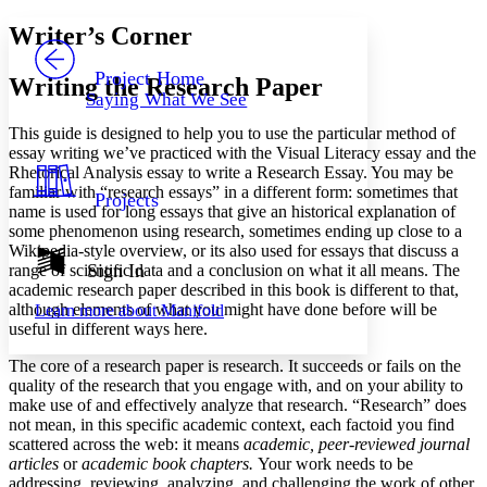
Yours
Serif
Sans-serif
TEXT
Writer’s Corner
PROJECT
Others
Decrease font size
Increase font size
Project Home
Writing the Research Paper
Saying What We See
Decrease font size
Increase font size
Your highlights
This guide is designed to help you to use the particular method of
Color Scheme
essay writing we’ve practiced with the Visual Literacy essay and the
Rhetorical Analysis essay to write a Research Essay. You may be
Resources
Light
familiar with “research essays” in a different form: sometimes that
Projects
name is used for long essays that give an historical explanation of
Dark
some phenomenon using research, sometimes ending up close to a
Show all
Wikipedia-style overview, or its also used for essays that discuss a
Annotation contrast
Sign In
range of scientific data and a conclusion on what it all means. The
Show all
Hide all
academic research paper described in this book is different to that,
Low
abc
although elements of what you might have done before will be
Learn more about
Manifold
High
abc
useful in different ways here.
Margins
The core of a research paper is research. It succeeds or fails on the
quality of the research that you engage with, and on your ability to
make use of and effectively analyze that research. “Research” does
not mean, in this specific academic context, each factoid you find
scattered across the web: it means
academic, peer-reviewed journal
Increase text margins
Decrease text margins
articles
or
academic book chapters.
Your work needs to be
addressing, reviewing, analyzing, and challenging the work of other