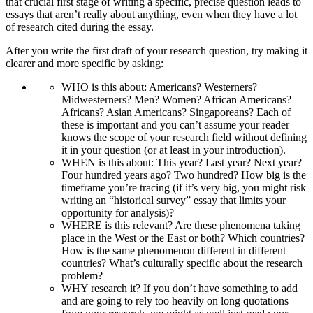
that crucial first stage of writing a specific, precise question leads to
essays that aren’t really about anything, even when they have a lot
of research cited during the essay.
After you write the first draft of your research question, try making it
clearer and more specific by asking:
WHO is this about: Americans? Westerners?
Midwesterners? Men? Women? African Americans?
Africans? Asian Americans? Singaporeans? Each of
these is important and you can’t assume your reader
knows the scope of your research field without defining
it in your question (or at least in your introduction).
WHEN is this about: This year? Last year? Next year?
Four hundred years ago? Two hundred? How big is the
timeframe you’re tracing (if it’s very big, you might risk
writing an “historical survey” essay that limits your
opportunity for analysis)?
WHERE is this relevant? Are these phenomena taking
place in the West or the East or both? Which countries?
How is the same phenomenon different in different
countries? What’s culturally specific about the research
problem?
WHY research it? If you don’t have something to add
and are going to rely too heavily on long quotations