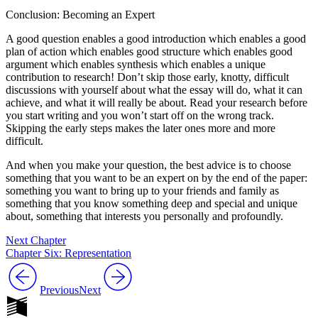
Conclusion: Becoming an Expert
A good question enables a good introduction which enables a good
plan of action which enables good structure which enables good
argument which enables synthesis which enables a unique
contribution to research! Don’t skip those early, knotty, difficult
discussions with yourself about what the essay will do, what it can
achieve, and what it will really be about. Read your research before
you start writing and you won’t start off on the wrong track.
Skipping the early steps makes the later ones more and more
difficult.
And when you make your question, the best advice is to choose
something that you want to be an expert on by the end of the paper:
something you want to bring up to your friends and family as
something that you know something deep and special and unique
about, something that interests you personally and profoundly.
Next Chapter
Chapter Six: Representation
Previous
Next