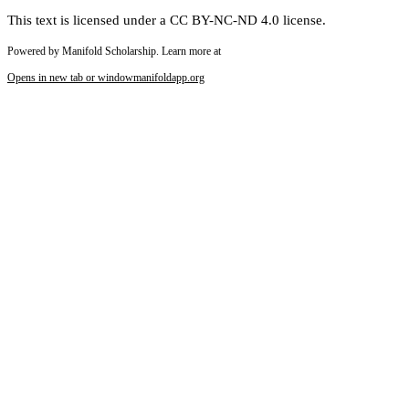
This text is licensed under a CC BY-NC-ND 4.0 license.
Powered by Manifold Scholarship. Learn more at
Opens in new tab or window
manifoldapp.org