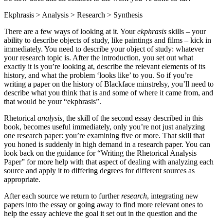
Ekphrasis > Analysis > Research > Synthesis
There are a few ways of looking at it. Your
ekphrasis
skills – your
ability to describe objects of study, like paintings and films – kick in
immediately. You need to describe your object of study: whatever
your research topic is. After the introduction, you set out what
exactly it is you’re looking at, describe the relevant elements of its
history, and what the problem ‘looks like’ to you. So if you’re
writing a paper on the history of Blackface minstrelsy, you’ll need to
describe what you think that is and some of where it came from, and
that would be your “ekphrasis”.
Rhetorical
analysis,
the skill of the second essay described in this
book, becomes useful immediately, only you’re not just analyzing
one research paper: you’re examining five or more. That skill that
you honed is suddenly in high demand in a research paper. You can
look back on the guidance for “Writing the Rhetorical Analysis
Paper” for more help with that aspect of dealing with analyzing each
source and apply it to differing degrees for different sources as
appropriate.
After each source we return to further
research
, integrating new
papers into the essay or going away to find more relevant ones to
help the essay achieve the goal it set out in the question and the