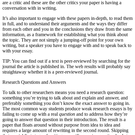
are a critic and these are the other critics your paper is having a
conversation with in writing.
It’s also important to engage with these papers in-depth, to read them
in full, and to understand their arguments and the ways they differ
from each other and you in the conclusions they draw from the same
information, as a framework for establishing what you think about
the topic. They are not simply a jumping-off point for your own
writing, but a speaker you have to engage with and to speak back to
with your essay.
TIP: You can find out if a text is peer-reviewed by searching for the
journal the article is published in. The web results will probably say
straightaway whether it is a peer-reviewed journal.
Research Questions and Answers
To talk to other researchers means you need a research question:
something you’re trying to talk about and explain and answer, and
preferably something you don’t know the exact answer to going in.
The most common way students produce weak research essays is by
failing to come up with a real
question
and to address how they’re
going to answer that question in their introduction. The result is a
paper that floats around without purpose from idea to idea and
requires a large amount of rewriting in the second round. Skipping