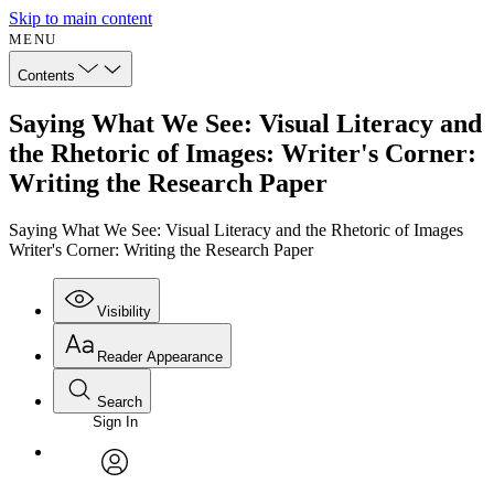
Skip to main content
MENU
Contents
Saying What We See: Visual Literacy and
the Rhetoric of Images: Writer's Corner:
Writing the Research Paper
Saying What We See: Visual Literacy and the Rhetoric of Images
Writer's Corner: Writing the Research Paper
Visibility
Reader Appearance
Search
Sign In
Annotations
Enter search criteria
Execute s
Font
Search within:
Font style
CHAPTER
avatar