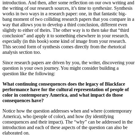
introduction. And then, after some reflection on our own writing and
the writing of our research sources, it’s time to
synthesize.
Synthesis
works in two ways in a research paper: one, in that fantastic big-
bang moment of two colliding research papers that you compare in a
way that allows you to develop a third conclusion, different even
slightly to either of theirs. The other way is to then take that “third
conclusion” and apply it to something elsewhere in your research,
especially (in this book) some kind of image from your research.
This second form of synthesis comes directly from the rhetorical
analysis section too.
Since research papers are driven by you, the writer, discovering your
question is your own journey. You might consider building a
question like the following:
What continuing consequences does the legacy of Blackface
performance have for the cultural representation of people of
color in contemporary America, and what impact do those
consequences have?
Notice how the question addresses when and where (contemporary
America), who (people of color), and how (by identifying
consequences and their impact). The “why” can be addressed in the
introduction and each of these aspects of the question can also be
elaborated on.