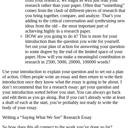
from your research, we might as well just read your
research rather than your paper. Often that “something”
comes from the clash of different pieces of research that
you bring together, compare, and analyze. That’s you
adding to the critical conversation and
synthesizing
new
ideas from the old – the most important part of
achieving highly in a research paper.
HOW are you going to do it? This is more for your
introduction than the question you write for yourself.
Set out your plan of action for answering your question
to some degree by the end of the limited space of your
paper. How will you make a meaningful contribution to
research in 2500, 5000, 20000, 100000 words?
Use your introduction to explain your question and to set out a plan
of action. Often people write an essay and then return to write their
introduction once they know what the essay is going to be about. I
don’t recommend that for a research essay: get your question and
your introduction sorted before you start. You can always go back
and edit them as you go along. But if you can’t already write at least
a draft of each at the start, you’re probably not ready to write the
body of your essay.
Writing a “Saying What We See” Research Essay
So how does this all connect to the work you’ve done so far?