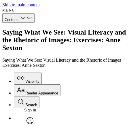
Skip to main content
MENU
Contents
Saying What We See: Visual Literacy and
the Rhetoric of Images: Exercises: Anne
Sexton
Saying What We See: Visual Literacy and the Rhetoric of Images
Exercises: Anne Sexton
Visibility
Reader Appearance
Search
Sign In
Annotations
Enter search criteria
Execute s
Font
Search within:
Font style
CHAPTER
avatar