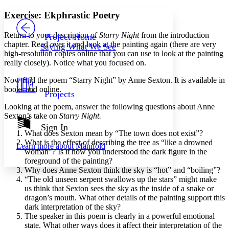
Yours
Serif
Sans-serif
TEXT
Exercise: Ekphrastic Poetry
PROJECT
Others
Decrease font size
Increase font size
Return to your description of
Starry Night
from the introduction
Project Home
chapter. Read over it and look at the painting again (there are very
Saying What We See
Decrease font size
Increase font size
high-resolution copies online that you can use to look at the painting
Your highlights
really closely). Notice what you focused on.
Color Scheme
Now find the poem “Starry Night” by Anne Sexton. It is available in
Resources
Light
books and online.
Projects
Looking at the poem, answer the following questions about Anne
Dark
Sexton’s take on
Starry Night.
Show all
Annotation contrast
Sign In
What does Sexton mean by “The town does not exist”?
Show all
Hide all
Low
abc
What is the effect of describing the tree as “like a drowned
Learn more about
Manifold
High
abc
woman”? Is it how you understood the dark figure in the
foreground of the painting?
Margins
Why does Anne Sexton think the sky is “hot” and “boiling”?
“The old unseen serpent swallows up the stars” might make
us think that Sexton sees the sky as the inside of a snake or
dragon’s mouth. What other details of the painting support this
dark interpretation of the sky?
Increase text margins
Decrease text margins
The speaker in this poem is clearly in a powerful emotional
state. What other ways does it affect their interpretation of the