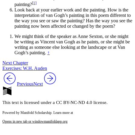
[1]
painting?
Reset to Defaults
Look back at your earlier work and the painting. How is the
interpretation of van Gogh’s painting in this poem different to
the way you see or saw the painting? Has the way you see the
painting now been affected or changed by the poem?
We might think of the speaker as Anne Sexton, or she might
be writing as Vincent van Gogh as he paints, or she might be
writing as someone else looking at the landscape or at Van
Gogh’s painting.
↑
Next Chapter
Exercises: W.H. Auden
Previous
Next
This text is licensed under a CC BY-NC-ND 4.0 license.
Powered by Manifold Scholarship. Learn more at
Opens in new tab or window
manifoldapp.org