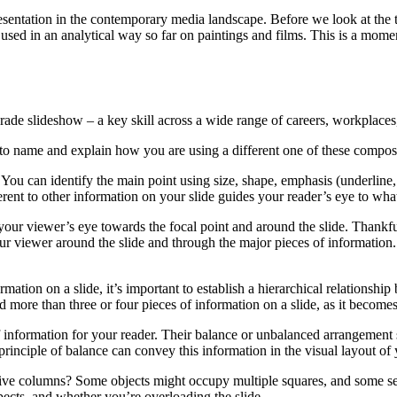
esentation in the contemporary media landscape. Before we look at the t
used in an analytical way so far on paintings and films. This is a moment
grade slideshow – a key skill across a wide range of careers, workplace
to name and explain how you are using a different one of these composit
You can identify the main point using size, shape, emphasis (underline,
erent to other information on your slide guides your reader’s eye to what’
our viewer’s eye towards the focal point and around the slide. Thankful
your viewer around the slide and through the major pieces of information
mation on a slide, it’s important to establish a hierarchical relationshi
d more than three or four pieces of information on a slide, as it becomes 
 information for your reader. Their balance or unbalanced arrangement sh
rinciple of balance can convey this information in the visual layout of
or five columns? Some objects might occupy multiple squares, and some s
pects, and whether you’re overloading the slide.