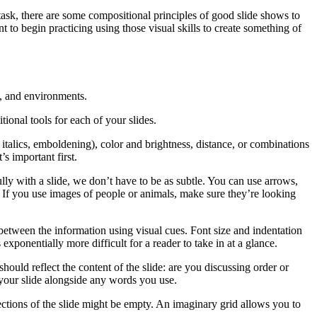
ask, there are some compositional principles of good slide shows to
 to begin practicing using those visual skills to create something of
s, and environments.
ional tools for each of your slides.
 italics, emboldening), color and brightness, distance, or combinations
s important first.
ly with a slide, we don’t have to be as subtle. You can use arrows,
. If you use images of people or animals, make sure they’re looking
p between the information using visual cues. Font size and indentation
exponentially more difficult for a reader to take in at a glance.
ould reflect the content of the slide: are you discussing order or
 your slide alongside any words you use.
ections of the slide might be empty. An imaginary grid allows you to