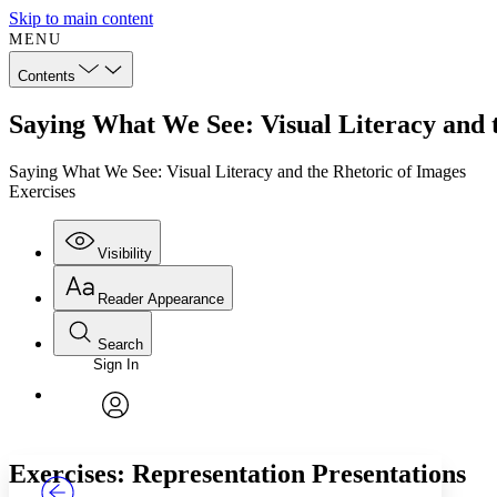
Skip to main content
MENU
Contents
Saying What We See: Visual Literacy and t
Saying What We See: Visual Literacy and the Rhetoric of Images
Exercises
Visibility
Reader Appearance
Search
Sign In
Annotations
Enter search criteria
Execute s
Font
Search within:
Font style
CHAPTER
TEXT
PROJECT
avatar
Yours
Serif
Sans-serif
Exercises: Representation Presentations