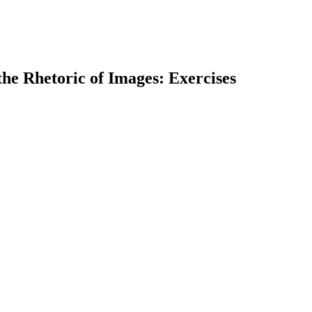
he Rhetoric of Images: Exercises
earch