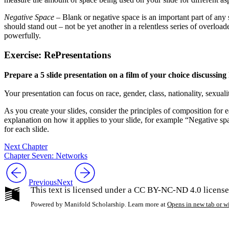
Negative Space
– Blank or negative space is an important part of any s
should stand out – not be yet another in a relentless series of overloa
powerfully.
Exercise: RePresentations
Prepare a 5 slide presentation on a film of your choice discussing h
Your presentation can focus on race, gender, class, nationality, sexual
As you create your slides, consider the principles of composition for ea
explanation on how it applies to your slide, for example “Negative space
for each slide.
Next Chapter
Chapter Seven: Networks
Previous
Next
This text is licensed under a CC BY-NC-ND 4.0 license
Powered by Manifold Scholarship. Learn more at
Opens in new tab or 