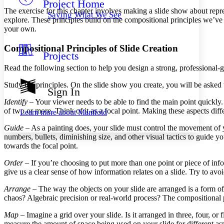
Project Home
Others
Decrease font size
Increase font size
The exercise for this chapter involves making a slide show about repr
Saying What We See
explore. These principles build on the compositional principles we’ve 
Decrease font size
Increase font size
your own.
Your highlights
Color Scheme
Compositional Principles of Slide Creation
Projects
Resources
Light
Read the following section to help you design a strong, professional-
Dark
Study the principles. On the slide show you create, you will be asked 
Show all
Sign In
Annotation contrast
Identify
– Your viewer needs to be able to find the main point quickly. 
Show all
Hide all
Low
abc
of two or more. Think of it as a focal point. Making these aspects diff
Learn more about
Manifold
High
abc
Guide
– As a painting does, your slide must control the movement of y
Margins
numbers, bullets, diminishing size, and other visual tactics to guide 
towards the focal point.
Order
– If you’re choosing to put more than one point or piece of infor
give us a clear sense of how information relates on a slide. Try to avoi
Increase text margins
Decrease text margins
Arrange
– The way the objects on your slide are arranged is a form of
chaos? Algebraic precision or real-world process? The compositional p
Reset to Defaults
Map
– Imagine a grid over your slide. Is it arranged in three, four, 
measure the amount of space being used on your slide for different as