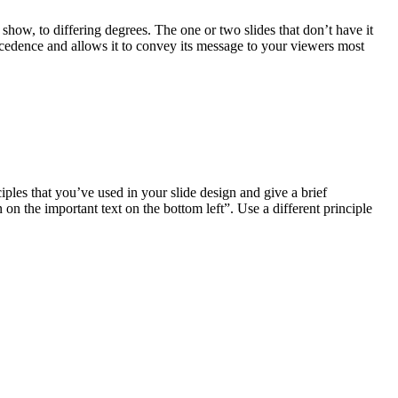
 show, to differing degrees. The one or two slides that don’t have it
precedence and allows it to convey its message to your viewers most
ciples that you’ve used in your slide design and give a brief
 on the important text on the bottom left”. Use a different principle