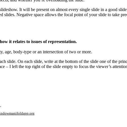
lideshow. It will be present on almost every single slide in a good slide
ded slides. Negative space allows the focal point of your slide to take 
ow it relates to issues of representation.
ity, age, body-type or an intersection of two or more.
ch slide. On each slide, write at the bottom of the slide one of the prin
 – I left the top right of the slide empty to focus the viewer’s attention
.
window
manifoldapp.org