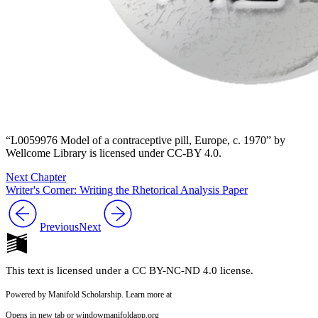
“L0059976 Model of a contraceptive pill, Europe, c. 1970” by
Wellcome Library is licensed under CC-BY 4.0.
Next Chapter
Writer's Corner: Writing the Rhetorical Analysis Paper
Previous
Next
This text is licensed under a CC BY-NC-ND 4.0 license.
Powered by Manifold Scholarship. Learn more at
Opens in new tab or window
manifoldapp.org