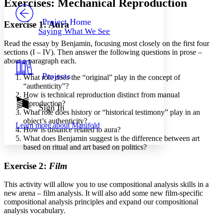
Exercises: Mechanical Reproduction
PROJECT
Others
Decrease font size
Increase font size
Project Home
Exercise 1: Aura
Saying What We See
Decrease font size
Increase font size
Read the essay by Benjamin, focusing most closely on the first four
Your highlights
Color Scheme
sections (I – IV). Then answer the following questions in prose –
about a paragraph each.
Resources
Light
Projects
What role does the “original” play in the concept of
“authenticity”?
Dark
How is technical reproduction distinct from manual
Show all
reproduction?
Annotation contrast
Sign In
What role does history or “historical testimony” play in an
Show all
Hide all
Low
abc
object’s authenticity?
Learn more about
Manifold
High
abc
How is distance related to aura?
What does Benjamin suggest is the difference between art
Margins
based on ritual and art based on politics?
Exercise 2:
Film
This activity will allow you to use compositional analysis skills in a
Increase text margins
Decrease text margins
new arena – film analysis. It will also add some new film-specific
compositional analysis principles and expand our compositional
analysis vocabulary.
Reset to Defaults