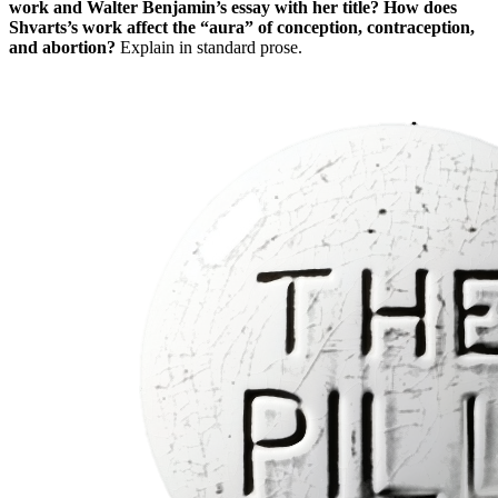
work and Walter Benjamin’s essay with her title? How does
Shvarts’s work affect the “aura” of conception, contraception,
and abortion?
Explain in standard prose.