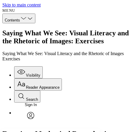
Skip to main content
MENU
Contents
Saying What We See: Visual Literacy and
the Rhetoric of Images: Exercises
Saying What We See: Visual Literacy and the Rhetoric of Images
Exercises
Visibility
Reader Appearance
Search
Sign In
Annotations
Enter search criteria
Execute s
Font
Search within:
Font style
CHAPTER
avatar
Yours
Serif
Sans-serif
TEXT