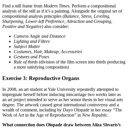
Find a still frame from
Modern Times.
Perform a compositional
analysis of the still as if it’s a painting. Alongside the original set of
compositional analysis principles (
Balance, Stress, Leveling,
Sharpening, Lower-left Preference, Attraction and Grouping,
Positive and Negative
) also consider:
Camera Angle and Distance
Lighting and Filters
Subject Matter
Costumes, Hair, Makeup, Accessories
Gestures and Poses
Rule of thirds
(division of the film screen into thirds producing
a more satisfying composition)
Exercise 3: Reproductive Organs
In 2008, an art student at Yale University repeatedly attempted to
impregnate herself before inducing miscarriage two weeks later as
an art project intended to serve as her senior thesis in her visual arts
degree. The artwork caused great international controversy and a
wealth of comment, including by Dayo Olopade in her essay “The
Work of Art in the Age of Reproduction” in
New Republic.
What connection does Olopade draw between Aliza Shvarts’s