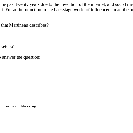
he past twenty years due to the invention of the internet, and social med
nt. For an introduction to the backstage world of influencers, read the 
 that Martineau describes?
rketers?
o answer the question:
.
window
manifoldapp.org