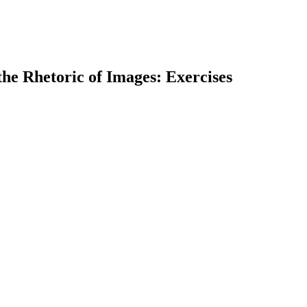
he Rhetoric of Images: Exercises
earch