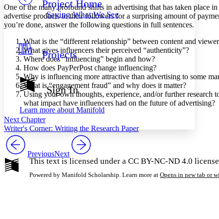
Project Home
Others
Decrease font size
Increase font size
One of the many profound shifts in advertising that has taken place in t
Saying What We See
advertise products to their followers for a surprising amount of payme
Decrease font size
Increase font size
you’re done, answer the following questions in full sentences.
Your highlights
Color Scheme
What is the “different relationship” between content and viewer
What gives influencers their perceived “authenticity”?
Projects
Resources
Light
Where does “influencing” begin and how?
How does PayPerPost change influencing?
Why is influencing more attractive than advertising to some ma
Dark
What is “engagement fraud” and why does it matter?
Show all
Sign In
Annotation contrast
Using your own thoughts, experience, and/or further research t
Show all
Hide all
what impact have influencers had on the future of advertising?
Low
abc
Learn more about
Manifold
High
abc
Next Chapter
Writer's Corner: Writing the Research Paper
Margins
Previous
Next
This text is licensed under a CC BY-NC-ND 4.0 license
Powered by Manifold Scholarship. Learn more at
Opens in new tab or 
Increase text margins
Decrease text margins
Reset to Defaults