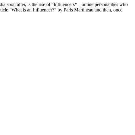
ia soon after, is the rise of “Influencers” – online personalities who
article “What is an Influencer?” by Paris Martineau and then, once