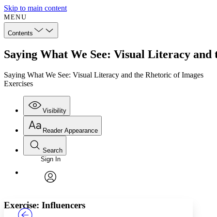
Skip to main content
MENU
Contents
Saying What We See: Visual Literacy and t
Saying What We See: Visual Literacy and the Rhetoric of Images
Exercises
Visibility
Reader Appearance
Search
Sign In
Annotations
Enter search criteria
Execute s
Font
Search within:
Font style
CHAPTER
TEXT
PROJECT
avatar
Yours
Serif
Sans-serif
Exercise: Influencers