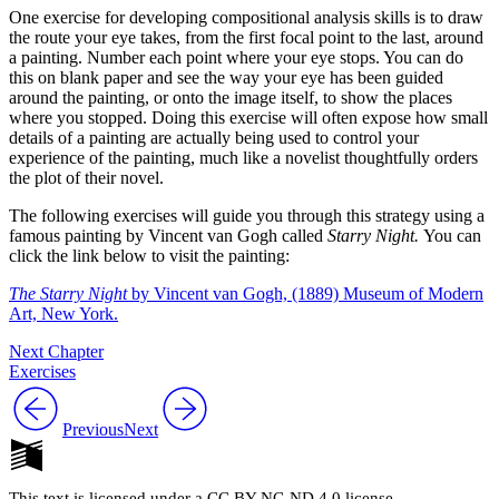
One exercise for developing compositional analysis skills is to draw
Reset to Defaults
the route your eye takes, from the first focal point to the last, around
a painting. Number each point where your eye stops. You can do
this on blank paper and see the way your eye has been guided
around the painting, or onto the image itself, to show the places
where you stopped. Doing this exercise will often expose how small
details of a painting are actually being used to control your
experience of the painting, much like a novelist thoughtfully orders
the plot of their novel.
The following exercises will guide you through this strategy using a
famous painting by Vincent van Gogh called
Starry Night.
You can
click the link below to visit the painting:
The Starry Night
by Vincent van Gogh,
(1889) Museum of Modern
Art, New York.
Next Chapter
Exercises
Previous
Next
This text is licensed under a CC BY-NC-ND 4.0 license.