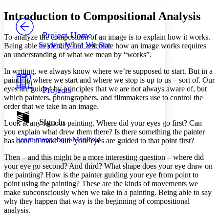
Yours
Serif
Sans-serif
TEXT
Introduction to Compositional Analysis
PROJECT
Others
Decrease font size
Increase font size
Project Home
To analyze the composition of an image is to explain how it works.
Saying What We See
Being able to identify and articulate how an image works requires
Decrease font size
Increase font size
an understanding of what we mean by “works”.
Your highlights
Color Scheme
In writing, we always know where we’re supposed to start. But in a
painting, where we start and where we stop is up to us – sort of. Our
Resources
Light
eyes are guided by principles that we are not always aware of, but
Projects
which painters, photographers, and filmmakers use to control the
Dark
order that we take in an image.
Show all
Annotation contrast
Sign In
Look at any famous painting. Where did your eyes go first? Can
Show all
Hide all
Low
you explain what drew them there? Is there something the painter
abc
Learn more about
Manifold
has done to make sure your eyes are guided to that point first?
High
abc
Margins
Then – and this might be a more interesting question – where did
your eye go second? And third? What shape does your eye draw on
the painting? How is the painter guiding your eye from point to
point using the painting? These are the kinds of movements we
make subconsciously when we take in a painting. Being able to say
why they happen that way is the beginning of compositional
Increase text margins
Decrease text margins
analysis.