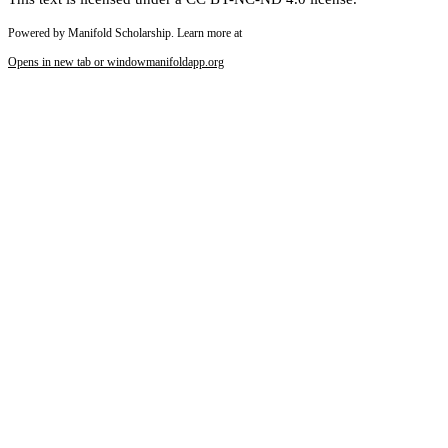
Powered by Manifold Scholarship. Learn more at
Opens in new tab or window
manifoldapp.org