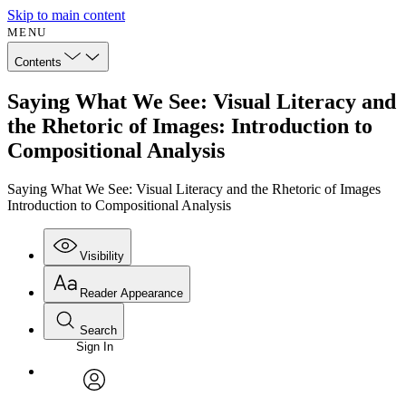
Skip to main content
MENU
Contents
Saying What We See: Visual Literacy and
the Rhetoric of Images: Introduction to
Compositional Analysis
Saying What We See: Visual Literacy and the Rhetoric of Images
Introduction to Compositional Analysis
Visibility
Reader Appearance
Search
Sign In
Annotations
Enter search criteria
Execute s
Font
Search within:
Font style
CHAPTER
avatar