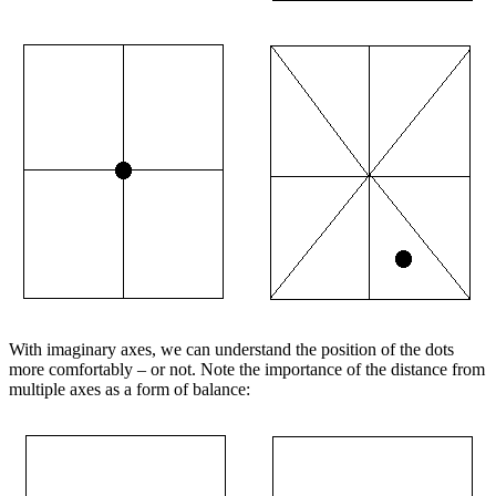
With imaginary axes, we can understand the position of the dots
more comfortably – or not. Note the importance of the distance from
multiple axes as a form of balance: