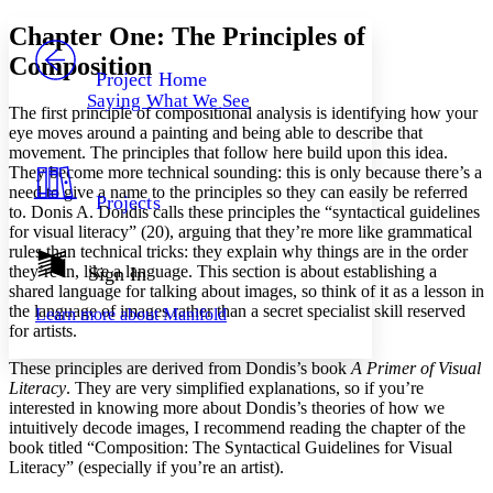
Yours
Serif
Sans-serif
TEXT
Chapter One: The Principles of
PROJECT
Composition
Others
Decrease font size
Increase font size
Project Home
Saying What We See
Decrease font size
Increase font size
The first principle of compositional analysis is identifying how your
Your highlights
eye moves around a painting and being able to describe that
Color Scheme
movement. The principles that follow here build upon this idea.
They become more technical sounding: this is only because there’s a
Resources
Light
need to give a name to the principles so they can easily be referred
Projects
to. Donis A. Dondis calls these principles the “syntactical guidelines
for visual literacy” (20), arguing that they’re more like grammatical
Dark
rules than technical tricks: they explain why things are in the order
Show all
Annotation contrast
they’re in, like a language. This section is about establishing a
Sign In
Show all
Hide all
shared language for talking about images, so think of it as a lesson in
Low
abc
the language of images rather than a secret specialist skill reserved
Learn more about
Manifold
High
abc
for artists.
Margins
These principles are derived from Dondis’s book
A Primer of Visual
Literacy
. They are very simplified explanations, so if you’re
interested in knowing more about Dondis’s theories of how we
intuitively decode images, I recommend reading the chapter of the
book titled “Composition: The Syntactical Guidelines for Visual
Increase text margins
Decrease text margins
Literacy” (especially if you’re an artist).