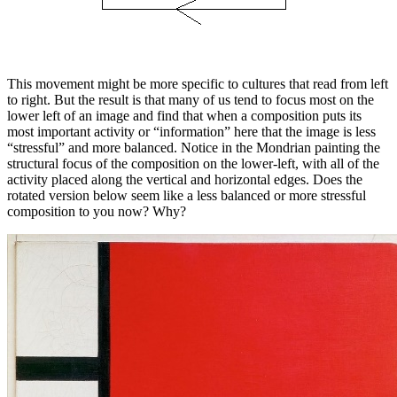
This movement might be more specific to cultures that read from left
to right. But the result is that many of us tend to focus most on the
lower left of an image and find that when a composition puts its
most important activity or “information” here that the image is less
“stressful” and more balanced. Notice in the Mondrian painting the
structural focus of the composition on the lower-left, with all of the
activity placed along the vertical and horizontal edges. Does the
rotated version below seem like a less balanced or more stressful
composition to you now? Why?