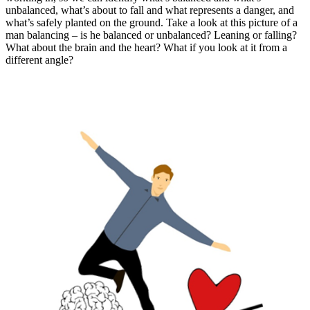
unbalanced, what’s about to fall and what represents a danger, and
what’s safely planted on the ground. Take a look at this picture of a
man balancing – is he balanced or unbalanced? Leaning or falling?
What about the brain and the heart? What if you look at it from a
different angle?