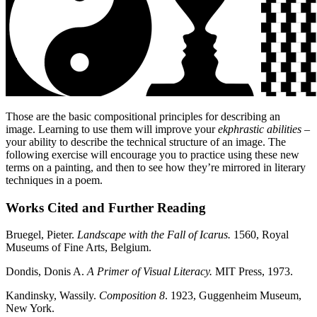
Those are the basic compositional principles for describing an
image. Learning to use them will improve your
ekphrastic abilities
–
your ability to describe the technical structure of an image. The
following exercise will encourage you to practice using these new
terms on a painting, and then to see how they’re mirrored in literary
techniques in a poem.
Works Cited and Further Reading
Bruegel, Pieter.
Landscape with the Fall of Icarus.
1560,
Royal
Museums of Fine Arts, Belgium.
Dondis, Donis A.
A Primer of Visual Literacy.
MIT Press, 1973.
Kandinsky, Wassily.
Composition 8
. 1923, Guggenheim Museum,
New York.