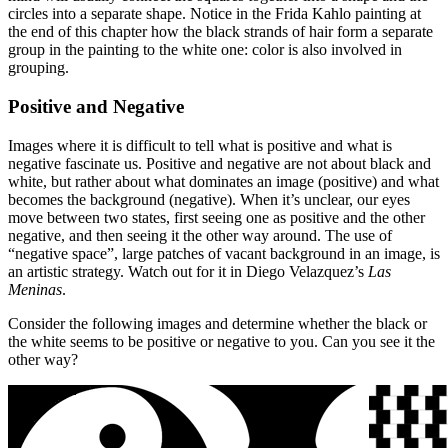
circles into a separate shape. Notice in the Frida Kahlo painting at
the end of this chapter how the black strands of hair form a separate
group in the painting to the white one: color is also involved in
grouping.
Positive and Negative
Images where it is difficult to tell what is positive and what is
negative fascinate us. Positive and negative are not about black and
white, but rather about what dominates an image (positive) and what
becomes the background (negative). When it’s unclear, our eyes
move between two states, first seeing one as positive and the other
negative, and then seeing it the other way around. The use of
“negative space”, large patches of vacant background in an image, is
an artistic strategy. Watch out for it in Diego Velazquez’s
Las
Meninas
.
Consider the following images and determine whether the black or
the white seems to be positive or negative to you. Can you see it the
other way?