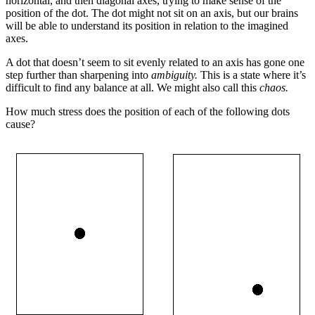
horizontal, and then diagonal axes, trying to make sense of the
position of the dot. The dot might not sit on an axis, but our brains
will be able to understand its position in relation to the imagined
axes.
A dot that doesn’t seem to sit evenly related to an axis has gone one
step further than sharpening into
ambiguity.
This is a state where it’s
difficult to find any balance at all. We might also call this
chaos.
How much stress does the position of each of the following dots
cause?