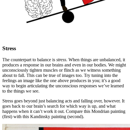
Stress
The counterpart to balance is
stress
. When things are unbalanced, it
produces a response in our brains and even in our bodies. We might
unconsciously tighten muscles or flinch as we witness something
about to fall. This can be true of images too. Try tuning into the
feelings an image like the one above produces in you; it’s a good
way to begin articulating the unconscious responses we’ve learned
to the things we see.
Stress goes beyond just balancing acts and falling over, however. It
goes back to our brain’s search for which way is up, and what
happens when it can’t work it out. Compare this Mondrian painting
(first) with this Kandinsky painting (second).