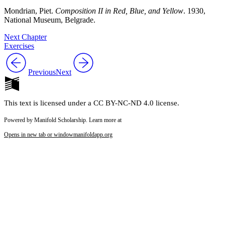
Mondrian, Piet.
Composition II in Red, Blue, and Yellow
. 1930,
National Museum, Belgrade.
Next Chapter
Exercises
Previous
Next
This text is licensed under a CC BY-NC-ND 4.0 license.
Powered by Manifold Scholarship. Learn more at
Opens in new tab or window
manifoldapp.org