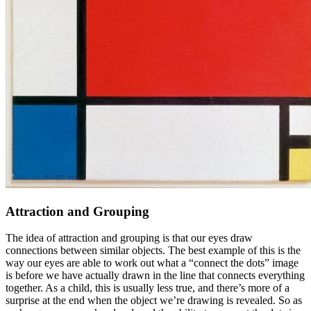
Attraction and Grouping
The idea of attraction and grouping is that our eyes draw
connections between similar objects. The best example of this is the
way our eyes are able to work out what a “connect the dots” image
is before we have actually drawn in the line that connects everything
together. As a child, this is usually less true, and there’s more of a
surprise at the end when the object we’re drawing is revealed. So as