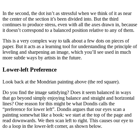
In the second, the dot isn’t as stressful when we think of it as near
the center of the section it’s been divided into. But the third
continues to produce stress, even with all the axes drawn in, because
it doesn’t correspond to a balanced position relative to any of them.
This is a very complex way to talk about a few dots on pieces of
paper. But it acts as a learning tool for understanding the principle of
leveling and sharpening an image, which you’ll see used in much
more subtle ways by artists in the future.
Lower-left Preference
Look back at the Mondrian painting above (the red square).
Do you find the image satisfying? Does it seem balanced in ways
that go beyond simply enjoying balance and straight and horizontal
lines? One reason for this might be what Dondis calls the
“preference for lower left”. Dondis argues that our eyes scan a
painting somewhat like a book: we start at the top of the page and
read downwards. We then scan left to right. This causes our eye to
do a loop in the lower-left corner, as shown below.