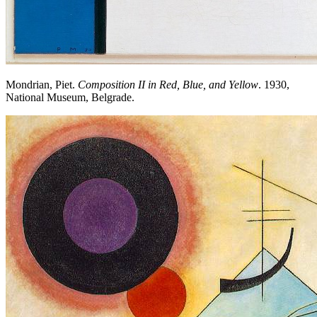
Mondrian, Piet.
Composition II in Red, Blue, and Yellow
. 1930,
National Museum, Belgrade.