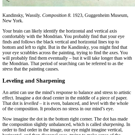
Kandinsky, Wassily.
Composition 8.
1923, Guggenheim Museum,
New York.
Your brain can likely identify the horizontal and vertical axis
comfortably with the Mondrian. You probably find that your eye
finds and follows the black vertical and horizontal lines top to
bottom and left to right. But in the Kandinsky, you might find that
your eye scrabbles across the painting, trying to find the axes. You
will probably find them eventually – but it will take longer than with
the Mondrian. That period of searching can be referred to as the
stress
that the painting causes.
Leveling and Sharpening
An artist can use the mind’s response to balance and stress to artistic
effect. Imagine a dot dead center in the middle of a piece of paper.
That dot is
levelled
– it is even, balanced, and level with the whole
of the composition. It produces no stress in our mind’s eye.
Now imagine the dot in the bottom right corner. The dot has made
the composition slightly unbalanced, which is called
sharpening.
In
order to find order in the image, our eye might imagine vertical,