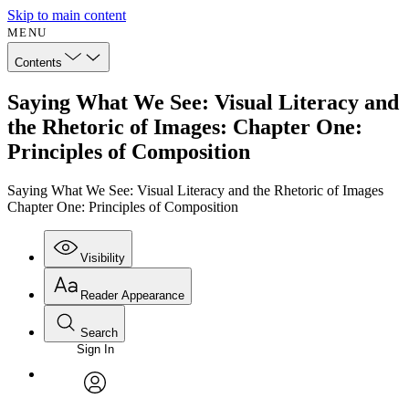
Skip to main content
MENU
Contents
Saying What We See: Visual Literacy and
the Rhetoric of Images: Chapter One:
Principles of Composition
Saying What We See: Visual Literacy and the Rhetoric of Images
Chapter One: Principles of Composition
Visibility
Reader Appearance
Search
Sign In
Annotations
Enter search criteria
Execute s
Font
Search within:
Font style
CHAPTER
avatar