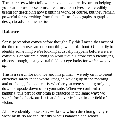
The exercises which follow the explanation are devoted to helping
Reset to Defaults
you learn to use these terms: the terms themselves are incredibly
useful for describing how paintings work, of course, but they remain
powerful for everything from film stills to photographs to graphic
design to ads and memes too.
Balance
Sense perception comes before thought. By this I mean that most of
the time our senses are not something we think about. Our ability to
identify something we’re looking at usually happens before we are
conscious of our brain trying to work it out. Before even identifying
objects, though, in any visual field our eye looks for
which way is
up.
This is a search for
balance
and it is primal – we rely on it to orient
ourselves safely in the world. Imagine waking up in the morning
and not being able to identify whether you were standing or lying
down or upside down or on your side. When we confront a
painting, this part of our brain is triggered in the same way: we
search for the horizontal axis and the vertical axis in our field of
vision.
After we identify these axes, we know which direction gravity is
working in, so we can identify what’s balanced and what’s