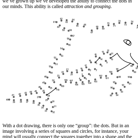
we’ve grown up we’ve developed the ability to connect the dots in
our minds. This ability is called
attraction and grouping.
With a dot drawing, there is only one “group”: the dots. But in an
image involving a series of squares and circles, for instance, your
mind will usually connect the squares together into a shape and the