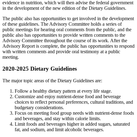
evidence in nutrition, which will then advise the federal government
in the development of the new edition of the Dietary Guidelines.
The public also has opportunities to get involved in the development
of these guidelines. The Advisory Committee holds a series of
public meetings for hearing oral comments from the public, and the
public also has opportunities to provide written comments to the
Advisory Committee throughout the course of its work. After the
Advisory Report is complete, the public has opportunities to respond
with written comments and provide oral testimony at a public
meeting.
2020-2025 Dietary Guidelines
The major topic areas of the Dietary Guidelines are:
Follow a healthy dietary pattern at every life stage.
Customize and enjoy nutrient-dense food and beverage
choices to reflect personal preferences, cultural traditions, and
budgetary considerations.
Focus on meeting food group needs with nutrient-dense foods
and beverages, and stay within calorie limits.
Limit foods and beverages higher in added sugars, saturated
fat, and sodium, and limit alcoholic beverages.