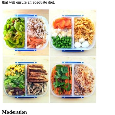
that will ensure an adequate diet.
Moderation