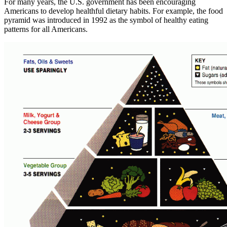
For many years, the U.S. government has been encouraging
Americans to develop healthful dietary habits. For example, the food
pyramid was introduced in 1992 as the symbol of healthy eating
patterns for all Americans.