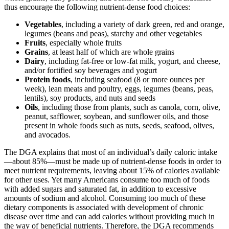
thus encourage the following nutrient-dense food choices:
Vegetables
, including a variety of dark green, red and orange,
legumes (beans and peas), starchy and other vegetables
Fruits
, especially whole fruits
Grains
, at least half of which are whole grains
Dairy
, including fat-free or low-fat milk, yogurt, and cheese,
and/or fortified soy beverages and yogurt
Protein foods
, including seafood (8 or more ounces per
week), lean meats and poultry, eggs, legumes (beans, peas,
lentils), soy products, and nuts and seeds
Oils
, including those from plants, such as canola, corn, olive,
peanut, safflower, soybean, and sunflower oils, and those
present in whole foods such as nuts, seeds, seafood, olives,
and avocados.
The DGA explains that most of an individual’s daily caloric intake
—about 85%—must be made up of nutrient-dense foods in order to
meet nutrient requirements, leaving about 15% of calories available
for other uses. Yet many Americans consume too much of foods
with added sugars and saturated fat, in addition to excessive
amounts of sodium and alcohol. Consuming too much of these
dietary components is associated with development of chronic
disease over time and can add calories without providing much in
the way of beneficial nutrients. Therefore, the DGA recommends