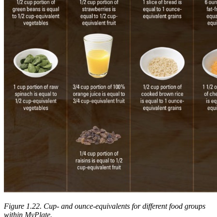
Figure 1.22. Cup- and ounce-equivalents for different food groups
within MyPlate.