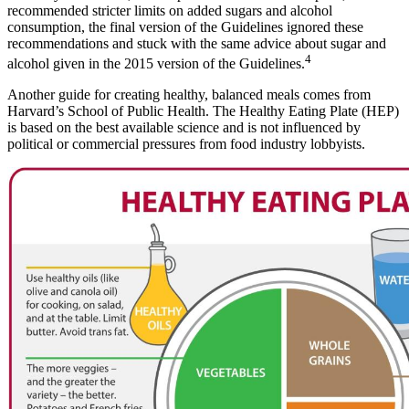
recommended stricter limits on added sugars and alcohol
consumption, the final version of the Guidelines ignored these
recommendations and stuck with the same advice about sugar and
4
alcohol given in the 2015 version of the Guidelines.
Another guide for creating healthy, balanced meals comes from
Harvard’s School of Public Health. The Healthy Eating Plate (HEP)
is based on the best available science and is not influenced by
political or commercial pressures from food industry lobbyists.