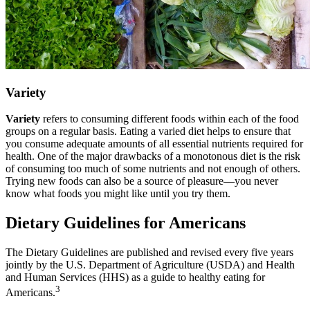
Variety
Variety
refers to consuming different foods within each of the food
groups on a regular basis. Eating a varied diet helps to ensure that
you consume adequate amounts of all essential nutrients required for
health. One of the major drawbacks of a monotonous diet is the risk
of consuming too much of some nutrients and not enough of others.
Trying new foods can also be a source of pleasure—you never
know what foods you might like until you try them.
Dietary Guidelines for Americans
The Dietary Guidelines are published and revised every five years
jointly by the U.S. Department of Agriculture (USDA) and Health
and Human Services (HHS) as a guide to healthy eating for
3
Americans.