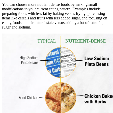
You can choose more nutrient-dense foods by making small
modifications to your current eating pattern. Examples include
preparing foods with less fat by baking versus frying, purchasing
items like cereals and fruits with less added sugar, and focusing on
eating foods in their natural state versus adding a lot of extra fat,
sugar and sodium.