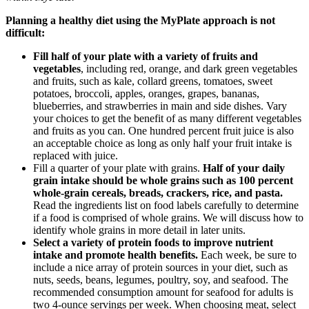
Planning a healthy diet using the MyPlate approach is not
difficult:
Fill half of your plate with a variety of fruits and
vegetables
, including red, orange, and dark green vegetables
and fruits, such as kale, collard greens, tomatoes, sweet
potatoes, broccoli, apples, oranges, grapes, bananas,
blueberries, and strawberries in main and side dishes. Vary
your choices to get the benefit of as many different vegetables
and fruits as you can. One hundred percent fruit juice is also
an acceptable choice as long as only half your fruit intake is
replaced with juice.
Fill a quarter of your plate with grains.
Half of your daily
grain intake should be whole grains such as 100 percent
whole-grain cereals, breads, crackers, rice, and pasta.
Read the ingredients list on food labels carefully to determine
if a food is comprised of whole grains. We will discuss how to
identify whole grains in more detail in later units.
Select a variety of protein foods to improve nutrient
intake and promote health benefits.
Each week, be sure to
include a nice array of protein sources in your diet, such as
nuts, seeds, beans, legumes, poultry, soy, and seafood. The
recommended consumption amount for seafood for adults is
two 4-ounce servings per week. When choosing meat, select