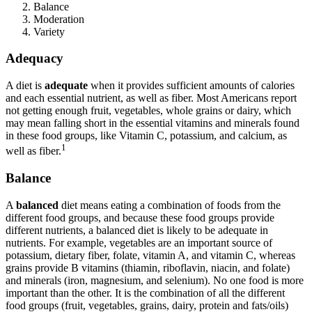
Balance
Reset to Defaults
Moderation
Variety
Adequacy
A diet is
adequate
when it provides sufficient amounts of calories
and each essential nutrient, as well as fiber. Most Americans report
not getting enough fruit, vegetables, whole grains or dairy, which
may mean falling short in the essential vitamins and minerals found
in these food groups, like Vitamin C, potassium, and calcium, as
1
well as fiber.
Balance
A
balanced
diet means eating a combination of foods from the
different food groups, and because these food groups provide
different nutrients, a balanced diet is likely to be adequate in
nutrients. For example, vegetables are an important source of
potassium, dietary fiber, folate, vitamin A, and vitamin C, whereas
grains provide B vitamins (thiamin, riboflavin, niacin, and folate)
and minerals (iron, magnesium, and selenium). No one food is more
important than the other. It is the combination of all the different
food groups (fruit, vegetables, grains, dairy, protein and fats/oils)