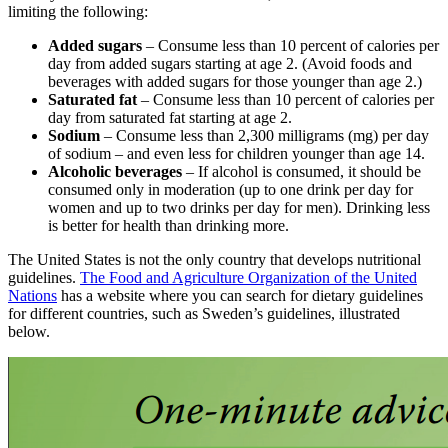
limiting the following:
Added sugars
– Consume less than 10 percent of calories per
day from added sugars starting at age 2. (Avoid foods and
beverages with added sugars for those younger than age 2.)
Saturated fat
– Consume less than 10 percent of calories per
day from saturated fat starting at age 2.
Sodium
– Consume less than 2,300 milligrams (mg) per day
of sodium – and even less for children younger than age 14.
Alcoholic beverages
– If alcohol is consumed, it should be
consumed only in moderation (up to one drink per day for
women and up to two drinks per day for men). Drinking less
is better for health than drinking more.
The United States is not the only country that develops nutritional
guidelines.
The Food and Agriculture Organization of the United
Nations
has a website where you can search for dietary guidelines
for different countries, such as Sweden’s guidelines, illustrated
below.