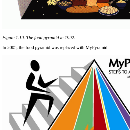
Figure 1.19. The food pyramid in 1992.
In 2005, the food pyramid was replaced with MyPyramid.