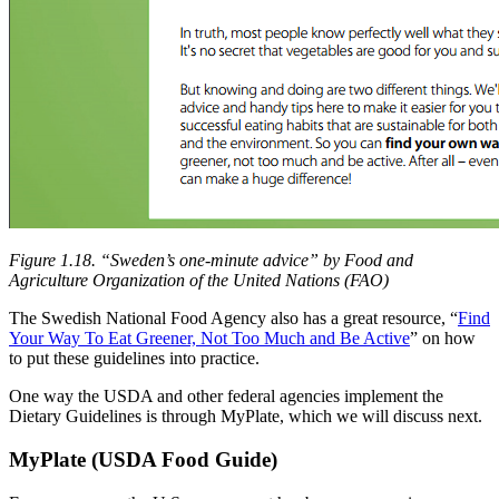
Figure 1.18. “
Sweden’s one-minute advice
” by Food and
Agriculture Organization of the United Nations (FAO)
The Swedish National Food Agency also has a great resource, “
Find
Your Way To Eat Greener, Not Too Much and Be Active
” on how
to put these guidelines into practice.
One way the USDA and other federal agencies implement the
Dietary Guidelines is through MyPlate, which we will discuss next.
MyPlate (USDA Food Guide)