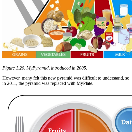
Figure 1.20. MyPyramid, introduced in 2005.
However, many felt this new pyramid was difficult to understand, so
in 2011, the pyramid was replaced with MyPlate.