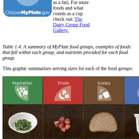
as a fat). For more
foods and what
counts as a cup
check out:
The
Dairy Group Food
Gallery.
Table 1.4. A summary of MyPlate food groups, examples of foods
that fall within each group, and nutrients provided for each food
group.
This graphic summarizes serving sizes for each of the food groups: