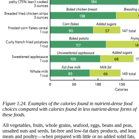
Figure 1.24. Examples of the calories found in nutrient-dense food
choices compared with calories found in less nutrient-dense forms of
these foods.
All vegetables, fruits, whole grains, seafood, eggs, beans and peas,
unsalted nuts and seeds, fat-free and low-fat dairy products, and lean
meats and poultry—when prepared with little or no added solid fats,