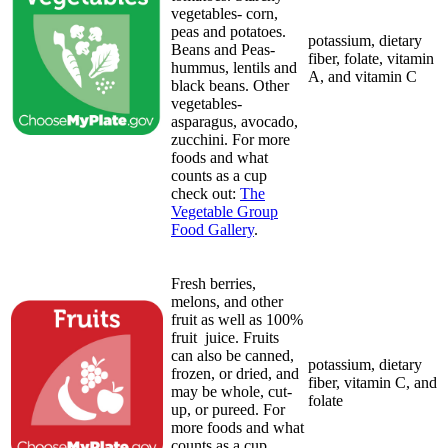
vegetables- corn,
peas and potatoes.
potassium, dietary
Beans and Peas-
fiber, folate, vitamin
hummus, lentils and
A, and vitamin C
black beans. Other
vegetables-
asparagus, avocado,
zucchini. For more
foods and what
counts as a cup
check out:
The
Vegetable Group
Food Gallery
.
Fresh berries,
melons, and other
fruit as well as 100%
fruit juice. Fruits
can also be canned,
potassium, dietary
frozen, or dried, and
fiber, vitamin C, and
may be whole, cut-
folate
up, or pureed. For
more foods and what
counts as a cup