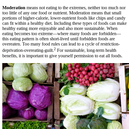
Moderation
means not eating to the extremes, neither too much nor
too little of any one food or nutrient. Moderation means that small
portions of higher-calorie, lower-nutrient foods like chips and candy
can fit within a healthy diet. Including these types of foods can make
healthy eating more enjoyable and also more sustainable. When
eating becomes too extreme—where many foods are forbidden—
this eating pattern is often short-lived until forbidden foods are
overeaten. Too many food rules can lead to a cycle of restriction-
2
deprivation-overeating-guilt.
For sustainable, long-term health
benefits, it is important to give yourself permission to eat all foods.