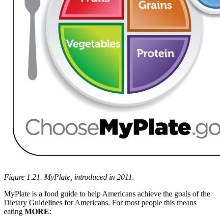
Figure 1.21. MyPlate, introduced in 2011.
MyPlate is a food guide to help Americans achieve the goals of the
Dietary Guidelines for Americans. For most people this means
eating
MORE
: