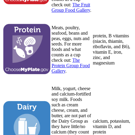
check out:
The Fruit
Group Food Gallery
.
Meats, poultry,
seafood, beans and
protein, B vitamins
peas, eggs, nuts and
(niacin, thiamin,
seeds. For more
riboflavin, and B6),
foods and what
vitamin E, iron,
counts as a cup
zinc, and
check out:
The
magnesium
Protein Group Food
Gallery
.
Milk, yogurt, cheese
and calcium-fortified
soy milk. Foods
such as cream
cheese, cream, and
butter, are not part of
the Dairy Group as
calcium, potassium,
they have little/no
vitamin D, and
calcium (they count
protein