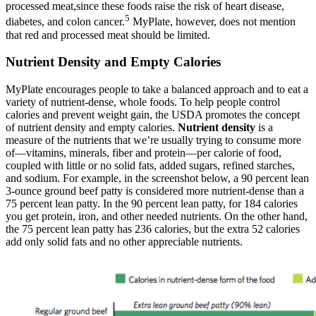
processed meat,since these foods raise the risk of heart disease,
5
diabetes, and colon cancer.
MyPlate, however, does not mention
that red and processed meat should be limited.
Nutrient Density and Empty Calories
MyPlate encourages people to take a balanced approach and to eat a
variety of nutrient-dense, whole foods. To help people control
calories and prevent weight gain, the USDA promotes the concept
of nutrient density and empty calories.
Nutrient density
is a
measure of the nutrients that we’re usually trying to consume more
of—vitamins, minerals, fiber and protein—per calorie of food,
coupled with little or no solid fats, added sugars, refined starches,
and sodium. For example, in the screenshot below, a 90 percent lean
3-ounce ground beef patty is considered more nutrient-dense than a
75 percent lean patty. In the 90 percent lean patty, for 184 calories
you get protein, iron, and other needed nutrients. On the other hand,
the 75 percent lean patty has 236 calories, but the extra 52 calories
add only solid fats and no other appreciable nutrients.