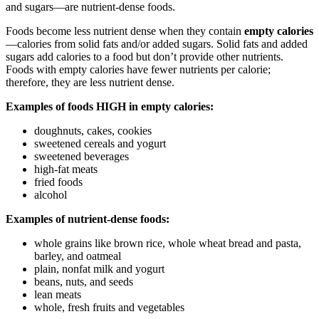
and sugars—are nutrient-dense foods.
Foods become less nutrient dense when they contain
empty calories
—calories from solid fats and/or added sugars. Solid fats and added
sugars add calories to a food but don’t provide other nutrients.
Foods with empty calories have fewer nutrients per calorie;
therefore, they are less nutrient dense.
Examples of foods HIGH in empty calories:
doughnuts, cakes, cookies
sweetened cereals and yogurt
sweetened beverages
high-fat meats
fried foods
alcohol
Examples of nutrient-dense foods:
whole grains like brown rice, whole wheat bread and pasta,
barley, and oatmeal
plain, nonfat milk and yogurt
beans, nuts, and seeds
lean meats
whole, fresh fruits and vegetables