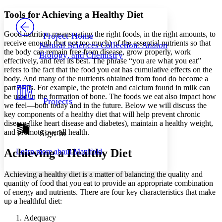
Yours
Serif
Sans-serif
TEXT
Tools for Achieving a Healthy Diet
PROJECT
Others
Decrease font size
Increase font size
Good nutrition means eating the right foods, in the right amounts, to
Project Home
receive enough (but not too much) of the essential nutrients so that
Natural Sciences Collection: Anatomy,
Decrease font size
Increase font size
the body can remain free from disease, grow properly, work
Biology, and Chemistry
Your highlights
effectively, and feel its best. The phrase “you are what you eat”
Color Scheme
refers to the fact that the food you eat has cumulative effects on the
body. And many of the nutrients obtained from food do become a
Resources
Light
part of us. For example, the protein and calcium found in milk can
be used in the formation of bone. The foods we eat also impact how
Projects
Dark
we feel—both today and in the future. Below we will discuss the
Show all
key components of a healthy diet that will help prevent chronic
Annotation contrast
disease (like heart disease and diabetes), maintain a healthy weight,
Show all
Hide all
and promote overall health.
Sign In
Low
abc
High
abc
Achieving a Healthy Diet
Learn more about
Manifold
Margins
Achieving a healthy diet is a matter of balancing the quality and
quantity of food that you eat to provide an appropriate combination
of energy and nutrients. There are four key characteristics that make
up a healthful diet:
Increase text margins
Decrease text margins
Adequacy