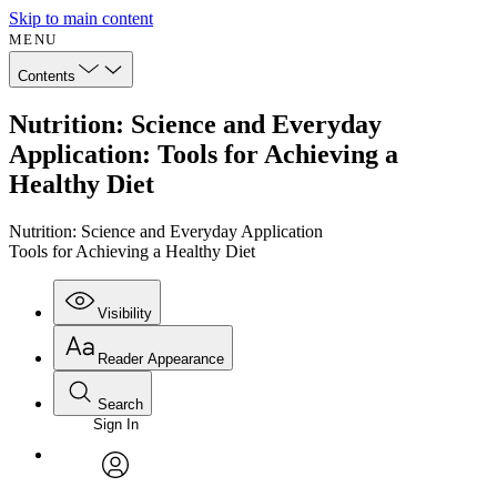
Skip to main content
MENU
Contents
Nutrition: Science and Everyday
Application: Tools for Achieving a
Healthy Diet
Nutrition: Science and Everyday Application
Tools for Achieving a Healthy Diet
Visibility
Reader Appearance
Search
Sign In
Annotations
Enter search criteria
Execute s
Font
Search within:
Font style
CHAPTER
avatar