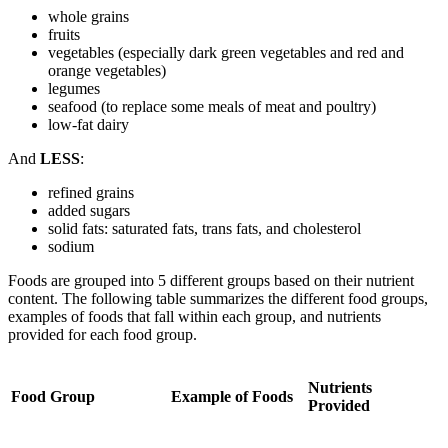
whole grains
fruits
vegetables (especially dark green vegetables and red and
orange vegetables)
legumes
seafood (to replace some meals of meat and poultry)
low-fat dairy
And
LESS
:
refined grains
added sugars
solid fats: saturated fats, trans fats, and cholesterol
sodium
Foods are grouped into 5 different groups based on their nutrient
content. The following table summarizes the different food groups,
examples of foods that fall within each group, and nutrients
provided for each food group.
Nutrients
Food Group
Example of Foods
Provided