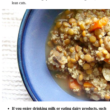
lean cuts.
If you enjoy drinking milk or eating dairy products, such