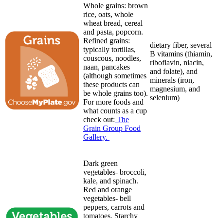
Whole grains: brown
rice, oats, whole
wheat bread, cereal
and pasta, popcorn.
Refined grains:
dietary fiber, several
typically tortillas,
B vitamins (thiamin,
couscous, noodles,
riboflavin, niacin,
naan, pancakes
and folate), and
(although sometimes
minerals (iron,
these products can
magnesium, and
be whole grains too).
selenium)
For more foods and
what counts as a cup
check out:
The
Grain Group Food
Gallery.
Dark green
vegetables- broccoli,
kale, and spinach.
Red and orange
vegetables- bell
peppers, carrots and
tomatoes. Starchy