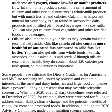
as cheese and yogurt, choose low-fat or nonfat products.
Low-fat and nonfat products contain the same amount of
calcium and other essential nutrients as whole-milk products,
but with much less fat and calories. Calcium, an important
mineral for your body, is also found in lactose-free dairy
products and fortified plant-based beverages, like soy milk.
You can also get calcium from vegetables and other fortified
foods and beverages.
Oils are also important in your diet as they contain valuable
essential fatty acids.
Oils like canola oil also contain more
healthful unsaturated fats compared to solid fats like
butter.
You can also get oils from whole foods like fish,
avocados, and unsalted nuts and seeds. Although oils are
essential for health, they do contain about 120 calories per
tablespoon, so moderation is important.
Some people have criticized the Dietary Guidelines for Americans
and MyPlate for being influenced by political and economic
interests, as the meat and dairy industries and large food companies
have a powerful lobbying presence that may override scientific
consensus. When the 2020-2025 Dietary Guidelines were released
in December of 2020, for example, they were criticized for failing to
address sustainability, climate change, and the potential benefits of
eating less meat and processed foods. In addition, although the 2020
Advisory Committee, made up of nutrition science experts,