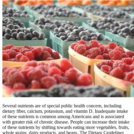
Several nutrients are of special public health concern, including
dietary fiber, calcium, potassium, and vitamin D. Inadequate intake
of these nutrients is common among Americans and is associated
with greater risk of chronic disease. People can increase their intake
of these nutrients by shifting towards eating more vegetables, fruits,
whole grains, dairy products, and beans. The Dietary Guidelines