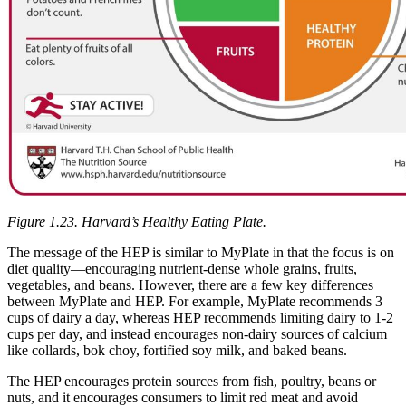
Figure 1.23. Harvard’s Healthy Eating Plate.
The message of the HEP is similar to MyPlate in that the focus is on
diet quality—encouraging nutrient-dense whole grains, fruits,
vegetables, and beans. However, there are a few key differences
between MyPlate and HEP. For example, MyPlate recommends 3
cups of dairy a day, whereas HEP recommends limiting dairy to 1-2
cups per day, and instead encourages non-dairy sources of calcium
like collards, bok choy, fortified soy milk, and baked beans.
The HEP encourages protein sources from fish, poultry, beans or
nuts, and it encourages consumers to limit red meat and avoid