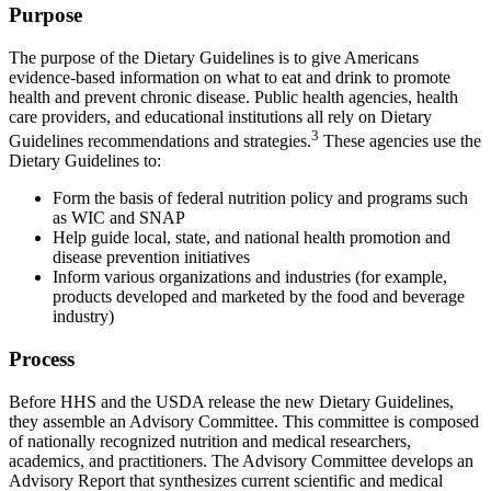
Purpose
The purpose of the Dietary Guidelines is to give Americans
evidence-based information on what to eat and drink to promote
health and prevent chronic disease. Public health agencies, health
care providers, and educational institutions all rely on Dietary
3
Guidelines recommendations and strategies.
These agencies use the
Dietary Guidelines to:
Form the basis of federal nutrition policy and programs such
as WIC and SNAP
Help guide local, state, and national health promotion and
disease prevention initiatives
Inform various organizations and industries (for example,
products developed and marketed by the food and beverage
industry)
Process
Before HHS and the USDA release the new Dietary Guidelines,
they assemble an Advisory Committee. This committee is composed
of nationally recognized nutrition and medical researchers,
academics, and practitioners. The Advisory Committee develops an
Advisory Report that synthesizes current scientific and medical