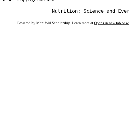
Powered by Manifold Scholarship. Learn more at
Opens in new tab or 
My Notes + Co