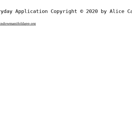
window
manifoldapp.org
mments