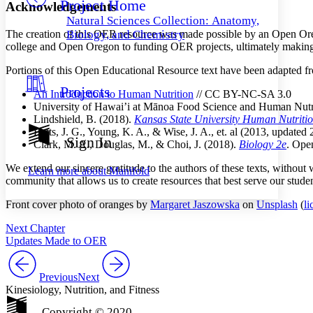
Project Home
Others
Decrease font size
Increase font size
Acknowledgements
Natural Sciences Collection: Anatomy,
Decrease font size
Increase font size
The creation of this OER resource was made possible by an Open Ore
Biology, and Chemistry
Your highlights
college and Open Oregon to funding OER projects, ultimately making 
Color Scheme
Portions of this Open Educational Resource text have been adapted fr
Resources
Light
Projects
An Introduction to Human Nutrition
// CC BY-NC-SA 3.0
University of Hawai’i at Mānoa Food Science and Human Nutr
Dark
Lindshield, B. (2018).
Kansas State University Human Nutrit
Show all
Betts, J. G., Young, K. A., & Wise, J. A., et. al (2013, updated
Annotation contrast
Sign In
Clark, M. A., Douglas, M., & Choi, J. (2018).
Biology 2e
. Ope
Show all
Hide all
Low
abc
High
abc
We extend our sincere gratitude to the authors of these texts, withou
Learn more about
Manifold
community that allows us to create resources that best serve our studen
Margins
Front cover photo of oranges by
Margaret Jaszowska
on
Unsplash
(
li
Next Chapter
Updates Made to OER
Increase text margins
Decrease text margins
Previous
Next
Kinesiology, Nutrition, and Fitness
Reset to Defaults
Copyright © 2020