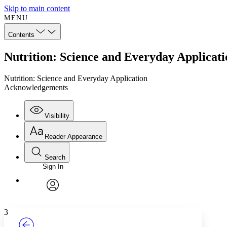
Skip to main content
MENU
Contents
Nutrition: Science and Everyday Applica
Nutrition: Science and Everyday Application
Acknowledgements
Visibility
Reader Appearance
Search
Sign In
Annotations
Enter search criteria
Execute s
Font
Search within:
Font style
CHAPTER
TEXT
PROJECT
avatar
Yours
Serif
Sans-serif
3