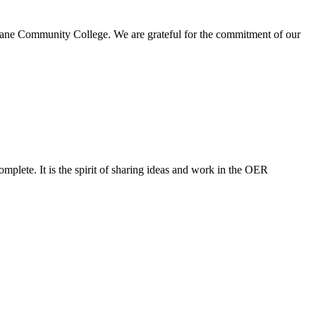
Lane Community College. We are grateful for the commitment of our
mplete. It is the spirit of sharing ideas and work in the OER