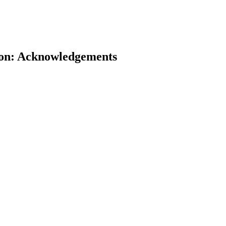
tion: Acknowledgements
earch