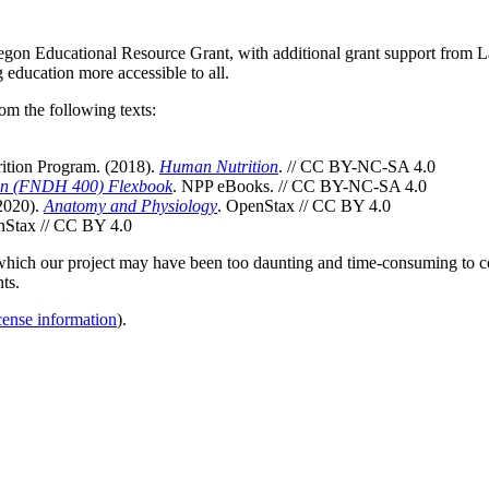
gon Educational Resource Grant, with additional grant support from 
education more accessible to all.
om the following texts:
ition Program. (2018).
Human Nutrition
. // CC BY-NC-SA 4.0
ion (FNDH 400) Flexbook
. NPP eBooks. // CC BY-NC-SA 4.0
 2020).
Anatomy and Physiology
. OpenStax // CC BY 4.0
nStax // CC BY 4.0
t which our project may have been too daunting and time-consuming to co
ts.
cense information
).