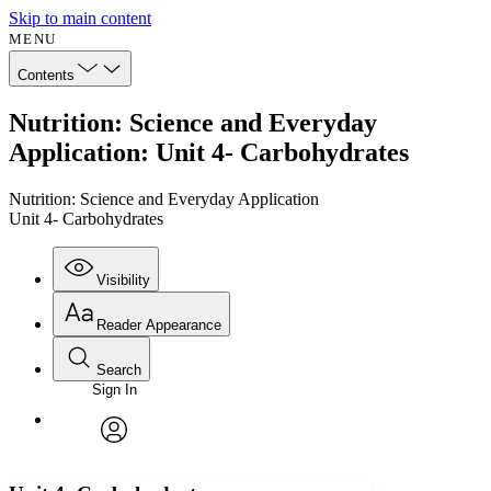
Skip to main content
MENU
Contents
Nutrition: Science and Everyday
Application: Unit 4- Carbohydrates
Nutrition: Science and Everyday Application
Unit 4- Carbohydrates
Visibility
Reader Appearance
Search
Sign In
Annotations
Enter search criteria
Execute s
Font
Search within:
Font style
CHAPTER
avatar
Yours
Serif
Sans-serif
TEXT