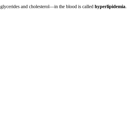
iglycerides and cholesterol—in the blood is called
hyperlipidemia
.