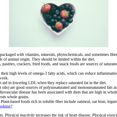
packaged with vitamins, minerals, phytochemicals, and sometimes fiber
s of animal origin. They should be limited within the diet.
astries, crackers, fried foods, and snack foods are sources of saturated f
 to their high levels of omega-3 fatty acids, which can reduce inflammat
week.
at aid in lowering LDL when they replace saturated fat in the diet.
ut oils) are good sources of polyunsaturated and monounsaturated fats a
ovascular disease has been associated with diets that are high in whole
from whole grains.
Plant-based foods rich in soluble fiber include oatmeal, oat bran, legumes
Cooking?
ity. Physical
inactivity
increases the risk of heart disease. Physical exe