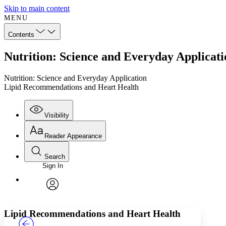
Skip to main content
MENU
Contents
Nutrition: Science and Everyday Applicat
Nutrition: Science and Everyday Application
Lipid Recommendations and Heart Health
Visibility
Reader Appearance
Search
Sign In
Annotations
Enter search criteria
Execute s
Font
Search within:
Font style
CHAPTER
TEXT
PROJECT
avatar
Yours
Serif
Sans-serif
Lipid Recommendations and Heart Health