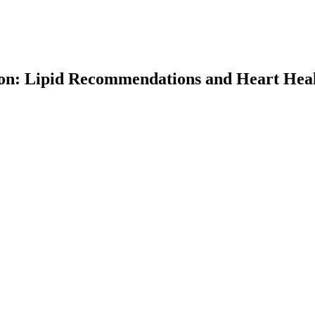
ion: Lipid Recommendations and Heart Hea
earch