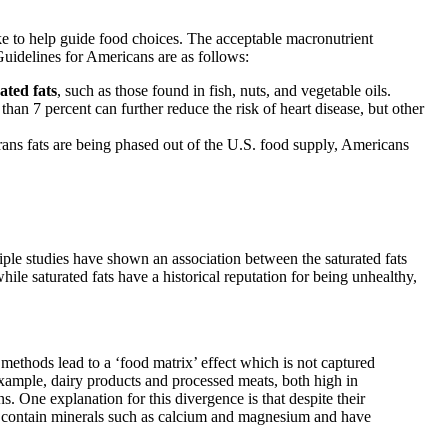
e to help guide food choices. The acceptable macronutrient
idelines for Americans are as follows:
ted fats
, such as those found in fish, nuts, and vegetable oils.
 than 7 percent can further reduce the risk of heart disease, but other
rans fats are being phased out of the U.S. food supply, Americans
iple studies have shown an association between the saturated fats
ile saturated fats have a historical reputation for being unhealthy,
ethods lead to a ‘food matrix’ effect which is not captured
r example, dairy products and processed meats, both high in
s. One explanation for this divergence is that despite their
cts contain minerals such as calcium and magnesium and have