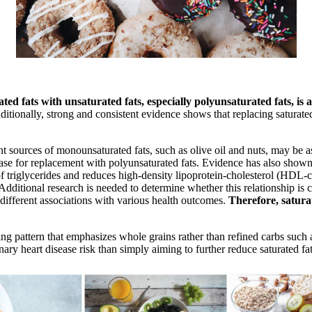
ed fats with unsaturated fats, especially polyunsaturated fats, is a
ditionally, strong and consistent evidence shows that replacing saturated
nt sources of monounsaturated fats, such as olive oil and nuts, may be
base for replacement with polyunsaturated fats. Evidence has also shown
of triglycerides and reduces high-density lipoprotein-cholesterol (HDL-c
 Additional research is needed to determine whether this relationship is 
 different associations with various health outcomes.
Therefore, satura
pattern that emphasizes whole grains rather than refined carbs such as
nary heart disease risk than simply aiming to further reduce saturated fat