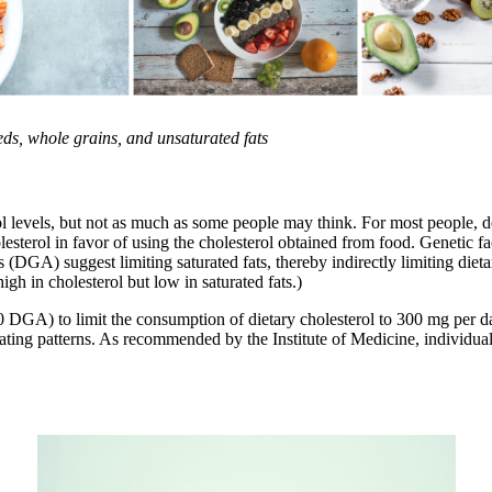
eds, whole grains, and unsaturated fats
ol levels, but not as much as some people may think. For most people, de
olesterol in favor of using the cholesterol obtained from food. Genetic 
DGA) suggest limiting saturated fats, thereby indirectly limiting dietary
igh in cholesterol but low in saturated fats.)
) to limit the consumption of dietary cholesterol to 300 mg per day,
ating patterns. As recommended by the Institute of Medicine, individuals