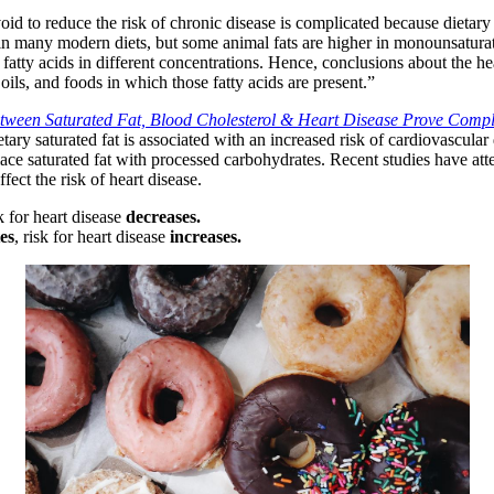
d to reduce the risk of chronic disease is complicated because dietary fa
s in many modern diets, but some animal fats are higher in monounsaturate
atty acids in different concentrations. Hence, conclusions about the hea
, oils, and foods in which those fatty acids are present.”
tween Saturated Fat, Blood Cholesterol & Heart Disease Prove Comp
ary saturated fat is associated with an increased risk of cardiovascular
ce saturated fat with processed carbohydrates. Recent studies have atte
fect the risk of heart disease.
sk for heart disease
decreases.
es
, risk for heart disease
increases.