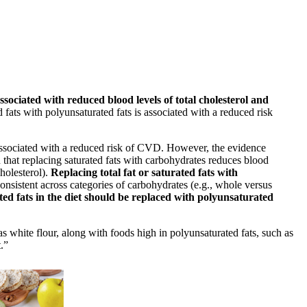
ssociated with reduced blood levels of total cholesterol and
 fats with polyunsaturated fats is associated with a reduced risk
 associated with a reduced risk of CVD. However, the evidence
 that replacing saturated fats with carbohydrates reduces blood
holesterol).
Replacing total fat or saturated fats with
consistent across categories of carbohydrates (e.g., whole versus
ted fats in the diet should be replaced with polyunsaturated
 white flour, along with foods high in polyunsaturated fats, such as
.”