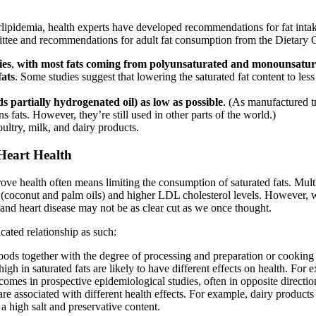
lipidemia, health experts have developed recommendations for fat intak
tee and recommendations for adult fat consumption from the Dietary Gu
ies
,
with most fats coming from polyunsaturated and monounsatura
fats
. Some studies suggest that lowering the saturated fat content to less
s partially hydrogenated oil) as low as possible
. (As manufactured t
 fats. However, they’re still used in other parts of the world.)
ltry, milk, and dairy products.
Heart Health
rove health often means limiting the consumption of saturated fats. Mult
s (coconut and palm oils) and higher LDL cholesterol levels. However, wh
 and heart disease may not be as clear cut as we once thought.
cated relationship as such:
ods together with the degree of processing and preparation or cooking m
 high in saturated fats are likely to have different effects on health. Fo
tcomes in prospective epidemiological studies, often in opposite direction
are associated with different health effects. For example, dairy produ
a high salt and preservative content.