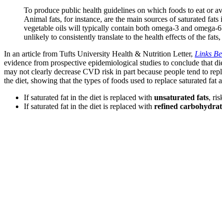
To produce public health guidelines on which foods to eat or avoi
Animal fats, for instance, are the main sources of saturated fat
vegetable oils will typically contain both omega-3 and omega-6 f
unlikely to consistently translate to the health effects of the fats
In an article from Tufts University Health & Nutrition Letter,
Links Be
evidence from prospective epidemiological studies to conclude that diet
may not clearly decrease CVD risk in part because people tend to repla
the diet, showing that the types of foods used to replace saturated fat af
If saturated fat in the diet is replaced with
unsaturated fats
, ri
If saturated fat in the diet is replaced with
refined carbohydrat