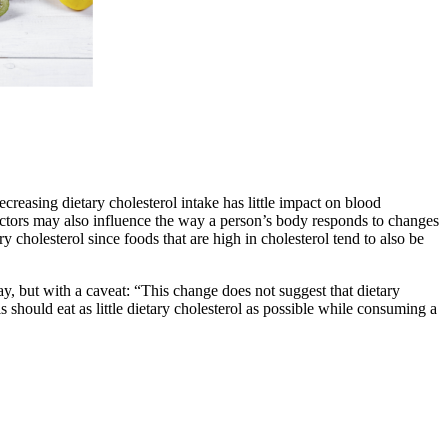
creasing dietary cholesterol intake has little impact on blood
factors may also influence the way a person’s body responds to changes
 cholesterol since foods that are high in cholesterol tend to also be
 but with a caveat: “This change does not suggest that dietary
 should eat as little dietary cholesterol as possible while consuming a