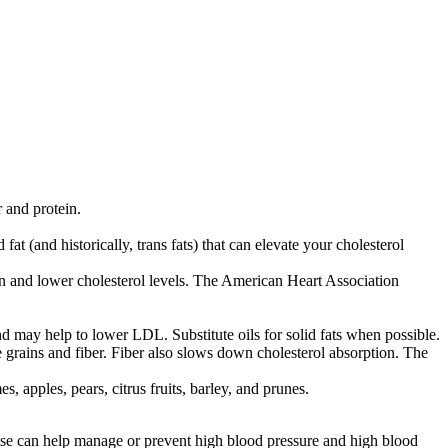
 and protein.
at (and historically, trans fats) that can elevate your cholesterol
ion and lower cholesterol levels. The American Heart Association
nd may help to lower LDL. Substitute oils for solid fats when possible.
 grains and fiber. Fiber also slows down cholesterol absorption. The
, apples, pears, citrus fruits, barley, and prunes.
rcise can help manage or prevent high blood pressure and high blood