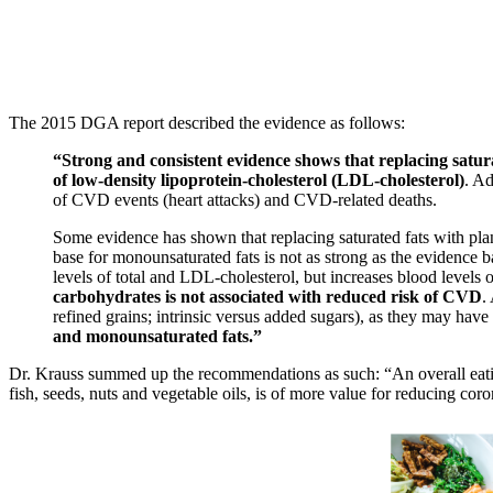
The 2015 DGA report described the evidence as follows:
“Strong and consistent evidence shows that replacing saturat
of low-density lipoprotein-cholesterol (LDL-cholesterol)
. Ad
of CVD events (heart attacks) and CVD-related deaths.
Some evidence has shown that replacing saturated fats with pla
base for monounsaturated fats is not as strong as the evidence 
levels of total and LDL-cholesterol, but increases blood levels 
carbohydrates is not associated with reduced risk of CVD
.
refined grains; intrinsic versus added sugars), as they may have
and monounsaturated fats.”
Dr. Krauss summed up the recommendations as such: “An overall eating 
fish, seeds, nuts and vegetable oils, is of more value for reducing coro