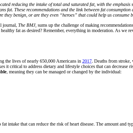
ted reducing the intake of total and saturated fat, with the emphasis sh
 trans fat. These recommendations and the link between fat consumption
” are they benign, or are they even “heroes” that could help us consume 
l journal,
The BMJ,
sums up the challenge of making recommendations for
healthy fat as desired? Remember, everything in moderation. As we revie
ming the lives of nearly 650,000 Americans in
2017
. Deaths from stroke, 
 it critical to address dietary and lifestyle choices that can decrease ri
able
, meaning they can be managed or changed by the individual:
 to fat intake that can reduce the risk of heart disease. The amount and t