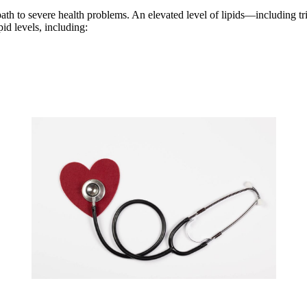
ath to severe health problems. An elevated level of lipids—including tr
id levels, including: