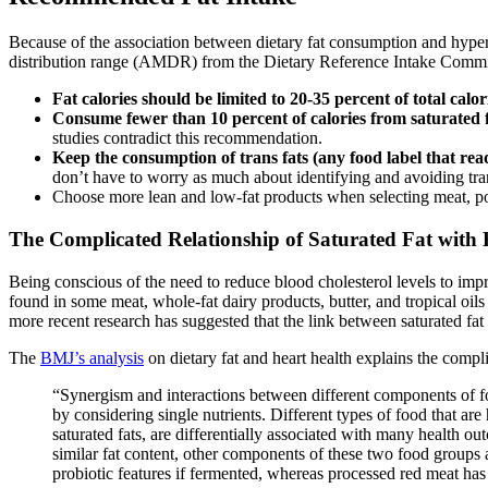
Because of the association between dietary fat consumption and hyper
distribution range (AMDR) from the Dietary Reference Intake Commit
Fat calories should be limited to 20-35 percent of total calor
Consume fewer than 10 percent of calories from saturated 
studies contradict this recommendation.
Keep the consumption of trans fats (any food label that read
don’t have to worry as much about identifying and avoiding trans
Choose more lean and low-fat products when selecting meat, pou
The Complicated Relationship of Saturated Fat with 
Being conscious of the need to reduce blood cholesterol levels to imp
found in some meat, whole-fat dairy products, butter, and tropical oil
more recent research has suggested that the link between saturated fat
The
BMJ’s analysis
on dietary fat and heart health explains the compli
“Synergism and interactions between different components of fo
by considering single nutrients. Different types of food that are
saturated fats, are differentially associated with many health ou
similar fat content, other components of these two food groups 
probiotic features if fermented, whereas processed red meat has 