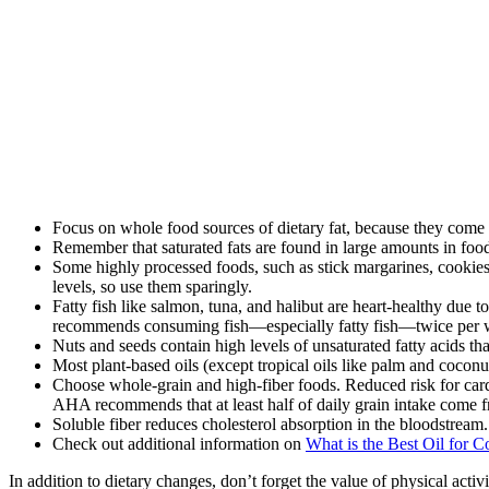
Focus on whole food sources of dietary fat, because they come 
Remember that saturated fats are found in large amounts in food
Some highly processed foods, such as stick margarines, cookies, p
levels, so use them sparingly.
Fatty fish like salmon, tuna, and halibut are heart-healthy due
recommends consuming fish—especially fatty fish—twice per 
Nuts and seeds contain high levels of unsaturated fatty acids th
Most plant-based oils (except tropical oils like palm and cocon
Choose whole-grain and high-fiber foods. Reduced risk for cardi
AHA recommends that at least half of daily grain intake come 
Soluble fiber reduces cholesterol absorption in the bloodstream. 
Check out additional information on
What is the Best Oil for 
In addition to dietary changes, don’t forget the value of physical activ