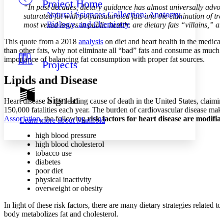
Project Home
Others
Decrease font size
Increase font size
“In past decades, dietary guidance has almost universally advoca
Natural Sciences Collection: Anatomy,
saturated fat with polyunsaturated fats and the elimination of
Decrease font size
Increase font size
Biology, and Chemistry
most vexed issues in public health: are dietary fats “villains,
Your highlights
Color Scheme
This quote from a 2018
analysis
on diet and heart health in the medica
than other fats, why not eliminate all “bad” fats and consume as much 
Resources
Light
importance of balancing fat consumption with proper fat sources.
Projects
Dark
Lipids and Disease
Show all
Annotation contrast
Sign In
Heart disease is the leading cause of death in the United States, clai
Show all
Hide all
Low
abc
150,000 fatalities each year. The burden of cardiovascular disease makes
High
abc
Association
, the following
risk factors for heart disease are modifi
Learn more about
Manifold
Margins
high blood pressure
high blood cholesterol
tobacco use
diabetes
poor diet
physical inactivity
Increase text margins
Decrease text margins
overweight or obesity
In light of these risk factors, there are many dietary strategies related
Reset to Defaults
body metabolizes fat and cholesterol.