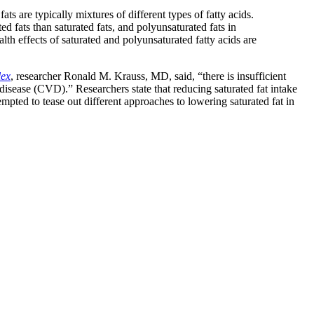
ts are typically mixtures of different types of fatty acids.
d fats than saturated fats, and polyunsaturated fats in
lth effects of saturated and polyunsaturated fatty acids are
lex
, researcher Ronald M. Krauss, MD, said, “there is insufficient
 disease (CVD).” Researchers state that reducing saturated fat intake
mpted to tease out different approaches to lowering saturated fat in