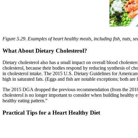
Figure 5.29. Examples of heart healthy meals, including fish, nuts, se
What About Dietary Cholesterol?
Dietary cholesterol also has a small impact on overall blood cholester
cholesterol, because their bodies respond by reducing synthesis of ch
in cholesterol intake. The 2015 U.S. Dietary Guidelines for Americans (
high in saturated fats. (Eggs and fish are notable exceptions; both are h
The 2015 DGA dropped the previous recommendation (from the 2010 DGA
cholesterol is no longer important to consider when building healthy e
healthy eating pattern.”
Practical Tips for a Heart Healthy Diet