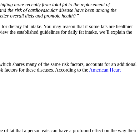
ifting more recently from total fat to the replacement of
 and the risk of cardiovascular disease have been among the
better overall diets and promote health?”
 dietary fat intake. You may reason that if some fats are healthier
w the established guidelines for daily fat intake, we’ll explain the
which shares many of the same risk factors, accounts for an additional
sk factors for these diseases. According to the
American Heart
ype of fat that a person eats can have a profound effect on the way their