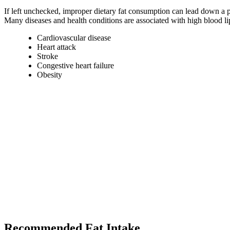
If left unchecked, improper dietary fat consumption can lead down a p
Many diseases and health conditions are associated with high blood lip
Cardiovascular disease
Heart attack
Stroke
Congestive heart failure
Obesity
Recommended Fat Intake