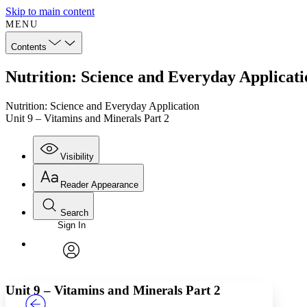
Skip to main content
MENU
Contents
Nutrition: Science and Everyday Applicati
Nutrition: Science and Everyday Application
Unit 9 – Vitamins and Minerals Part 2
Visibility
Reader Appearance
Search
Sign In
Annotations
Enter search criteria
Execute s
Font
Search within:
Font style
CHAPTER
TEXT
PROJECT
avatar
Yours
Serif
Sans-serif
Unit 9 – Vitamins and Minerals Part 2