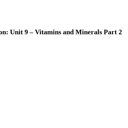
on: Unit 9 – Vitamins and Minerals Part 2
earch