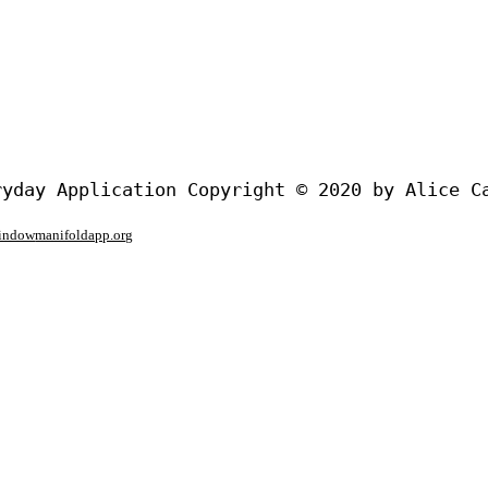
window
manifoldapp.org