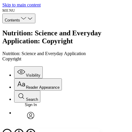
Skip to main content
MENU
Contents
Nutrition: Science and Everyday
Application: Copyright
Nutrition: Science and Everyday Application
Copyright
Visibility
Reader Appearance
Search
Sign In
Annotations
Enter search criteria
Execute s
Font
Search within:
Font style
CHAPTER
avatar
Yours
Serif
Sans-serif
TEXT