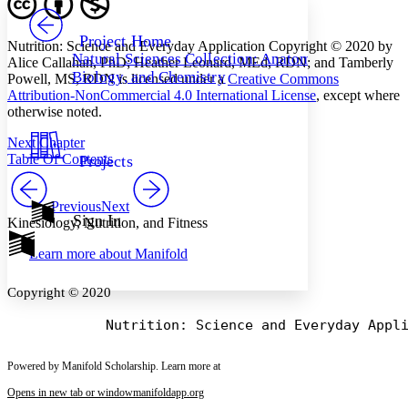
PROJECT
Others
Decrease font size
Increase font size
Project Home
Nutrition: Science and Everyday Application Copyright © 2020 by
Natural Sciences Collection: Anatomy,
Alice Callahan, PhD; Heather Leonard, MEd, RDN; and Tamberly
Decrease font size
Increase font size
Biology, and Chemistry
Powell, MS, RDN is licensed under a
Creative Commons
Your highlights
Color Scheme
Attribution-NonCommercial 4.0 International License
, except where
otherwise noted.
Resources
Light
Next Chapter
Table Of Contents
Projects
Dark
Show all
Annotation contrast
Previous
Next
Show all
Hide all
Sign In
Low
abc
Kinesiology, Nutrition, and Fitness
High
abc
Learn more about
Manifold
Margins
Copyright © 2020
Increase text margins
Decrease text margins
Powered by Manifold Scholarship. Learn more at
Opens in new tab or window
manifoldapp.org
Reset to Defaults