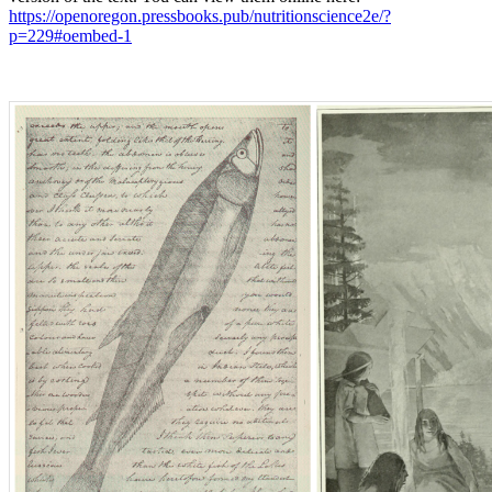
https://openoregon.pressbooks.pub/nutritionscience2e/?
p=229#oembed-1