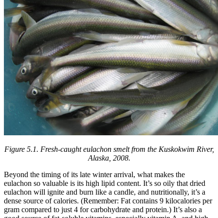
Figure 5.1.
Fresh-caught eulachon smelt from the Kuskokwim River,
Alaska, 2008.
Beyond the timing of its late winter arrival, what makes the
eulachon so valuable is its high lipid content. It’s so oily that dried
eulachon will ignite and burn like a candle, and nutritionally, it’s a
dense source of calories. (Remember: Fat contains 9 kilocalories per
gram compared to just 4 for carbohydrate and protein.) It’s also a