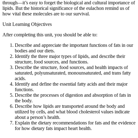
through—it’s easy to forget the biological and cultural importance of
lipids. But the historical significance of the eulachon remind us of
how vital these molecules are to our survival.
Unit Learning Objectives
After completing this unit, you should be able to:
Describe and appreciate the important functions of fats in our
bodies and our diets.
Identify the three major types of lipids, and describe their
structure, food sources, and functions.
Describe the structure, food sources, and health impacts of
saturated, polyunsaturated, monounsaturated, and trans fatty
acids.
Identify and define the essential fatty acids and their major
functions.
Describe the processes of digestion and absorption of fats in
the body.
Describe how lipids are transported around the body and
utilized by cells, and what blood cholesterol values indicate
about a person’s health.
Explain the dietary recommendations for fats and the evidence
for how dietary fats impact heart health.