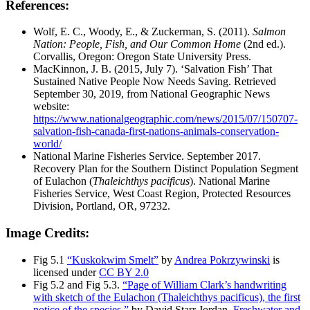
References:
Wolf, E. C., Woody, E., & Zuckerman, S. (2011).
Salmon
Nation: People, Fish, and Our Common Home
(2nd ed.).
Corvallis, Oregon: Oregon State University Press.
MacKinnon, J. B. (2015, July 7). ‘Salvation Fish’ That
Sustained Native People Now Needs Saving. Retrieved
September 30, 2019, from National Geographic News
website:
https://www.nationalgeographic.com/news/2015/07/150707-
salvation-fish-canada-first-nations-animals-conservation-
world/
National Marine Fisheries Service. September 2017.
Recovery Plan for the Southern Distinct Population Segment
of Eulachon (
Thaleichthys pacificus
). National Marine
Fisheries Service, West Coast Region, Protected Resources
Division, Portland, OR, 97232.
Image Credits:
Fig 5.1
“Kuskokwim Smelt”
by
Andrea Pokrzywinski
is
licensed under
CC BY 2.0
Fig 5.2 and Fig 5.3.
“Page of William Clark’s handwriting
with sketch of the Eulachon (Thaleichthys pacificus), the first
notice of the species.”
by David Starr Jordan,
Freshwater and