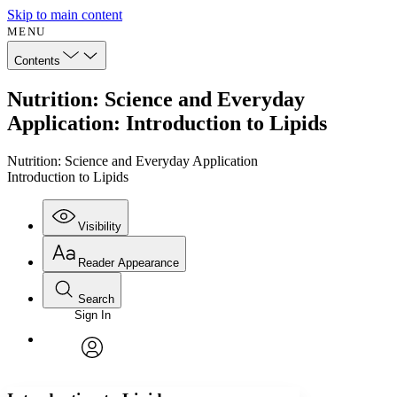
Skip to main content
MENU
Contents
Nutrition: Science and Everyday
Application: Introduction to Lipids
Nutrition: Science and Everyday Application
Introduction to Lipids
Visibility
Reader Appearance
Search
Sign In
Annotations
Enter search criteria
Execute s
Font
Search within:
Font style
CHAPTER
avatar
Yours
Serif
Sans-serif
TEXT