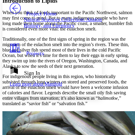
Introduction to Lipids
PROJECT
Others
Decrease font size
Increase font size
When you think of foods important to the Pacific Northwest, salmon
Project Home
may first come to mind. But to many indigenous people who have
Natural Sciences Collection: Anatomy,
Decrease font size
Increase font size
long made their home along the Pacific coast, a smaller, humbler fish
Biology, and Chemistry
Your highlights
is considered even more vital: the eulachon smelt.
Color Scheme
Traditionally, one of the first signs of spring in the region was the
Resources
Light
migration of the eulachon smelt into the region’s rivers. These thin,
blue and silver fish spend most of their lives in the cold Pacific
Projects
Ocean, but when it’s time for them to lay their eggs in early spring,
Dark
they swim up into the rivers of Oregon, Washington, Canada, and
Show all
Annotation contrast
Alaska to sow the seeds of their next generation.
Show all
Hide all
Sign In
Low
abc
For indigenous people living in this region, who historically
High
abc
subsisted through long winters on stored and preserved foods, the
Learn more about
Manifold
arrival of the eulachon smelt would have been a welcome infusion
Margins
of calories and flavor. Legends describe the small oily fish saving
entire villages from starvation; it’s also known as “
halimotkw
,”
translated as “savior fish” or “salvation fish.”
Increase text margins
Decrease text margins
Reset to Defaults