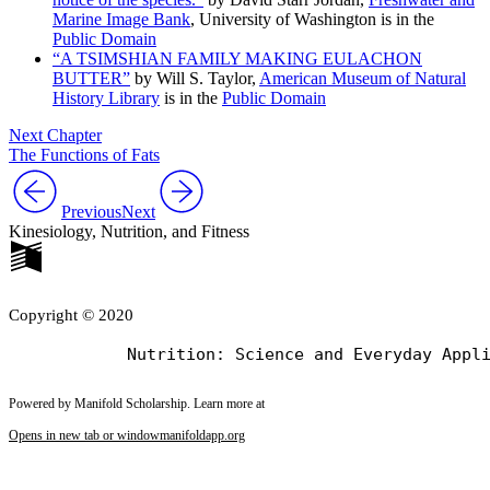
Marine Image Bank
, University of Washington is in the
Public Domain
“A TSIMSHIAN FAMILY MAKING EULACHON
BUTTER”
by Will S. Taylor,
American Museum of Natural
History Library
is in the
Public Domain
Next Chapter
The Functions of Fats
Previous
Next
Kinesiology, Nutrition, and Fitness
Copyright © 2020
Powered by Manifold Scholarship. Learn more at
Opens in new tab or window
manifoldapp.org