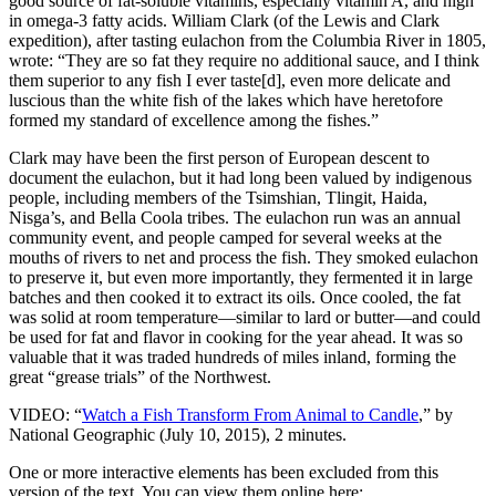
good source of fat-soluble vitamins, especially vitamin A, and high
in omega-3 fatty acids. William Clark (of the Lewis and Clark
expedition), after tasting eulachon from the Columbia River in 1805,
wrote: “They are so fat they require no additional sauce, and I think
them superior to any fish I ever taste[d], even more delicate and
luscious than the white fish of the lakes which have heretofore
formed my standard of excellence among the fishes.”
Clark may have been the first person of European descent to
document the eulachon, but it had long been valued by indigenous
people, including members of the Tsimshian, Tlingit, Haida,
Nisga’s, and Bella Coola tribes. The eulachon run was an annual
community event, and people camped for several weeks at the
mouths of rivers to net and process the fish. They smoked eulachon
to preserve it, but even more importantly, they fermented it in large
batches and then cooked it to extract its oils. Once cooled, the fat
was solid at room temperature—similar to lard or butter—and could
be used for fat and flavor in cooking for the year ahead. It was so
valuable that it was traded hundreds of miles inland, forming the
great “grease trials” of the Northwest.
VIDEO: “
Watch a Fish Transform From Animal to Candle
,” by
National Geographic (July 10, 2015), 2 minutes.
One or more interactive elements has been excluded from this
version of the text. You can view them online here: