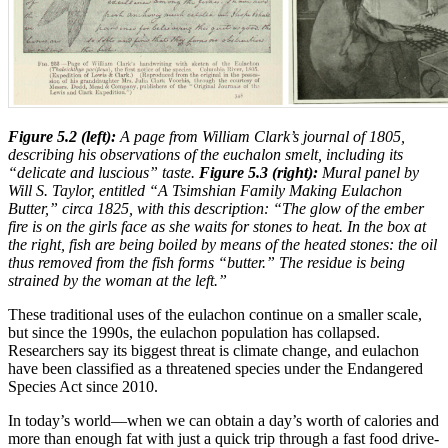
Figure 5.2 (left):
A page from William Clark’s journal of 1805,
describing his observations of the euchalon smelt, including its
“delicate and luscious” taste.
Figure 5.3 (right):
Mural panel by
Will S. Taylor, entitled “A Tsimshian Family Making Eulachon
Butter,” circa 1825, with this description: “The glow of the ember
fire is on the girls face as she waits for stones to heat. In the box at
the right, fish are being boiled by means of the heated stones: the oil
thus removed from the fish forms “butter.” The residue is being
strained by the woman at the left.”
These traditional uses of the eulachon continue on a smaller scale,
but since the 1990s, the eulachon population has collapsed.
Researchers say its biggest threat is climate change, and eulachon
have been classified as a threatened species under the Endangered
Species Act since 2010.
In today’s world—when we can obtain a day’s worth of calories and
more than enough fat with just a quick trip through a fast food drive-