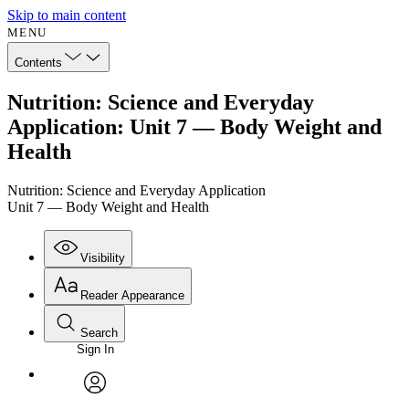
Skip to main content
MENU
Contents
Nutrition: Science and Everyday
Application: Unit 7 — Body Weight and
Health
Nutrition: Science and Everyday Application
Unit 7 — Body Weight and Health
Visibility
Reader Appearance
Search
Sign In
Annotations
Enter search criteria
Execute s
Font
Search within:
Font style
CHAPTER
avatar