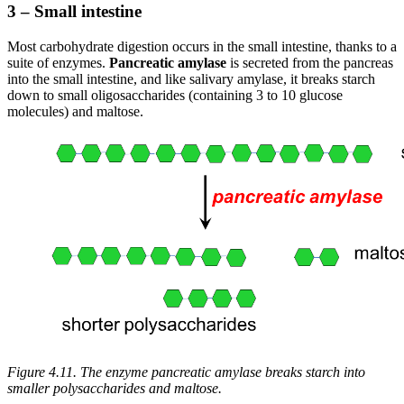
3 – Small intestine
Most carbohydrate digestion occurs in the small intestine, thanks to a
suite of enzymes.
Pancreatic amylase
is secreted from the pancreas
into the small intestine, and like salivary amylase, it breaks starch
down to small oligosaccharides (containing 3 to 10 glucose
molecules) and maltose.
Figure 4.11. The enzyme pancreatic amylase breaks starch into
smaller polysaccharides and maltose.