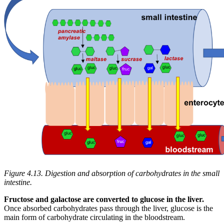
Figure 4.13. Digestion and absorption of carbohydrates in the small
intestine.
Fructose and galactose are converted to glucose in the liver.
Once absorbed carbohydrates pass through the liver, glucose is the
main form of carbohydrate circulating in the bloodstream.