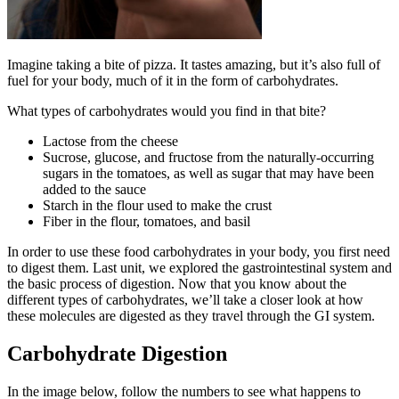
Reset to Defaults
Imagine taking a bite of pizza. It tastes amazing, but it’s also full of
fuel for your body, much of it in the form of carbohydrates.
What types of carbohydrates would you find in that bite?
Lactose from the cheese
Sucrose, glucose, and fructose from the naturally-occurring
sugars in the tomatoes, as well as sugar that may have been
added to the sauce
Starch in the flour used to make the crust
Fiber in the flour, tomatoes, and basil
In order to use these food carbohydrates in your body, you first need
to digest them. Last unit, we explored the gastrointestinal system and
the basic process of digestion. Now that you know about the
different types of carbohydrates, we’ll take a closer look at how
these molecules are digested as they travel through the GI system.
Carbohydrate Digestion
In the image below, follow the numbers to see what happens to