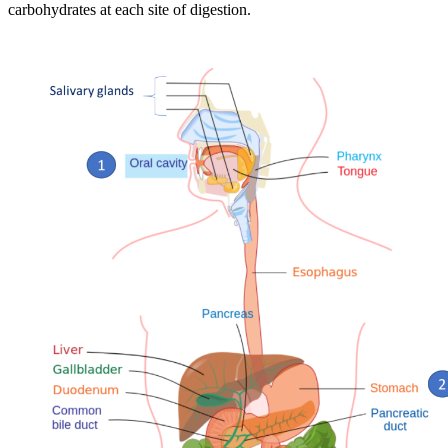
carbohydrates at each site of digestion.