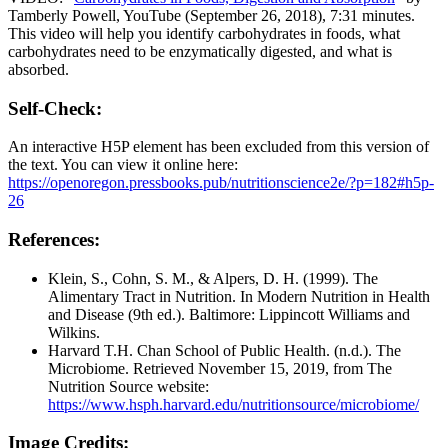
Tamberly Powell, YouTube (September 26, 2018), 7:31 minutes.
This video will help you identify carbohydrates in foods, what
carbohydrates need to be enzymatically digested, and what is
absorbed.
Self-Check:
An interactive H5P element has been excluded from this version of
the text. You can view it online here:
https://openoregon.pressbooks.pub/nutritionscience2e/?p=182#h5p-
26
References:
Klein, S., Cohn, S. M., & Alpers, D. H. (1999). The
Alimentary Tract in Nutrition. In Modern Nutrition in Health
and Disease (9th ed.). Baltimore: Lippincott Williams and
Wilkins.
Harvard T.H. Chan School of Public Health. (n.d.). The
Microbiome. Retrieved November 15, 2019, from The
Nutrition Source website:
https://www.hsph.harvard.edu/nutritionsource/microbiome/
Image Credits: