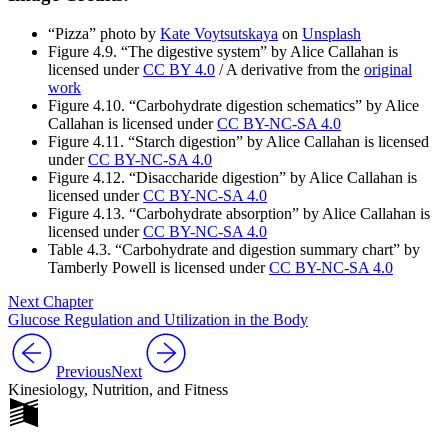
“Pizza” photo by
Kate Voytsutskaya
on
Unsplash
Figure 4.9.
“The digestive system”
by
Alice Callahan
is
licensed under
CC BY 4.0
/ A derivative from the
original
work
Figure 4.10. “Carbohydrate digestion schematics” by Alice
Callahan is licensed under
CC BY-NC-SA 4.0
Figure 4.11. “Starch digestion” by Alice Callahan is licensed
under
CC BY-NC-SA 4.0
Figure 4.12. “Disaccharide digestion” by Alice Callahan is
licensed under
CC BY-NC-SA 4.0
Figure 4.13. “Carbohydrate absorption” by Alice Callahan is
licensed under
CC BY-NC-SA 4.0
Table 4.3. “Carbohydrate and digestion summary chart” by
Tamberly Powell is licensed under
CC BY-NC-SA 4.0
Next Chapter
Glucose Regulation and Utilization in the Body
Previous
Next
Kinesiology, Nutrition, and Fitness