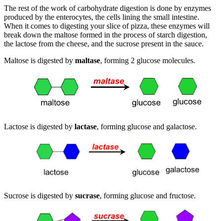
The rest of the work of carbohydrate digestion is done by enzymes
produced by the enterocytes, the cells lining the small intestine.
When it comes to digesting your slice of pizza, these enzymes will
break down the maltose formed in the process of starch digestion,
the lactose from the cheese, and the sucrose present in the sauce.
Maltose is digested by
maltase
, forming 2 glucose molecules.
Lactose is digested by
lactase
, forming glucose and galactose.
Sucrose is digested by
sucrase
, forming glucose and fructose.