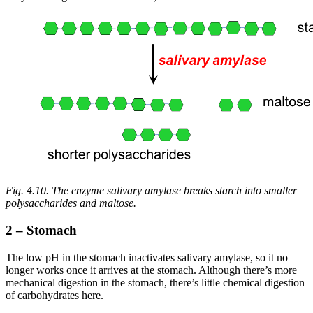
Fig. 4.10. The enzyme salivary amylase breaks starch into smaller
polysaccharides and maltose.
2 – Stomach
The low pH in the stomach inactivates salivary amylase, so it no
longer works once it arrives at the stomach. Although there’s more
mechanical digestion in the stomach, there’s little chemical digestion
of carbohydrates here.