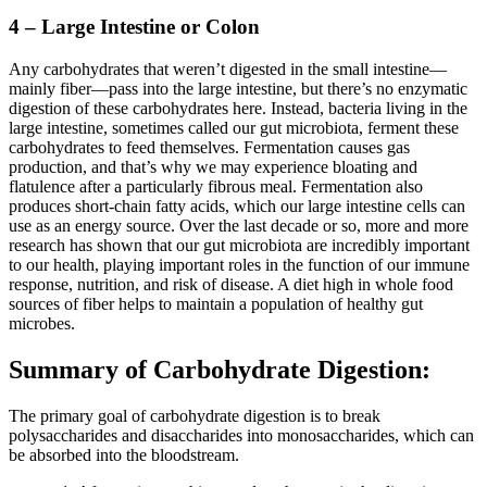
4 – Large Intestine or Colon
Any carbohydrates that weren’t digested in the small intestine—
mainly fiber—pass into the large intestine, but there’s no enzymatic
digestion of these carbohydrates here. Instead, bacteria living in the
large intestine, sometimes called our gut microbiota, ferment these
carbohydrates to feed themselves. Fermentation causes gas
production, and that’s why we may experience bloating and
flatulence after a particularly fibrous meal. Fermentation also
produces short-chain fatty acids, which our large intestine cells can
use as an energy source. Over the last decade or so, more and more
research has shown that our gut microbiota are incredibly important
to our health, playing important roles in the function of our immune
response, nutrition, and risk of disease. A diet high in whole food
sources of fiber helps to maintain a population of healthy gut
microbes.
Summary of Carbohydrate Digestion:
The primary goal of carbohydrate digestion is to break
polysaccharides and disaccharides into monosaccharides, which can
be absorbed into the bloodstream.