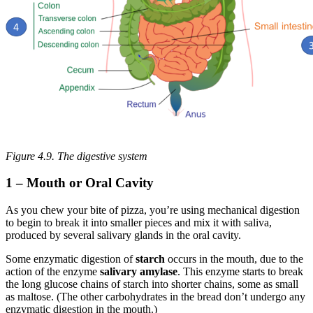
Figure 4.9. The digestive system
1 – Mouth or Oral Cavity
As you chew your bite of pizza, you’re using mechanical digestion
to begin to break it into smaller pieces and mix it with saliva,
produced by several salivary glands in the oral cavity.
Some enzymatic digestion of
starch
occurs in the mouth, due to the
action of the enzyme
salivary amylase
. This enzyme starts to break
the long glucose chains of starch into shorter chains, some as small
as maltose. (The other carbohydrates in the bread don’t undergo any
enzymatic digestion in the mouth.)