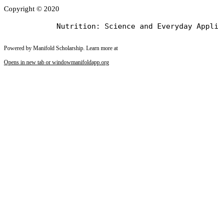
Copyright © 2020
Powered by Manifold Scholarship. Learn more at
Opens in new tab or window
manifoldapp.org