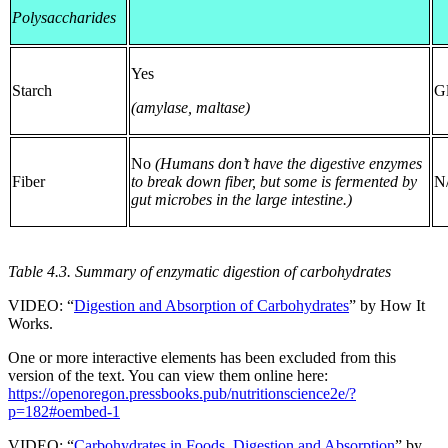
Polysaccharides
Yes
Starch
G
(amylase, maltase)
No
(Humans don’t have the digestive enzymes
Fiber
to break down fiber, but some is fermented by
N
gut microbes in the large intestine.)
Table 4.3. Summary of enzymatic digestion of carbohydrates
VIDEO: “
Digestion and Absorption of Carbohydrates
” by How It
Works.
One or more interactive elements has been excluded from this
version of the text. You can view them online here:
https://openoregon.pressbooks.pub/nutritionscience2e/?
p=182#oembed-1
VIDEO: “
Carbohydrates in Foods, Digestion and Absorption
” by