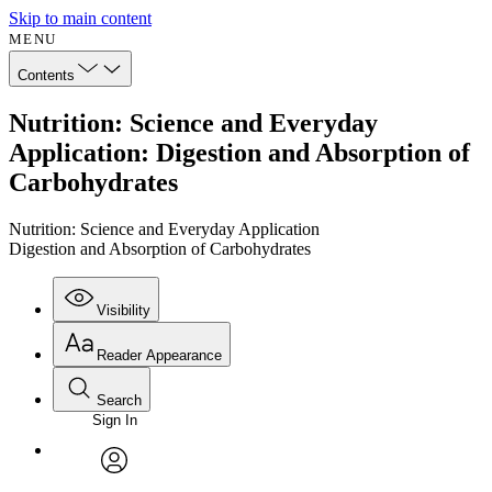
Skip to main content
MENU
Contents
Nutrition: Science and Everyday
Application: Digestion and Absorption of
Carbohydrates
Nutrition: Science and Everyday Application
Digestion and Absorption of Carbohydrates
Visibility
Reader Appearance
Search
Sign In
Annotations
Enter search criteria
Execute s
Font
Search within:
Font style
CHAPTER
avatar