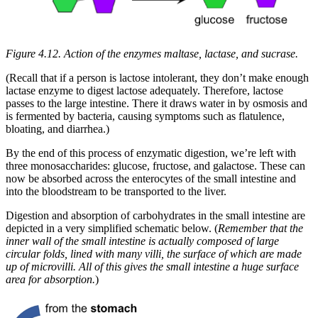
Figure 4.12. Action of the enzymes maltase, lactase, and sucrase.
(Recall that if a person is lactose intolerant, they don’t make enough
lactase enzyme to digest lactose adequately. Therefore, lactose
passes to the large intestine. There it draws water in by osmosis and
is fermented by bacteria, causing symptoms such as flatulence,
bloating, and diarrhea.)
By the end of this process of enzymatic digestion, we’re left with
three monosaccharides: glucose, fructose, and galactose. These can
now be absorbed across the enterocytes of the small intestine and
into the bloodstream to be transported to the liver.
Digestion and absorption of carbohydrates in the small intestine are
depicted in a very simplified schematic below. (
Remember that the
inner wall of the small intestine is actually composed of large
circular folds, lined with many villi, the surface of which are made
up of microvilli. All of this gives the small intestine a huge surface
area for absorption.
)