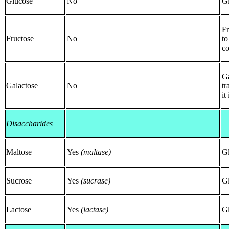
Glucose
No
G
Fr
Fructose
No
to
co
Ga
Galactose
No
tr
it
Disaccharides
Maltose
Yes
(maltase)
G
Sucrose
Yes
(sucrase)
Gl
Lactose
Yes
(lactase)
Gl