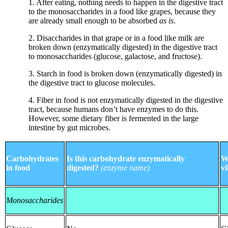
1. After eating, nothing needs to happen in the digestive tract
to the monosaccharides in a food like grapes, because they
are already small enough to be absorbed
as is
.
2. Disaccharides in that grape or in a food like milk are
broken down (enzymatically digested) in the digestive tract
to monosaccharides (glucose, galactose, and fructose).
3. Starch in food is broken down (enzymatically digested) in
the digestive tract to glucose molecules.
4. Fiber in food is not enzymatically digested in the digestive
tract, because humans don’t have enzymes to do this.
However, some dietary fiber is fermented in the large
intestine by gut microbes.
Carbohydrates
Is this carbohydrate enzymatically
W
in food
digested?
(enzyme name)
vi
Monosaccharides