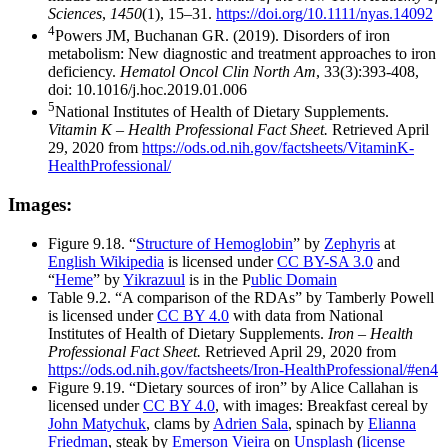
Sciences
,
1450
(1), 15–31.
https://doi.org/10.1111/nyas.14092
4
Powers JM, Buchanan GR. (2019). Disorders of iron
metabolism: New diagnostic and treatment approaches to iron
deficiency.
Hematol Oncol Clin North Am
, 33(3):393-408,
doi: 10.1016/j.hoc.2019.01.006
5
National Institutes of Health of Dietary Supplements.
Vitamin K – Health Professional Fact Sheet.
Retrieved April
29, 2020 from
https://ods.od.nih.gov/factsheets/VitaminK-
HealthProfessional/
Images:
Figure 9.18. “
Structure of Hemoglobin
” by
Zephyris
at
English Wikipedia
is licensed under
CC BY-SA 3.0
and
“
Heme
” by
Yikrazuul
is in the P
ublic Domain
Table 9.2. “A comparison of the RDAs” by Tamberly Powell
is licensed under
CC BY 4.0
with data from National
Institutes of Health of Dietary Supplements.
Iron – Health
Professional Fact Sheet.
Retrieved April 29, 2020 from
https://ods.od.nih.gov/factsheets/Iron-HealthProfessional/#en4
Figure 9.19. “Dietary sources of iron” by Alice Callahan is
licensed under
CC BY 4.0
, with images: Breakfast cereal by
John Matychuk
, clams by
Adrien Sala
, spinach by
Elianna
Friedman
, steak by
Emerson Vieira
on
Unsplash
(
license