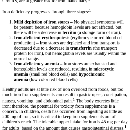
Crohn’s, are at greater risk for iron inadequacy.
1
Iron deficiency progresses through three stages:
Mild depletion of iron stores
– No physical symptoms will
be present, because hemoglobin levels are not affected, but
there will be a decrease in
ferritin
(a storage form of iron).
Iron-deficient erythropoiesis
(erythrocyte or red blood cell
production) – Iron stores are depleted and iron transport is
decreased due to a decrease in
transferrin
(the transport
protein for iron), but hemoglobin levels are usually within the
normal range.
Iron-deficiency anemia –
Iron stores are exhausted and
hemoglobin levels are reduced, resulting in
microcytic
anemia
(small red blood cells) and
hypochromic
anemia
(low color red blood cells).
Healthy adults are at little risk of iron overload from foods, but too
much iron from supplements can result in gastric upset, constipation,
1
nausea, vomiting, and abdominal pain.
The body excretes little
iron; therefore, the potential for toxicity from supplements is a
concern. In children, death has occurred from ingesting as little as
200 mg of iron, so it is critical to keep iron supplements out of
children’s reach. The tolerable upper intake for iron is 45 mg per day
1
for adults, based on the amount that causes gastrointestinal distress.