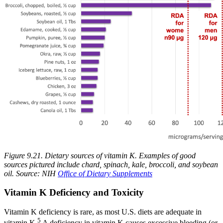
Figure 9.21. Dietary sources of vitamin K.
Examples of good
sources pictured include chard, spinach, kale, broccoli, and soybean
oil. Source: NIH
Office of Dietary Supplements
Vitamin K Deficiency and Toxicity
Vitamin K deficiency is rare, as most U.S. diets are adequate in
5
vitamin K.
A deficiency in vitamin K causes excessive bleeding (or