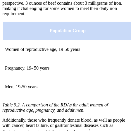
perspective, 3 ounces of beef contains about 3 milligrams of iron,
making it challenging for some women to meet their daily iron
requirement.
Population Group
Women of reproductive age, 19-50 years
Pregnancy, 19- 50 years
Men, 19-50 years
Table 9.2. A comparison of the RDAs for adult women of
reproductive age, pregnancy, and adult men.
Additionally, those who frequently donate blood, as well as people
with cancer, heart failure, or gastrointestinal diseases such as
1