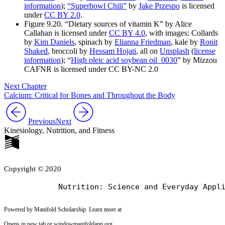
information
);
“Superbowl Chili”
by
Jake Przespo
is licensed
under
CC BY 2.0
.
Figure 9.20. “Dietary sources of vitamin K” by Alice
Callahan is licensed under
CC BY 4.0
, with images: Collards
by
Kim Daniels
, spinach by
Elianna Friedman
, kale by
Ronit
Shaked
, broccoli by
Hessam Hojati
, all on
Unsplash
(
license
information
); “
High oleic acid soybean oil_0030
” by Mizzou
CAFNR is licensed under CC BY-NC 2.0
Next Chapter
Calcium: Critical for Bones and Throughout the Body
Previous
Next
Kinesiology, Nutrition, and Fitness
Copyright © 2020
Powered by Manifold Scholarship. Learn more at
Opens in new tab or window
manifoldapp.org