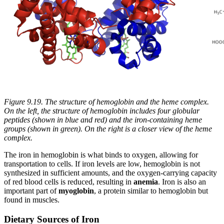
Figure 9.19. The structure of hemoglobin and the heme complex.
On the left, the structure of hemoglobin includes four globular
peptides (shown in blue and red) and the iron-containing heme
groups (shown in green). On the right is a closer view of the heme
complex.
The iron in hemoglobin is what binds to oxygen, allowing for
transportation to cells. If iron levels are low, hemoglobin is not
synthesized in sufficient amounts, and the oxygen-carrying capacity
of red blood cells is reduced, resulting in
anemia
. Iron is also an
important part of
myoglobin
, a protein similar to hemoglobin but
found in muscles.
Dietary Sources of Iron