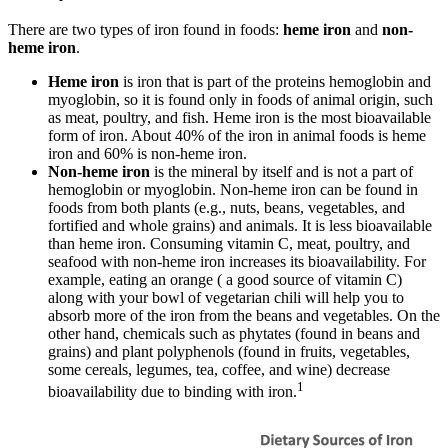
There are two types of iron found in foods:
heme iron
and
non-
heme iron
.
Heme iron
is iron that is part of the proteins hemoglobin and
myoglobin, so it is found only in foods of animal origin, such
as meat, poultry, and fish. Heme iron is the most bioavailable
form of iron. About 40% of the iron in animal foods is heme
iron and 60% is non-heme iron.
Non-heme iron
is the mineral by itself and is not a part of
hemoglobin or myoglobin. Non-heme iron can be found in
foods from both plants (e.g., nuts, beans, vegetables, and
fortified and whole grains) and animals. It is less bioavailable
than heme iron. Consuming vitamin C, meat, poultry, and
seafood with non-heme iron increases its bioavailability. For
example, eating an orange ( a good source of vitamin C)
along with your bowl of vegetarian chili will help you to
absorb more of the iron from the beans and vegetables. On the
other hand, chemicals such as phytates (found in beans and
grains) and plant polyphenols (found in fruits, vegetables,
some cereals, legumes, tea, coffee, and wine) decrease
1
bioavailability due to binding with iron.