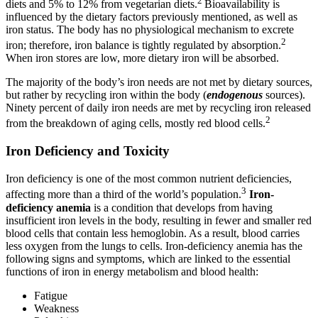
2
diets and 5% to 12% from vegetarian diets.
Bioavailability is
influenced by the dietary factors previously mentioned, as well as
iron status. The body has no physiological mechanism to excrete
2
iron; therefore, iron balance is tightly regulated by absorption.
When iron stores are low, more dietary iron will be absorbed.
The majority of the body’s iron needs are not met by dietary sources,
but rather by recycling iron within the body (
endogenous
sources).
Ninety percent of daily iron needs are met by recycling iron released
2
from the breakdown of aging cells, mostly red blood cells.
Iron Deficiency and Toxicity
Iron deficiency is one of the most common nutrient deficiencies,
3
affecting more than a third of the world’s population.
Iron-
deficiency anemia
is a condition that develops from having
insufficient iron levels in the body, resulting in fewer and smaller red
blood cells that contain less hemoglobin. As a result, blood carries
less oxygen from the lungs to cells. Iron-deficiency anemia has the
following signs and symptoms, which are linked to the essential
functions of iron in energy metabolism and blood health:
Fatigue
Weakness