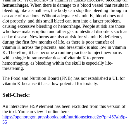
hemorrhage
). When there is damage to a blood vessel that results in
bleeding, like a small tear, the body can stop this bleeding through a
cascade of reactions. Without adequate vitamin K, blood does not
clot properly, and this small bleed can turn into a larger problem,
causing excessive bleeding or hemorrhage. People at risk are those
who have malabsorption and other gastrointestinal disorders such as
celiac disease. Newborns are also at risk for vitamin K deficiency
during the first few months of life, as there is poor transfer of
vitamin K across the placenta, and breastmilk is also low in vitamin
K. Therefore, it has become a routine practice to inject newborns
with a single intramuscular dose of vitamin K to prevent
hemorrhaging, as bleeding within the skull is especially life-
threatening.
The Food and Nutrition Board (FNB) has not established a UL for
vitamin K because it has a low potential for toxicity.
Self-Check:
An interactive H5P element has been excluded from this version of
the text. You can view it online here:
https://openoregon.pressbooks.pub/nutritionscience2e/?p=457#h5p-
55