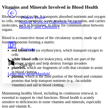
Yours
Serif
Sans-serif
TEXT
Vitamins and Minerals Involved in Blood Health
PROJECT
Others
Decrease font size
Increase font size
Blood is essential to life. It transports absorbed nutrients and oxygen
Project Home
to cells, removes metabolic waste products for excretion, and carries
Natural Sciences Collection: Anatomy,
Decrease font size
Increase font size
molecules, such as hormones, to allow for communication between
Biology, and Chemistry
Your highlights
organs.
Color Scheme
Blood is a connective tissue of the circulatory system, made up of
Resources
Light
four components forming a matrix:
Projects
red blood cells
(or erythrocytes), which transport oxygen to
Dark
cells
Show all
Annotation contrast
white blood cells
(or leukocytes), which are part of the
Show all
Hide all
immune system and help destroy foreign invaders
Sign In
Low
abc
platelets
,
which are fragments of cells that circulate to assist
High
abc
in blood clotting
Learn more about
Manifold
plasma
,
which is the fluid portion of the blood and contains
Margins
proteins that help transport nutrients (e.g., fat-soluble
vitamins) and aid in blood clotting.
Maintaining healthy blood, including its continuous renewal, is
essential to support its vital functions. Blood health is acutely
Increase text margins
Decrease text margins
sensitive to deficiencies in some vitamins and minerals, especially
iron and vitamin K.