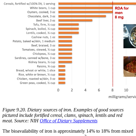
Figure 9.20. Dietary sources of iron.
Examples of good sources
pictured include fortified cereal, clams, spinach, lentils and red
meat.
Source: NIH
Office of Dietary Supplements
The bioavailability of iron is approximately 14% to 18% from mixed