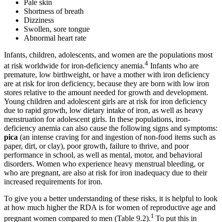
Pale skin
Shortness of breath
Dizziness
Swollen, sore tongue
Abnormal heart rate
Infants, children, adolescents, and women are the populations most
4
at risk worldwide for iron-deficiency anemia.
Infants who are
premature, low birthweight, or have a mother with iron deficiency
are at risk for iron deficiency, because they are born with low iron
stores relative to the amount needed for growth and development.
Young children and adolescent girls are at risk for iron deficiency
due to rapid growth, low dietary intake of iron, as well as heavy
menstruation for adolescent girls. In these populations, iron-
deficiency anemia can also cause the following signs and symptoms:
pica
(an intense craving for and ingestion of non-food items such as
paper, dirt, or clay), poor growth, failure to thrive, and poor
performance in school, as well as mental, motor, and behavioral
disorders. Women who experience heavy menstrual bleeding, or
who are pregnant, are also at risk for iron inadequacy due to their
increased requirements for iron.
To give you a better understanding of these risks, it is helpful to look
at how much higher the RDA is for women of reproductive age and
1
pregnant women compared to men (Table 9.2).
To put this in