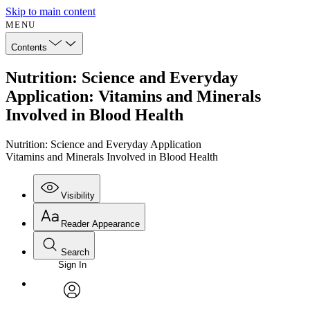
Skip to main content
MENU
Contents
Nutrition: Science and Everyday
Application: Vitamins and Minerals
Involved in Blood Health
Nutrition: Science and Everyday Application
Vitamins and Minerals Involved in Blood Health
Visibility
Reader Appearance
Search
Sign In
Annotations
Enter search criteria
Execute s
Font
Search within:
Font style
CHAPTER
avatar