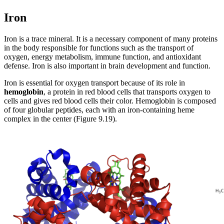
Reset to Defaults
Iron
Iron is a trace mineral. It is a necessary component of many proteins
in the body responsible for functions such as the transport of
oxygen, energy metabolism, immune function, and antioxidant
defense. Iron is also important in brain development and function.
Iron is essential for oxygen transport because of its role in
hemoglobin
, a protein in red blood cells that transports oxygen to
cells and gives red blood cells their color. Hemoglobin is composed
of four globular peptides, each with an iron-containing heme
complex in the center (Figure 9.19).