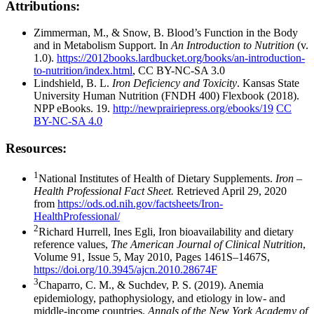
Attributions:
Zimmerman, M., & Snow, B. Blood’s Function in the Body
and in Metabolism Support. In
An Introduction to Nutrition
(v.
1.0).
https://2012books.lardbucket.org/books/an-introduction-
to-nutrition/index.html
, CC BY-NC-SA 3.0
Lindshield, B. L.
Iron Deficiency and Toxicity
. Kansas State
University Human Nutrition (FNDH 400) Flexbook (2018).
NPP eBooks. 19.
http://newprairiepress.org/ebooks/19
CC
BY-NC-SA 4.0
Resources:
1
National Institutes of Health of Dietary Supplements.
Iron –
Health Professional Fact Sheet.
Retrieved April 29, 2020
from
https://ods.od.nih.gov/factsheets/Iron-
HealthProfessional/
2
Richard Hurrell, Ines Egli, Iron bioavailability and dietary
reference values,
The American Journal of Clinical Nutrition
,
Volume 91, Issue 5, May 2010, Pages 1461S–1467S,
https://doi.org/10.3945/ajcn.2010.28674F
3
Chaparro, C. M., & Suchdev, P. S. (2019). Anemia
epidemiology, pathophysiology, and etiology in low- and
middle-income countries.
Annals of the New York Academy of