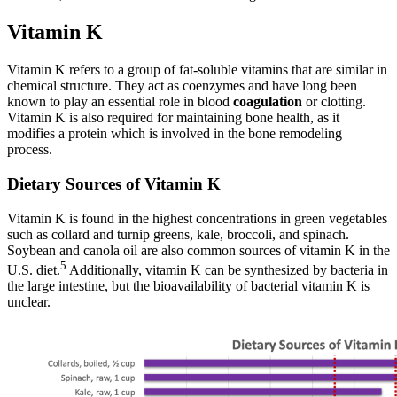
Vitamin K
Vitamin K refers to a group of fat-soluble vitamins that are similar in
chemical structure. They act as coenzymes and have long been
known to play an essential role in blood
coagulation
or clotting.
Vitamin K is also required for maintaining bone health, as it
modifies a protein which is involved in the bone remodeling
process.
Dietary Sources of Vitamin K
Vitamin K is found in the highest concentrations in green vegetables
such as collard and turnip greens, kale, broccoli, and spinach.
Soybean and canola oil are also common sources of vitamin K in the
5
U.S. diet.
Additionally, vitamin K can be synthesized by bacteria in
the large intestine, but the bioavailability of bacterial vitamin K is
unclear.