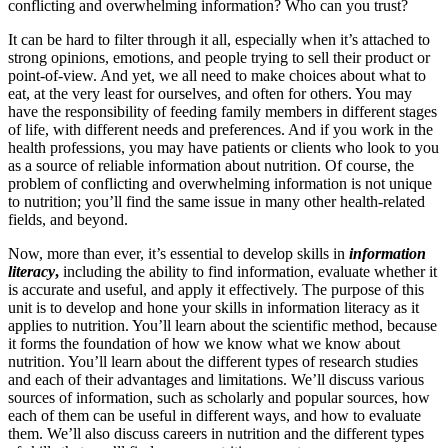
conflicting and overwhelming information? Who can you trust?
It can be hard to filter through it all, especially when it’s attached to
strong opinions, emotions, and people trying to sell their product or
point-of-view. And yet, we all need to make choices about what to
eat, at the very least for ourselves, and often for others. You may
have the responsibility of feeding family members in different stages
of life, with different needs and preferences. And if you work in the
health professions, you may have patients or clients who look to you
as a source of reliable information about nutrition. Of course, the
problem of conflicting and overwhelming information is not unique
to nutrition; you’ll find the same issue in many other health-related
fields, and beyond.
Now, more than ever, it’s essential to develop skills in
information
literacy
,
including the ability to find information, evaluate whether it
is accurate and useful, and apply it effectively. The purpose of this
unit is to develop and hone your skills in information literacy as it
applies to nutrition. You’ll learn about the scientific method, because
it forms the foundation of how we know what we know about
nutrition. You’ll learn about the different types of research studies
and each of their advantages and limitations. We’ll discuss various
sources of information, such as scholarly and popular sources, how
each of them can be useful in different ways, and how to evaluate
them. We’ll also discuss careers in nutrition and the different types