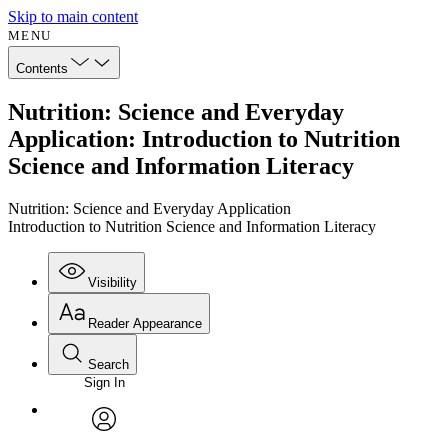
Skip to main content
MENU
Contents
Nutrition: Science and Everyday
Application: Introduction to Nutrition
Science and Information Literacy
Nutrition: Science and Everyday Application
Introduction to Nutrition Science and Information Literacy
Visibility
Reader Appearance
Search
Sign In
Annotations
Enter search criteria
Execute s
Font
Search within:
Font style
CHAPTER
avatar