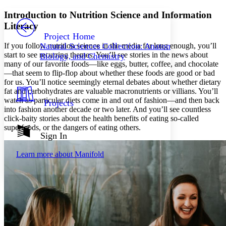
Yours
Serif
Sans-serif
TEXT
Introduction to Nutrition Science and Information
PROJECT
Literacy
Others
Decrease font size
Increase font size
Project Home
If you follow nutrition science in the media for long enough, you’ll
Natural Sciences Collection: Anatomy,
Decrease font size
Increase font size
start to see recurring themes. You’ll see stories in the news about
Biology, and Chemistry
Your highlights
many of our favorite foods—like eggs, butter, coffee, and chocolate
Color Scheme
—that seem to flip-flop about whether these foods are good or bad
for us. You’ll notice seemingly eternal debates about whether dietary
Resources
Light
fat and carbohydrates are valuable macronutrients or villians. You’ll
watch as particular diets come in and out of fashion—and then back
Projects
Dark
into fashion another decade or two later. And you’ll see countless
Show all
click-baity stories about the health benefits of eating so-called
Annotation contrast
superfoods, or the dangers of eating others.
Show all
Hide all
Sign In
Low
abc
High
abc
Learn more about
Manifold
Margins
Increase text margins
Decrease text margins