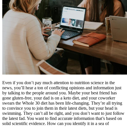
Reset to Defaults
Even if you don’t pay much attention to nutrition science in the
news, you’ll hear a ton of conflicting opinions and information just
by talking to the people around you. Maybe your best friend has
gone gluten-free, your dad is on a keto diet, and your coworker
swears the Whole 30 diet has been life-changing. They’re all trying
to convince you to join them in their latest diets, but your head is
swimming. They can’t all be right, and you don’t want to just follow
the latest fad. You want to find accurate information that’s based on
solid scientific evidence. How can you identify it in a sea of