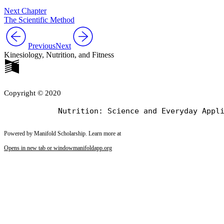
Next Chapter
The Scientific Method
Previous
Next
Kinesiology, Nutrition, and Fitness
Copyright © 2020
Powered by Manifold Scholarship. Learn more at
Opens in new tab or window
manifoldapp.org