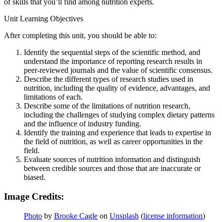
of skills that you’ll find among nutrition experts.
Unit Learning Objectives
After completing this unit, you should be able to:
Identify the sequential steps of the scientific method, and
understand the importance of reporting research results in
peer-reviewed journals and the value of scientific consensus.
Describe the different types of research studies used in
nutrition, including the quality of evidence, advantages, and
limitations of each.
Describe some of the limitations of nutrition research,
including the challenges of studying complex dietary patterns
and the influence of industry funding.
Identify the training and experience that leads to expertise in
the field of nutrition, as well as career opportunities in the
field.
Evaluate sources of nutrition information and distinguish
between credible sources and those that are inaccurate or
biased.
Image Credits:
Photo
by
Brooke Cagle
on
Unsplash
(
license information
)