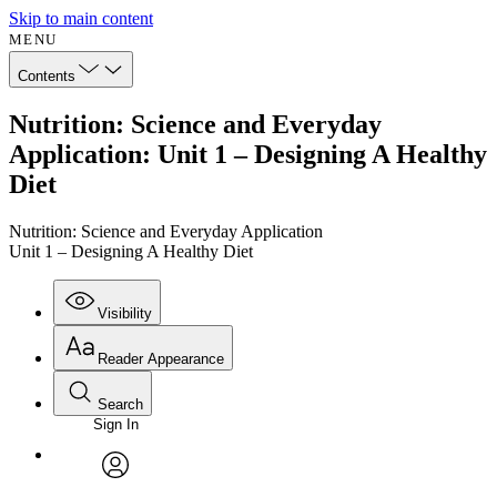
Skip to main content
MENU
Contents
Nutrition: Science and Everyday
Application: Unit 1 – Designing A Healthy
Diet
Nutrition: Science and Everyday Application
Unit 1 – Designing A Healthy Diet
Visibility
Reader Appearance
Search
Sign In
Annotations
Enter search criteria
Execute s
Font
Search within:
Font style
CHAPTER
avatar