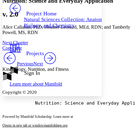
Nutrition: Science and Everyday Application
PROJECT
Others
Decrease font size
Increase font size
v. 2.0
Project Home
Natural Sciences Collection: Anatomy,
Decrease font size
Increase font size
Biology, and Chemistry
Alice Callahan, PhD; Heather Leonard, MEd, RDN; and Tamberly
Your highlights
Color Scheme
Powell, MS, RDN
Resources
Next Chapter
Light
Copyright
Projects
Dark
Show all
Previous
Next
Annotation contrast
Kinesiology, Nutrition, and Fitness
Show all
Hide all
Sign In
Low
abc
High
abc
Learn more about
Manifold
Margins
Copyright © 2020
Powered by Manifold Scholarship. Learn more at
Increase text margins
Decrease text margins
Opens in new tab or window
manifoldapp.org
Reset to Defaults