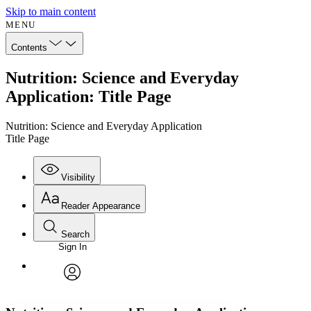
Skip to main content
MENU
Contents
Nutrition: Science and Everyday
Application: Title Page
Nutrition: Science and Everyday Application
Title Page
Visibility
Reader Appearance
Search
Sign In
Annotations
Enter search criteria
Execute s
Font
Search within:
Font style
CHAPTER
avatar
Yours
Serif
Sans-serif
TEXT