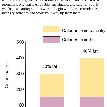
will promote a greater level of fitness. However, the best exercise
program is one that is enjoyable, sustainable, and safe for you; if
you’re just starting out, it’s wise to begin with low- to moderate-
intensity activities and work your way up from there.