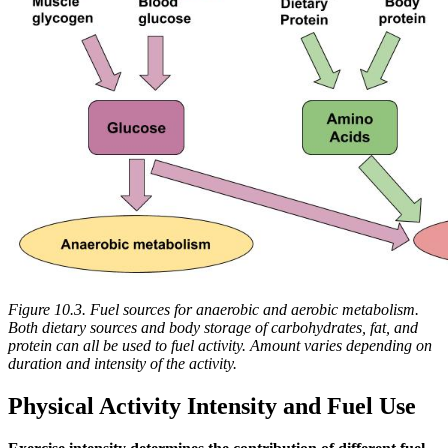
Figure 10.3. Fuel sources for anaerobic and aerobic metabolism.
Both dietary sources and body storage of carbohydrates, fat, and
protein can all be used to fuel activity. Amount varies depending on
duration and intensity of the activity.
Physical Activity Intensity and Fuel Use