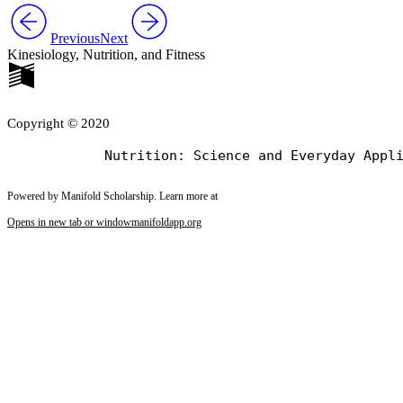
Previous
Next
Kinesiology, Nutrition, and Fitness
Copyright © 2020
Powered by Manifold Scholarship. Learn more at
Opens in new tab or window
manifoldapp.org