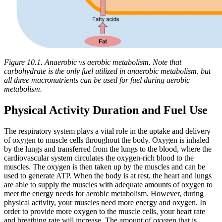
Figure 10.1. Anaerobic vs aerobic metabolism. Note that
carbohydrate is the only fuel utilized in anaerobic metabolism, but
all three macronutrients can be used for fuel during aerobic
metabolism.
Physical Activity Duration and Fuel Use
The respiratory system plays a vital role in the uptake and delivery
of oxygen to muscle cells throughout the body. Oxygen is inhaled
by the lungs and transferred from the lungs to the blood, where the
cardiovascular system circulates the oxygen-rich blood to the
muscles. The oxygen is then taken up by the muscles and can be
used to generate ATP. When the body is at rest, the heart and lungs
are able to supply the muscles with adequate amounts of oxygen to
meet the energy needs for aerobic metabolism. However, during
physical activity, your muscles need more energy and oxygen. In
order to provide more oxygen to the muscle cells, your heart rate
and breathing rate will increase. The amount of oxygen that is