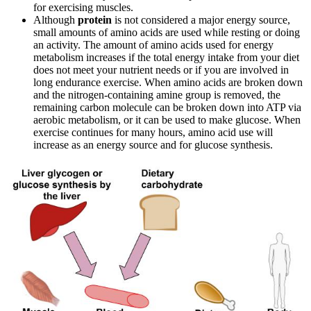
for exercising muscles.
Although
protein
is not considered a major energy source,
small amounts of amino acids are used while resting or doing
an activity. The amount of amino acids used for energy
metabolism increases if the total energy intake from your diet
does not meet your nutrient needs or if you are involved in
long endurance exercise. When amino acids are broken down
and the nitrogen-containing amine group is removed, the
remaining carbon molecule can be broken down into ATP via
aerobic metabolism, or it can be used to make glucose. When
exercise continues for many hours, amino acid use will
increase as an energy source and for glucose synthesis.