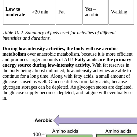
Low to
Yes –
>20 min
Fat
Walking
moderate
aerobic
Table 10.2. Summary of fuels used for activities of different
intensities and durations.
During low-intensity activities, the body will use aerobic
metabolism
over anaerobic metabolism, because it is more efficient
and produces larger amounts of ATP.
Fatty acids are the primary
energy source during low-intensity activity.
With fat reserves in
the body being almost unlimited, low-intensity activities are able to
continue for a long time. Along with fatty acids, a small amount of
glucose is used as well. Glucose differs from fatty acids, because
glycogen storages can be depleted. As glycogen stores are depleted,
the glucose supply becomes depleted, and fatigue will eventually set
in.