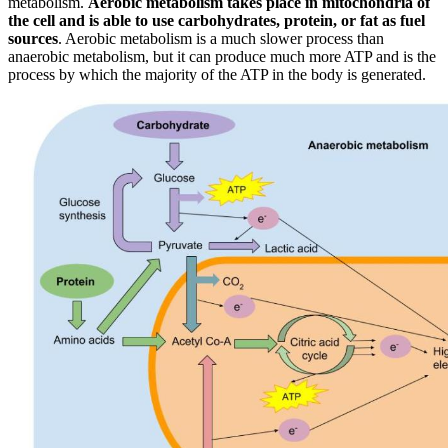
metabolism.
Aerobic metabolism takes place in mitochondria of
the cell and is able to use carbohydrates, protein, or fat as fuel
sources
. Aerobic metabolism is a much slower process than
anaerobic metabolism, but it can produce much more ATP and is the
process by which the majority of the ATP in the body is generated.