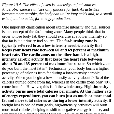
Figure 10.4. The effect of exercise intensity on fuel sources.
Anaerobic exercise utilizes only glucose for fuel. As activities
become more aerobic, the body can utilize fatty acids and, to a small
extent, amino acids, for energy production.
One important clarification about exercise intensity and fuel sources
is the concept of the fat-burning zone. Many people think that in
order to lose body fat, they should exercise at a lower intensity so
that fat is the primary fuel source.
The fat-burning zone is
typically referred to as a low-intensity aerobic activity that
keeps your heart rate between 60 and 69 percent of maximum
heart rate. The cardio zone, on the other hand, is a high-
intensity aerobic activity that keeps the heart rate between
about 70 and 85 percent of maximum heart rate.
So which zone
do you burn the most fat in? Technically, your body burns a higher
percentage of calories from fat during a low-intensity aerobic
activity. When you begin a low-intensity activity, about 50% of the
calories burned come from fat, whereas in the cardio zone only 40%
come from fat. However, this isn’t the whole story.
High-intensity
activity burns more total calories per minute. At this higher rate
of energy expenditure, you can burn just as much or more total
fat and more total calories as during a lower intensity activity.
If
weight loss is one of your goals, high-intensity activities will burn
more total calories, helping to shift to negative energy balance, and