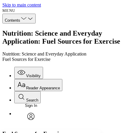
Skip to main content
MENU
Contents
Nutrition: Science and Everyday
Application: Fuel Sources for Exercise
Nutrition: Science and Everyday Application
Fuel Sources for Exercise
Visibility
Reader Appearance
Search
Sign In
Annotations
Enter search criteria
Execute s
Font
Search within:
Font style
CHAPTER
avatar
Yours
Serif
Sans-serif
TEXT