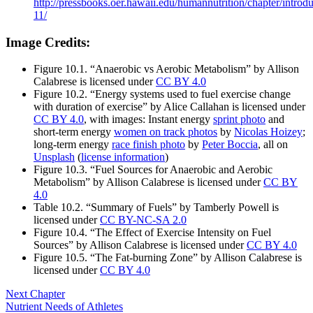
http://pressbooks.oer.hawaii.edu/humannutrition/chapter/introdu
11/
Image Credits:
Figure 10.1. “Anaerobic vs Aerobic Metabolism” by Allison
Calabrese is licensed under
CC BY 4.0
Figure 10.2. “Energy systems used to fuel exercise change
with duration of exercise” by Alice Callahan is licensed under
CC BY 4.0
, with images: Instant energy
sprint photo
and
short-term energy
women on track photos
by
Nicolas Hoizey
;
long-term energy
race finish photo
by
Peter Boccia
, all on
Unsplash
(
license information
)
Figure 10.3. “Fuel Sources for Anaerobic and Aerobic
Metabolism” by Allison Calabrese is licensed under
CC BY
4.0
Table 10.2. “Summary of Fuels” by Tamberly Powell is
licensed under
CC BY-NC-SA 2.0
Figure 10.4. “The Effect of Exercise Intensity on Fuel
Sources” by Allison Calabrese is licensed under
CC BY 4.0
Figure 10.5. “The Fat-burning Zone” by Allison Calabrese is
licensed under
CC BY 4.0
Next Chapter
Nutrient Needs of Athletes