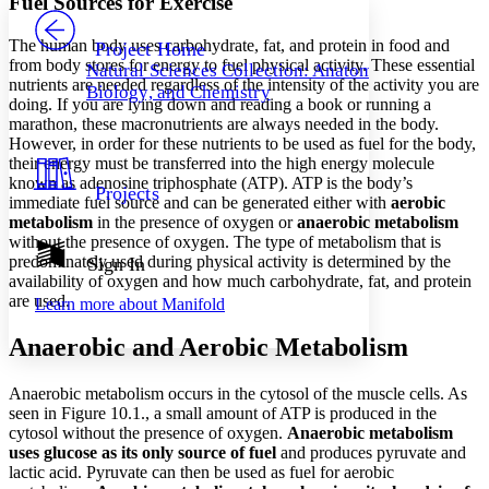
Fuel Sources for Exercise
PROJECT
Others
Decrease font size
Increase font size
The human body uses carbohydrate, fat, and protein in food and
Project Home
from body stores for energy to fuel physical activity. These essential
Natural Sciences Collection: Anatomy,
Decrease font size
Increase font size
nutrients are needed regardless of the intensity of the activity you are
Biology, and Chemistry
Your highlights
doing. If you are lying down and reading a book or running a
Color Scheme
marathon, these macronutrients are always needed in the body.
However, in order for these nutrients to be used as fuel for the body,
Resources
Light
their energy must be transferred into the high energy molecule
known as adenosine triphosphate (ATP). ATP is the body’s
Projects
Dark
immediate fuel source and can be generated either with
aerobic
Show all
metabolism
in the presence of oxygen or
anaerobic metabolism
Annotation contrast
without the presence of oxygen. The type of metabolism that is
Show all
Hide all
predominately used during physical activity is determined by the
Sign In
Low
abc
availability of oxygen and how much carbohydrate, fat, and protein
High
abc
are used.
Learn more about
Manifold
Margins
Anaerobic and Aerobic Metabolism
Anaerobic metabolism occurs in the cytosol of the muscle cells. As
seen in Figure 10.1., a small amount of ATP is produced in the
Increase text margins
Decrease text margins
cytosol without the presence of oxygen.
Anaerobic metabolism
uses glucose as its only source of fuel
and produces pyruvate and
lactic acid. Pyruvate can then be used as fuel for aerobic
Reset to Defaults