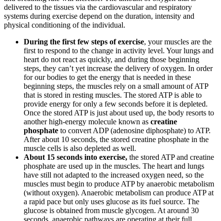
delivered to the tissues via the cardiovascular and respiratory
systems during exercise depend on the duration, intensity and
physical conditioning of the individual.
During the first few steps of exercise
, your muscles are the
first to respond to the change in activity level. Your lungs and
heart do not react as quickly, and during those beginning
steps, they can’t yet increase the delivery of oxygen. In order
for our bodies to get the energy that is needed in these
beginning steps, the muscles rely on a small amount of ATP
that is stored in resting muscles. The stored ATP is able to
provide energy for only a few seconds before it is depleted.
Once the stored ATP is just about used up, the body resorts to
another high-energy molecule known as
creatine
phosphate
to convert ADP (adenosine diphosphate) to ATP.
After about 10 seconds, the stored creatine phosphate in the
muscle cells is also depleted as well.
About 15 seconds into exercise,
the stored ATP and creatine
phosphate are used up in the muscles. The heart and lungs
have still not adapted to the increased oxygen need, so the
muscles must begin to produce ATP by anaerobic metabolism
(without oxygen). Anaerobic metabolism can produce ATP at
a rapid pace but only uses glucose as its fuel source. The
glucose is obtained from muscle glycogen. At around 30
seconds, anaerobic pathways are operating at their full