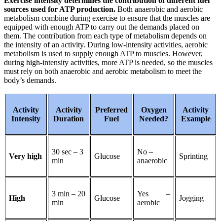
Exercise intensity determines the contribution of different fuel
sources used for ATP production.
Both anaerobic and aerobic
metabolism combine during exercise to ensure that the muscles are
equipped with enough ATP to carry out the demands placed on
them. The contribution from each type of metabolism depends on
the intensity of an activity. During low-intensity activities, aerobic
metabolism is used to supply enough ATP to muscles. However,
during high-intensity activities, more ATP is needed, so the muscles
must rely on both anaerobic and aerobic metabolism to meet the
body’s demands.
Activity
Activity
Preferred
Oxygen
Activity
Intensity
Duration
Fuel
Needed?
Example
30 sec – 3
No –
Very high
Glucose
Sprinting
min
anaerobic
3 min – 20
Yes –
High
Glucose
Jogging
min
aerobic