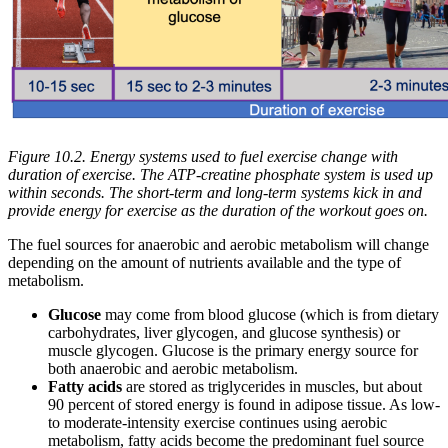
Figure 10.2. Energy systems used to fuel exercise change with
duration of exercise. The ATP-creatine phosphate system is used up
within seconds. The short-term and long-term systems kick in and
provide energy for exercise as the duration of the workout goes on.
The fuel sources for anaerobic and aerobic metabolism will change
depending on the amount of nutrients available and the type of
metabolism.
Glucose
may come from blood glucose (which is from dietary
carbohydrates, liver glycogen, and glucose synthesis) or
muscle glycogen. Glucose is the primary energy source for
both anaerobic and aerobic metabolism.
Fatty acids
are stored as triglycerides in muscles, but about
90 percent of stored energy is found in adipose tissue. As low-
to moderate-intensity exercise continues using aerobic
metabolism, fatty acids become the predominant fuel source