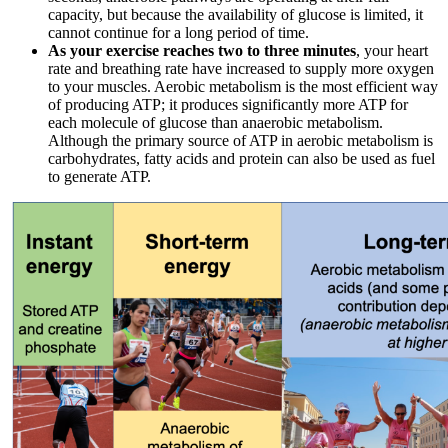
capacity, but because the availability of glucose is limited, it
cannot continue for a long period of time.
As your exercise reaches two to three minutes
, your heart
rate and breathing rate have increased to supply more oxygen
to your muscles. Aerobic metabolism is the most efficient way
of producing ATP; it produces significantly more ATP for
each molecule of glucose than anaerobic metabolism.
Although the primary source of ATP in aerobic metabolism is
carbohydrates, fatty acids and protein can also be used as fuel
to generate ATP.