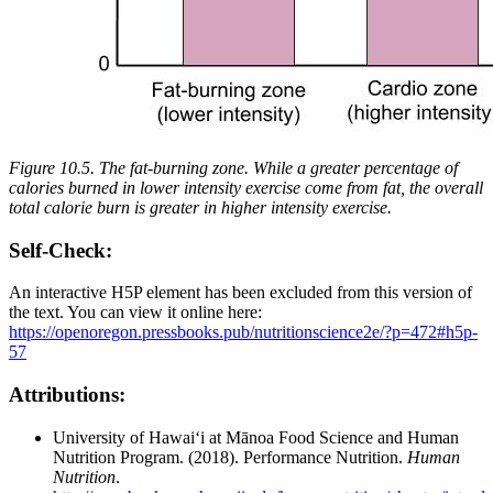
Figure 10.5. The fat-burning zone. While a greater percentage of
calories burned in lower intensity exercise come from fat, the overall
total calorie burn is greater in higher intensity exercise.
Self-Check:
An interactive H5P element has been excluded from this version of
the text. You can view it online here:
https://openoregon.pressbooks.pub/nutritionscience2e/?p=472#h5p-
57
Attributions:
University of Hawai‘i at Mānoa Food Science and Human
Nutrition Program. (2018). Performance Nutrition.
Human
Nutrition
.