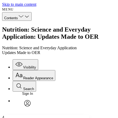
Skip to main content
MENU
Contents
Nutrition: Science and Everyday
Application: Updates Made to OER
Nutrition: Science and Everyday Application
Updates Made to OER
Visibility
Reader Appearance
Search
Sign In
Annotations
Enter search criteria
Execute s
Font
Search within:
Font style
CHAPTER
avatar
Yours
Serif
Sans-serif
TEXT
4