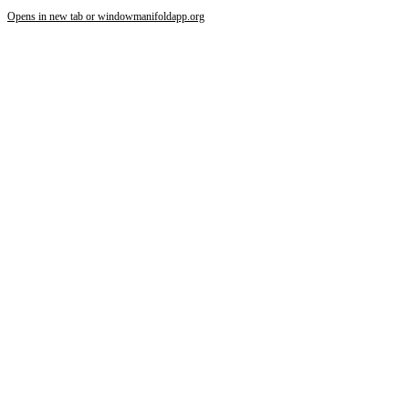
Opens in new tab or window
manifoldapp.org