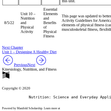
this unit.
Essential
Unit 10 –
Elements
This page was updated to better
Nutrition
and
Activity Guidelines for America
8/5/22
and
Benefits
elements of physical fitness (car
Physical
of
musculoskeletal fitness, flexibil
Activity
Physical
Fitness
Next Chapter
Unit 1 – Designing A Healthy Diet
Previous
Next
Kinesiology, Nutrition, and Fitness
Copyright © 2020
Powered by Manifold Scholarship. Learn more at