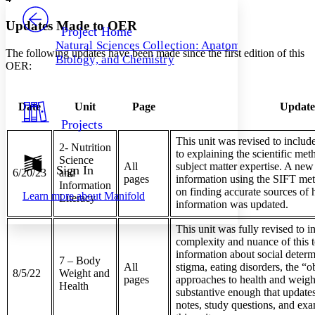
PROJECT
Others
Decrease font size
Increase font size
Updates Made to OER
Project Home
Natural Sciences Collection: Anatomy,
Decrease font size
Increase font size
The following updates have been made since the first edition of this
Biology, and Chemistry
Your highlights
OER:
Color Scheme
Resources
Light
Date
Unit
Page
Updat
Projects
Dark
This unit was revised to inclu
Show all
2- Nutrition
Annotation contrast
to explaining the scientific met
Science
Show all
Hide all
All
subject matter expertise. A new
Sign In
Low
abc
6/20/23
and
pages
information using the SIFT me
High
Information
abc
on finding accurate sources of h
Learn more about
Manifold
Literacy
information was updated.
Margins
This unit was fully revised to i
complexity and nuance of this t
information about social determ
7 – Body
All
stigma, eating disorders, the “
8/5/22
Weight and
Increase text margins
Decrease text margins
pages
approaches to health and weight.
Health
substantive enough that update
notes, study questions, and exa
Reset to Defaults