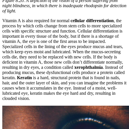
Figure 8.20. A depiction of the vision of a person suffering from
night blindness, in which there is inadequate rhodopsin for detection
of light.
Vitamin A is also required for normal
cellular differentiation
, the
process by which cells change from stem cells to more specialized
cells with specific structure and function. Cellular differentiation is
important in every tissue of the body, but if there is a shortage of
vitamin A, the eye is one of the first areas to be impacted.
Specialized cells in the lining of the eyes produce mucus and tears,
which keep eyes moist and lubricated. When the mucus-secreting
cells die, they need to be replaced with new cells. If the body is
deficient in vitamin A, those new cells don’t differentiate normally,
resulting in dry eyes, a condition called
xerophthalmia
. Instead of
producing mucus, these dysfunctional cells produce a protein called
keratin.
Keratin
is a hard, structural protein that is found in nails,
hair, and the outer layer of skin, and you can imagine the problems it
causes when it accumulates in the eye. Instead of a moist, well-
lubricated eye, keratin makes the eye hard and dry, resulting in
clouded vision.