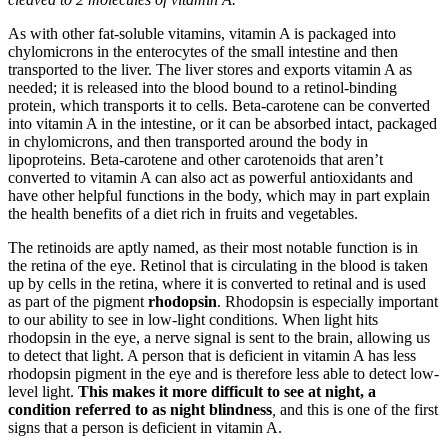
As with other fat-soluble vitamins, vitamin A is packaged into
chylomicrons in the enterocytes of the small intestine and then
transported to the liver. The liver stores and exports vitamin A as
needed; it is released into the blood bound to a retinol-binding
protein, which transports it to cells. Beta-carotene can be converted
into vitamin A in the intestine, or it can be absorbed intact, packaged
in chylomicrons, and then transported around the body in
lipoproteins. Beta-carotene and other carotenoids that aren’t
converted to vitamin A can also act as powerful antioxidants and
have other helpful functions in the body, which may in part explain
the health benefits of a diet rich in fruits and vegetables.
The retinoids are aptly named, as their most notable function is in
the retina of the eye. Retinol that is circulating in the blood is taken
up by cells in the retina, where it is converted to retinal and is used
as part of the pigment
rhodopsin
. Rhodopsin is especially important
to our ability to see in low-light conditions. When light hits
rhodopsin in the eye, a nerve signal is sent to the brain, allowing us
to detect that light. A person that is deficient in vitamin A has less
rhodopsin pigment in the eye and is therefore less able to detect low-
level light.
This makes it more difficult to see at night, a
condition referred to as
night blindness
,
and this is one of the first
signs that a person is deficient in vitamin A.