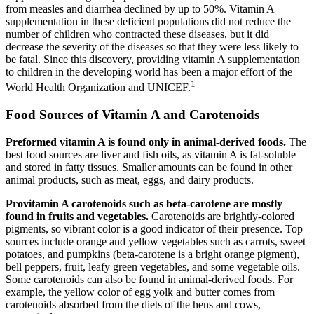
from measles and diarrhea declined by up to 50%. Vitamin A
supplementation in these deficient populations did not reduce the
number of children who contracted these diseases, but it did
decrease the severity of the diseases so that they were less likely to
be fatal. Since this discovery, providing vitamin A supplementation
to children in the developing world has been a major effort of the
1
World Health Organization and UNICEF.
Food Sources of Vitamin A and Carotenoids
Preformed vitamin A
is found only in animal-derived foods.
The
best food sources are liver and fish oils, as vitamin A is fat-soluble
and stored in fatty tissues. Smaller amounts can be found in other
animal products, such as meat, eggs, and dairy products.
Provitamin
A carotenoids such as beta-carotene are mostly
found in fruits and vegetables.
Carotenoids are brightly-colored
pigments, so vibrant color is a good indicator of their presence. Top
sources include orange and yellow vegetables such as carrots, sweet
potatoes, and pumpkins (beta-carotene is a bright orange pigment),
bell peppers, fruit, leafy green vegetables, and some vegetable oils.
Some carotenoids can also be found in animal-derived foods. For
example, the yellow color of egg yolk and butter comes from
carotenoids absorbed from the diets of the hens and cows,