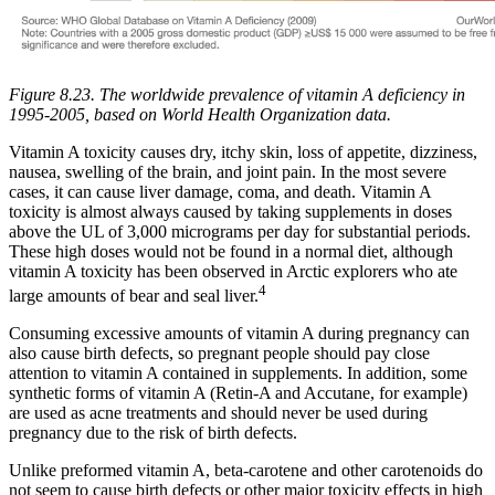
Figure 8.23. The worldwide prevalence of vitamin A deficiency in
1995-2005, based on World Health Organization data.
Vitamin A toxicity causes dry, itchy skin, loss of appetite, dizziness,
nausea, swelling of the brain, and joint pain. In the most severe
cases, it can cause liver damage, coma, and death. Vitamin A
toxicity is almost always caused by taking supplements in doses
above the UL of 3,000 micrograms per day for substantial periods.
These high doses would not be found in a normal diet, although
vitamin A toxicity has been observed in Arctic explorers who ate
4
large amounts of bear and seal liver.
Consuming excessive amounts of vitamin A during pregnancy can
also cause birth defects, so pregnant people should pay close
attention to vitamin A contained in supplements. In addition, some
synthetic forms of vitamin A (Retin-A and Accutane, for example)
are used as acne treatments and should never be used during
pregnancy due to the risk of birth defects.
Unlike preformed vitamin A, beta-carotene and other carotenoids do
not seem to cause birth defects or other major toxicity effects in high