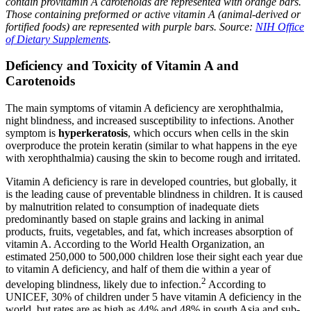
contain provitamin A carotenoids are represented with orange bars.
Those containing preformed or active vitamin A (animal-derived or
fortified foods) are represented with purple bars.
Source:
NIH Office
of Dietary Supplements
.
Deficiency and Toxicity of Vitamin A and
Carotenoids
The main symptoms of vitamin A deficiency are xerophthalmia,
night blindness, and increased susceptibility to infections. Another
symptom is
hyperkeratosis
, which occurs when cells in the skin
overproduce the protein keratin (similar to what happens in the eye
with xerophthalmia) causing the skin to become rough and irritated.
Vitamin A deficiency is rare in developed countries, but globally, it
is the leading cause of preventable blindness in children. It is caused
by malnutrition related to consumption of inadequate diets
predominantly based on staple grains and lacking in animal
products, fruits, vegetables, and fat, which increases absorption of
vitamin A. According to the World Health Organization, an
estimated 250,000 to 500,000 children lose their sight each year due
to vitamin A deficiency, and half of them die within a year of
2
developing blindness, likely due to infection.
According to
UNICEF, 30% of children under 5 have vitamin A deficiency in the
world, but rates are as high as 44% and 48% in south Asia and sub-