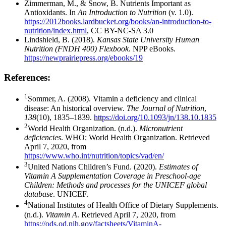
Zimmerman, M., & Snow, B. Nutrients Important as
Antioxidants. In
An Introduction to Nutrition
(v. 1.0).
https://2012books.lardbucket.org/books/an-introduction-to-
nutrition/index.html
, CC BY-NC-SA 3.0
Lindshield, B. (2018).
Kansas State University Human
Nutrition (FNDH 400) Flexbook
. NPP eBooks.
https://newprairiepress.org/ebooks/19
References:
1
Sommer, A. (2008). Vitamin a deficiency and clinical
disease: An historical overview.
The Journal of Nutrition
,
138
(10), 1835–1839.
https://doi.org/10.1093/jn/138.10.1835
2
World Health Organization. (n.d.).
Micronutrient
deficiencies
. WHO; World Health Organization. Retrieved
April 7, 2020, from
https://www.who.int/nutrition/topics/vad/en/
3
United Nations Children’s Fund. (2020).
Estimates of
Vitamin A Supplementation Coverage in Preschool-age
Children: Methods and processes for the UNICEF global
database
. UNICEF.
4
National Institutes of Health Office of Dietary Supplements.
(n.d.).
Vitamin A
. Retrieved April 7, 2020, from
https://ods.od.nih.gov/factsheets/VitaminA-