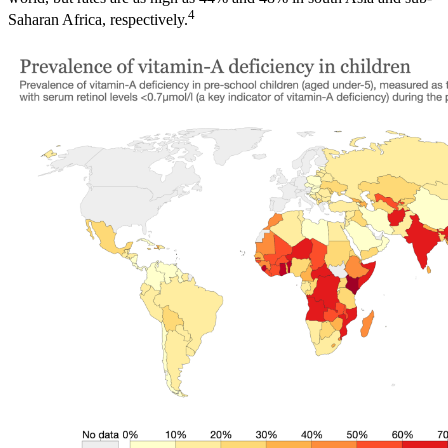
4
Saharan Africa, respectively.