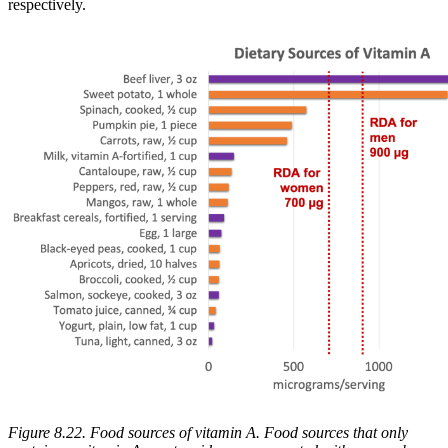
respectively.
Figure 8.22. Food sources of vitamin A. Food sources that only