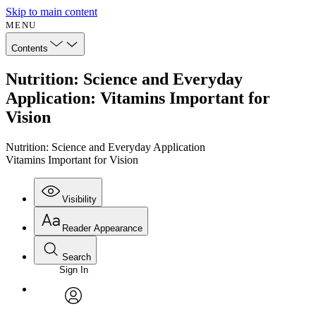
Skip to main content
MENU
Contents
Nutrition: Science and Everyday
Application: Vitamins Important for
Vision
Nutrition: Science and Everyday Application
Vitamins Important for Vision
Visibility
Reader Appearance
Search
Sign In
Annotations
Enter search criteria
Execute s
Font
Search within:
Font style
CHAPTER
avatar