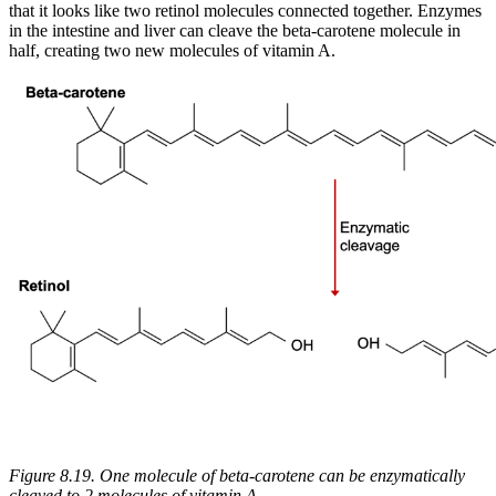
that it looks like two retinol molecules connected together. Enzymes
Reset to Defaults
in the intestine and liver can cleave the beta-carotene molecule in
half, creating two new molecules of vitamin A.
Figure 8.19. One molecule of beta-carotene can be enzymatically
cleaved to 2 molecules of vitamin A.