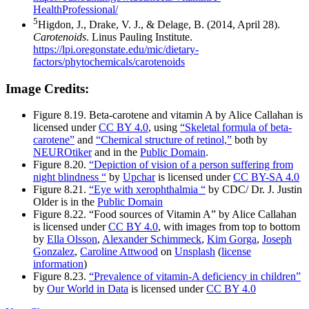
HealthProfessional/
5
Higdon, J., Drake, V. J., & Delage, B. (2014, April 28).
Carotenoids
. Linus Pauling Institute.
https://lpi.oregonstate.edu/mic/dietary-
factors/phytochemicals/carotenoids
Image Credits:
Figure 8.19. Beta-carotene and vitamin A by Alice Callahan is
licensed under
CC BY 4.0
, using
“Skeletal formula of beta-
carotene”
and
“Chemical structure of retinol,”
both by
NEUROtiker
and in the
Public Domain
.
Figure 8.20.
“Depiction of vision of a person suffering from
night blindness “
by
Upchar
is licensed under
CC BY-SA 4.0
Figure 8.21.
“Eye with xerophthalmia “
by CDC/ Dr. J. Justin
Older is in the
Public Domain
Figure 8.22. “Food sources of Vitamin A” by Alice Callahan
is licensed under
CC BY 4.0
, with images from top to bottom
by
Ella Olsson
,
Alexander Schimmeck
,
Kim Gorga
,
Joseph
Gonzalez
,
Caroline Attwood
on
Unsplash
(
license
information
)
Figure 8.23.
“Prevalence of vitamin-A deficiency in children”
by
Our World in Data
is licensed under
CC BY 4.0