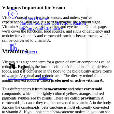
Yours
Serif
Sans-serif
TEXT
Vitamins Important for Vision
PROJECT
Others
Decrease font size
Increase font size
Vision is one of our five basic senses, and unless you’ve
Project Home
experienced vision loss, it’s hard to imagine life without sight.
Natural Sciences Collection: Anatomy,
Decrease font size
Increase font size
Vitamin A plays a key role in vision and eye health. On this page,
Biology, and Chemistry
Your highlights
we’ll cover the functions, food sources, and signs of deficiency and
Color Scheme
toxicity for vitamin A and carotenoids such as beta-carotene, which
can be converted to vitamin A.
Resources
Light
Vitamin A
Projects
Dark
Show all
Vitamin A is a generic term for a group of similar compounds called
Annotation contrast
retinoids.
Retinol
is the form of vitamin A found in animal-derived
Show all
Hide all
Sign In
Low
abc
foods, and it is converted in the body to the biologically active forms
High
abc
of vitamin A: retinal and retinoic acid. The dietary retinol found in
Learn more about
Manifold
animal-derived foods is called
preformed
or
active vitamin A
.
Margins
This differentiates it from
beta-carotene
and other
carotenoid
compounds, which are brightly-colored yellow, orange, and red
pigments synthesized by plants. These are called
provitamin
A
carotenoids, because they can be converted to vitamin A in the body.
Increase text margins
Decrease text margins
Among the carotenoids, beta-carotene is most efficiently converted
to vitamin A. If you look at the beta-carotene molecule, you can see