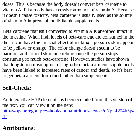
doses. This is because the body doesn’t convert beta-carotene to
vitamin A if it already has excessive amounts of vitamin A. Because
it doesn’t cause toxicity, beta-carotene is usually used as the source
of vitamin A in prenatal multivitamin supplements.
Beta-carotene that isn’t converted to vitamin A is absorbed intact in
the intestine. When high levels of beta-carotene are consumed in the
diet, it can have the unusual effect of making a person’s skin appear
to be yellow or orange. The color change doesn’t seem to be
harmful, and normal skin tone returns once the person stops
consuming so much beta-carotene. However, studies have shown
that long-term consumption of high-dose beta-carotene supplements
have been linked to increased rates of cancer and death, so it’s best
to get beta-carotene from food rather than supplements.
Self-Check:
An interactive H5P element has been excluded from this version of
the text. You can view it online here:
https://openoregon.pressbooks.pub/nutritionscience2e/?p=420#h5p-
47
Attributions: