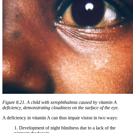
Figure 8.21. A child with xerophthalmia caused by vitamin A
deficiency, demonstrating cloudiness on the surface of the eye.
A deficiency in vitamin A can thus impair vision in two ways:
1. Development of night blindness due to a lack of the