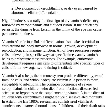
pigment rhodopsin
2. Development of xerophthalmia, or dry eyes, caused by
abnormal cellular differentiation
Night blindness is usually the first sign of a vitamin A deficiency,
followed by xerophthalmia and clouded vision. If the deficiency
persists, the damage from keratin in the lining of the eye can cause
permanent blindness.
Vitamin A’s role in cellular differentiation also makes it critical to
cells around the body involved in normal growth, development,
reproduction, and immune function. All of these processes require
cells to develop in specific ways at specific times, and vitamin A
helps to orchestrate these processes. For example, embryonic
development requires stem cells to differentiate into specific types of
cells to form new organs, and timing is critical.
Vitamin A also helps the immune system produce different types of
immune cells, and without adequate vitamin A, a person is more
susceptible to infections. The common occurrence of severe
xerophthalmia in children who died from infectious diseases led
scientists to hypothesize that supplementing vitamin A in the diets of
children with xerophthalmia might reduce disease-related mortality.
In Asia in the late 1980s, researchers administered vitamin A
supplements to targeted populations of children, and their death rates