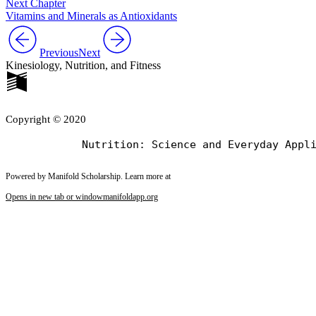
Next Chapter
Vitamins and Minerals as Antioxidants
Previous
Next
Kinesiology, Nutrition, and Fitness
Copyright © 2020
Powered by Manifold Scholarship. Learn more at
Opens in new tab or window
manifoldapp.org