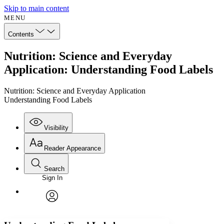
Skip to main content
MENU
Contents
Nutrition: Science and Everyday
Application: Understanding Food Labels
Nutrition: Science and Everyday Application
Understanding Food Labels
Visibility
Reader Appearance
Search
Sign In
Annotations
Enter search criteria
Execute s
Font
Search within:
Font style
CHAPTER
avatar
Yours
Serif
Sans-serif
TEXT