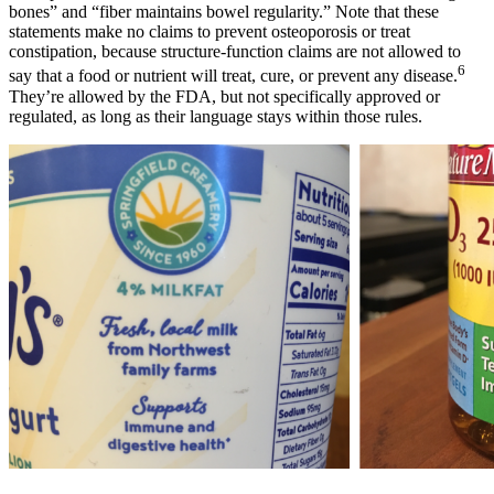
bones” and “fiber maintains bowel regularity.” Note that these
statements make no claims to prevent osteoporosis or treat
constipation, because structure-function claims are not allowed to
6
say that a food or nutrient will treat, cure, or prevent any disease.
They’re allowed by the FDA, but not specifically approved or
regulated, as long as their language stays within those rules.