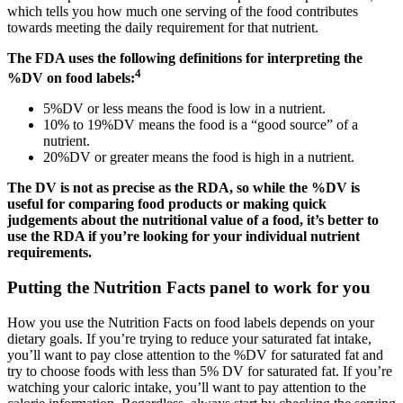
which tells you how much one serving of the food contributes
towards meeting the daily requirement for that nutrient.
The FDA uses the following definitions for interpreting the
4
%DV on food labels:
5%DV or less means the food is low in a nutrient.
10% to 19%DV means the food is a “good source” of a
nutrient.
20%DV or greater means the food is high in a nutrient.
The DV is not as precise as the RDA, so while the %DV is
useful for comparing food products or making quick
judgements about the nutritional value of a food, it’s better to
use the RDA if you’re looking for your individual nutrient
requirements.
Putting the Nutrition Facts panel to work for you
How you use the Nutrition Facts on food labels depends on your
dietary goals. If you’re trying to reduce your saturated fat intake,
you’ll want to pay close attention to the %DV for saturated fat and
try to choose foods with less than 5% DV for saturated fat. If you’re
watching your caloric intake, you’ll want to pay attention to the