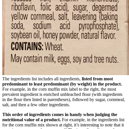
The ingredients list includes all ingredients,
listed from most
predominant to least predominant (by weight) in the product.
For example, in the corn muffin mix label to the right, the most
prevalent ingredient is enriched unbleached flour (with ingredients
in the flour then listed in parentheses), followed by sugar, cornmeal,
salt, and then a few other ingredients.
This order of ingredients comes in handy when judging the
nutritional value of a product.
For example, in the ingredients list
for the corn muffin mix shown at right, it’s interesting to note that it