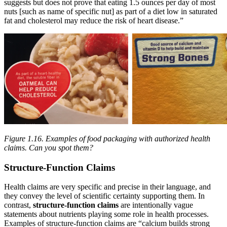
suggests but does not prove that eating 1.5 ounces per day of most
nuts [such as name of specific nut] as part of a diet low in saturated
fat and cholesterol may reduce the risk of heart disease.”
Figure 1.16.
Examples of food packaging with authorized health
claims. Can you spot them?
Structure-Function Claims
Health claims are very specific and precise in their language, and
they convey the level of scientific certainty supporting them. In
contrast,
structure-function claims
are intentionally vague
statements about nutrients playing some role in health processes.
Examples of structure-function claims are “calcium builds strong