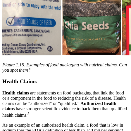
Figure 1.15. Examples of food packaging with nutrient claims. Can
you spot them?
Health Claims
Health claims
are statements on food packaging that link the food
or a component in the food to reducing the risk of a disease. Health
claims can be “authorized” or “qualified.”
Authorized health
claims
have stronger scientific evidence to back them than qualified
5
health claims.
As an example of an authorized health claim, a food that is low in
sodium (per the FDA’s definition of less than 140 mg per serving)