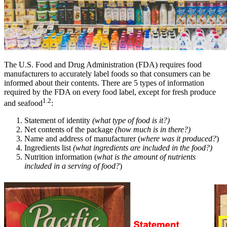
The U.S. Food and Drug Administration (FDA) requires food
manufacturers to accurately label foods so that consumers can be
informed about their contents. There are 5 types of information
required by the FDA on every food label, except for fresh produce
1.2
and seafood
:
Statement of identity
(what type of food is it?)
Net contents of the package
(how much is in there?)
Name and address of manufacturer (
where was it produced?
)
Ingredients list
(what ingredients are included in the
food
?)
Nutrition information (
what is the amount of nutrients
included in a serving of food?
)