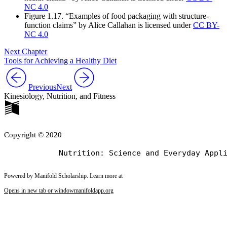
NC 4.0
Figure 1.17. “Examples of food packaging with structure-
function claims” by Alice Callahan is licensed under
CC BY-
NC 4.0
Next Chapter
Tools for Achieving a Healthy Diet
Previous
Next
Kinesiology, Nutrition, and Fitness
Copyright © 2020
Powered by Manifold Scholarship. Learn more at
Opens in new tab or window
manifoldapp.org