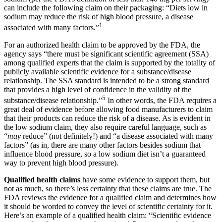
can include the following claim on their packaging: “Diets low in
sodium may reduce the risk of high blood pressure, a disease
1
associated with many factors.”
For an authorized health claim to be approved by the FDA, the
agency says “there must be significant scientific agreement (SSA)
among qualified experts that the claim is supported by the totality of
publicly available scientific evidence for a substance/disease
relationship. The SSA standard is intended to be a strong standard
that provides a high level of confidence in the validity of the
5
substance/disease relationship.”
In other words, the FDA requires a
great deal of evidence before allowing food manufacturers to claim
that their products can reduce the risk of a disease. As is evident in
the low sodium claim, they also require careful language, such as
“
may
reduce” (not definitely!) and “a disease associated with many
factors” (as in, there are many other factors besides sodium that
influence blood pressure, so a low sodium diet isn’t a guaranteed
way to prevent high blood pressure).
Qualified health claims
have some evidence to support them, but
not as much, so there’s less certainty that these claims are true. The
FDA reviews the evidence for a qualified claim and determines how
it should be worded to convey the level of scientific certainty for it.
Here’s an example of a qualified health claim: “Scientific evidence