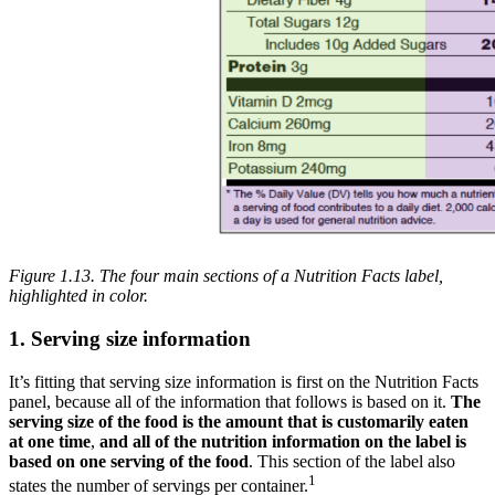
Figure 1.13. The four main sections of a Nutrition Facts label,
highlighted in color.
1. Serving size information
It’s fitting that serving size information is first on the Nutrition Facts
panel, because all of the information that follows is based on it.
The
serving size of the food is the amount that is customarily eaten
at one time
,
and all of the nutrition information on the label is
based on one serving of the food
. This section of the label also
1
states the number of servings per container.