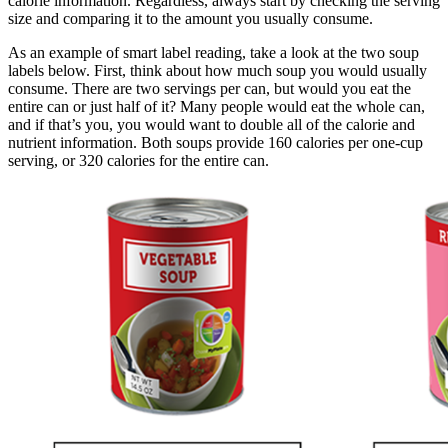
calorie information. Regardless, always start by checking the serving
size and comparing it to the amount you usually consume.
As an example of smart label reading, take a look at the two soup
labels below. First, think about how much soup you would usually
consume. There are two servings per can, but would you eat the
entire can or just half of it? Many people would eat the whole can,
and if that’s you, you would want to double all of the calorie and
nutrient information. Both soups provide 160 calories per one-cup
serving, or 320 calories for the entire can.