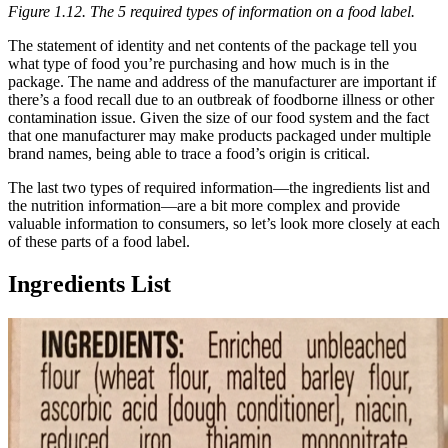
Figure 1.12. The 5 required types of information on a food label.
The statement of identity and net contents of the package tell you
what type of food you’re purchasing and how much is in the
package. The name and address of the manufacturer are important if
there’s a food recall due to an outbreak of foodborne illness or other
contamination issue. Given the size of our food system and the fact
that one manufacturer may make products packaged under multiple
brand names, being able to trace a food’s origin is critical.
The last two types of required information—the ingredients list and
the nutrition information—are a bit more complex and provide
valuable information to consumers, so let’s look more closely at each
of these parts of a food label.
Ingredients List