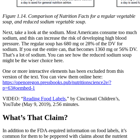
Figure 1.14. Comparison of Nutrition Facts for a regular vegetable
soup, and reduced sodium vegetable soup.
Next, take a look at the sodium. Most Americans consume too much
sodium, and this can increase the risk of developing high blood
pressure. The regular soup has 680 mg or 28% of the DV for
sodium. If you eat the entire can, that becomes 1360 mg or 56% DV.
That’s a lot of sodium. You can see how the reduced sodium soup
might be the wiser choice here.
One or more interactive elements has been excluded from this
version of the text. You can view them online here:
https://openoregon.pressbooks.pub/nutritionscience2e/?
p=63#oembed-1
VIDEO: “
Reading Food Labels
,” by Cincinnati Children’s,
YouTube (May 9, 2019), 2:56 minutes.
What’s That Claim?
In addition to the FDA-required information on food labels, it’s
common for them to be peppered with claims about the nutrient