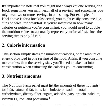
It’s important to note that you might not always eat one serving of a
food; sometimes you might eat half of a serving, and sometimes you
might eat two or more servings in one sitting. For example, if the
label above is for a breakfast cereal, you might easily consume 1 ⅓
cups of cereal for breakfast. If you’re interested in how many
calories or nutrients you’re consuming, you would need to double
the nutrition values to accurately represent your breakfast, since the
serving size is only ⅔ cup.
2. Calorie information
This section simply states the number of calories, or the amount of
energy, provided in one serving of the food. Again, if you consume
more or less than the serving size, you’ll need to take that into
consideration when estimating the calories you’re consuming.
3. Nutrient amounts
The Nutrition Facts panel must list the amounts of these nutrients:
total fat, saturated fat, trans fat, cholesterol, sodium, total
carbohydrate, dietary fiber, sugars, added sugars, protein, calcium,
1
vitamin D, iron, and potassium.