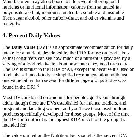
Manufacturers may also choose to add several other optional
nutrients or nutritional information: calories from saturated fat,
polyunsaturated fat, monounsaturated fat, soluble and insoluble
fiber, sugar alcohol, other carbohydrate, and other vitamins and
minerals.
4. Percent Daily Values
The
Daily Value (DV)
is an approximate recommendation for daily
intake for a nutrient, developed by the FDA for use on food labels
so that consumers can see how much of a nutrient is provided by a
serving of a food relative to about how much they need each day.
The DV is similar to the RDA or AI, except that because it’s used on
food labels, it needs to be a simplified recommendation, with just
one value rather than several for different age groups and sex, as
3
found in the DRI.
Most DVs are based on amounts for people age 4 years through
adult, though there are DVs established for infants, toddlers, and
pregnant and lactating women, and you’ll see those used on food
products specifically developed for those groups. Most of the time,
the DV for a nutrient is the highest RDA or AI for the group it’s
intended for.
The value printed on the Nutrition Facts panel is the percent DV,