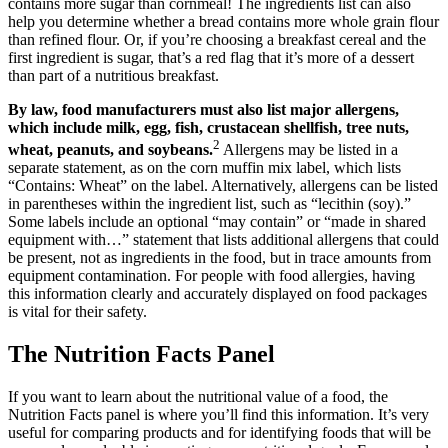
contains more sugar than cornmeal! The ingredients list can also
help you determine whether a bread contains more whole grain flour
than refined flour. Or, if you’re choosing a breakfast cereal and the
first ingredient is sugar, that’s a red flag that it’s more of a dessert
than part of a nutritious breakfast.
By law, food manufacturers must also list major allergens,
which include milk, egg, fish, crustacean shellfish, tree nuts,
2
wheat, peanuts, and soybeans.
Allergens may be listed in a
separate statement, as on the corn muffin mix label, which lists
“Contains: Wheat” on the label. Alternatively, allergens can be listed
in parentheses within the ingredient list, such as “lecithin (soy).”
Some labels include an optional “may contain” or “made in shared
equipment with…” statement that lists additional allergens that could
be present, not as ingredients in the food, but in trace amounts from
equipment contamination. For people with food allergies, having
this information clearly and accurately displayed on food packages
is vital for their safety.
The Nutrition Facts Panel
If you want to learn about the nutritional value of a food, the
Nutrition Facts panel is where you’ll find this information. It’s very
useful for comparing products and for identifying foods that will be