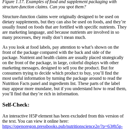
Figure 1.17.
Examples of food and supplement packaging with
structure-function claims. Can you spot them?
Structure-function claims were originally designed to be used on
dietary supplements, but they can also be used on foods, and they’re
usually found on foods that are fortified with specific nutrients. They
are marketing language, and because nutrients are involved in so
many processes, they really don’t mean much.
As you look at food labels, pay attention to what’s shown on the
front of the package compared with the back and side of the
package. Nutrient and health claims are usually placed strategically
on the front of the package, in large, colorful displays with other
marketing messages, designed to sell you the product. But for
consumers trying to decide which product to buy, you’ll find the
most useful information by turning the package around to read the
Nutrition Facts panel and ingredients list. These parts of the label
may appear more mundane, but if you understand how to read them,
you’ll find that they’re rich in information.
Self-Check:
An interactive H5P element has been excluded from this version of
the text. You can view it online here:
https://openoregon.pressbooks.pub/nutritionscience2e/?p=63#h5p-