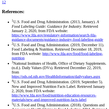
12
References:
1
U.S. Food and Drug Administration. (2013, January).
A
Food Labeling Guide: Guidance for Industry
. Retrieved
January 2, 2020, from FDA website:
https://www.fda.gov/regulatory-information/search-fda-
guidance-documents/guidance-industry-food-labeling-guide
2
U.S. Food and Drug Administration. (2019, December 11).
Food Labeling & Nutrition. Retrieved December 18, 2019,
from FDA website:
http://www.fda.gov/food/food-labeling-
nutrition
3
National Institutes of Health, Office of Dietary Supplements.
(n.d.). Daily Values (DVs). Retrieved December 22, 2019,
from
https://ods.od.nih.gov/HealthInformation/dailyvalues.aspx
4
U.S. Food and Drug Administration. (2019, September 5).
New and Improved Nutrition Facts Label. Retrieved January
2, 2020, from FDA website:
http://www.fda.gov/food/nutrition-education-resources-
materials/new-and-improved-nutrition-facts-label
5
U.S. Food and Drug Administration. (2018). Questions and