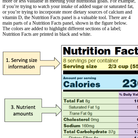
more or less valuable in meeting your nutritional goals. For example,
if you’re trying to watch your intake of added sugar or saturated fat,
or you’re trying to incorporate more dietary sources of calcium and
vitamin D, the Nutrition Facts panel is a valuable tool. There are 4
main parts of a Nutrition Facts panel, shown in the figure below.
The colors are added to highlight different sections of a label;
Nutrition Facts are printed in black and white.