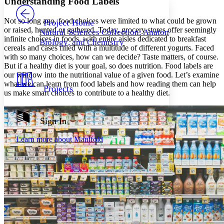
Understanding Food Labels
PROJECT
Others
Decrease font size
Increase font size
Not so long ago, food choices were limited to what could be grown
Project Home
or raised, hunted or gathered. Today, grocery stores offer seemingly
Natural Sciences Collection: Anatomy,
Decrease font size
Increase font size
infinite choices in foods, with entire aisles dedicated to breakfast
Biology, and Chemistry
Your highlights
cereals and cases filled with a multitude of different yogurts. Faced
Color Scheme
with so many choices, how can we decide? Taste matters, of course.
But if a healthy diet is your goal, so does nutrition. Food labels are
Resources
Light
our window into the nutritional value of a given food. Let’s examine
what we can learn from food labels and how reading them can help
Projects
Dark
us make smart choices to contribute to a healthy diet.
Show all
Annotation contrast
Show all
Hide all
Sign In
Low
abc
High
abc
Learn more about
Manifold
Margins
Increase text margins
Decrease text margins
Reset to Defaults