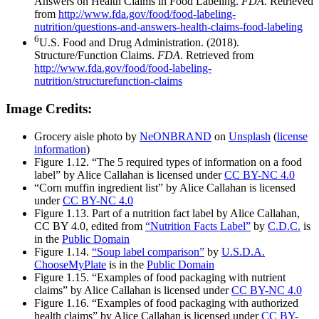
Answers on Health Claims in Food Labeling.
FDA
. Retrieved
from
http://www.fda.gov/food/food-labeling-
nutrition/questions-and-answers-health-claims-food-labeling
6
U.S. Food and Drug Administration. (2018).
Structure/Function Claims.
FDA
. Retrieved from
http://www.fda.gov/food/food-labeling-
nutrition/structurefunction-claims
Image Credits:
Grocery aisle photo by
NeONBRAND
on
Unsplash
(
license
information
)
Figure 1.12. “The 5 required types of information on a food
label” by Alice Callahan is licensed under
CC BY-NC 4.0
“Corn muffin ingredient list” by Alice Callahan is licensed
under
CC BY-NC 4.0
Figure 1.13. Part of a nutrition fact label by Alice Callahan,
CC BY 4.0, edited from
“Nutrition Facts Label”
by
C.D.C.
is
in the
Public Domain
Figure 1.14.
“Soup label comparison”
by
U.S.D.A.
ChooseMyPlate
is in the
Public Domain
Figure 1.15. “Examples of food packaging with nutrient
claims” by Alice Callahan is licensed under
CC BY-NC 4.0
Figure 1.16. “Examples of food packaging with authorized
health claims” by Alice Callahan is licensed under
CC BY-