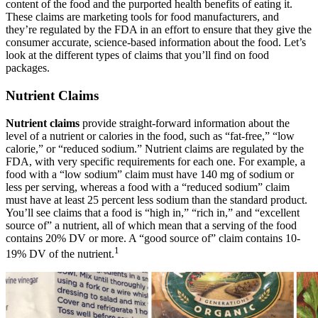
content of the food and the purported health benefits of eating it.
These claims are marketing tools for food manufacturers, and
they’re regulated by the FDA in an effort to ensure that they give the
consumer accurate, science-based information about the food. Let’s
look at the different types of claims that you’ll find on food
packages.
Nutrient Claims
Nutrient claims
provide straight-forward information about the
level of a nutrient or calories in the food, such as “fat-free,” “low
calorie,” or “reduced sodium.” Nutrient claims are regulated by the
FDA, with very specific requirements for each one. For example, a
food with a “low sodium” claim must have 140 mg of sodium or
less per serving, whereas a food with a “reduced sodium” claim
must have at least 25 percent less sodium than the standard product.
You’ll see claims that a food is “high in,” “rich in,” and “excellent
source of” a nutrient, all of which mean that a serving of the food
contains 20% DV or more. A “good source of” claim contains 10-
1
19% DV of the nutrient.