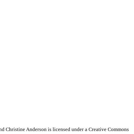
nd Christine Anderson is licensed under a Creative Commons