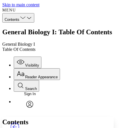
Skip to main content
MENU
Contents
General Biology I: Table Of Contents
General Biology I
Table Of Contents
Visibility
Reader Appearance
Search
Sign In
Annotations
Enter search criteria
Execute s
Font
Search within:
Font style
CHAPTER
TEXT
PROJECT
avatar
Yours
Serif
Sans-serif
Contents