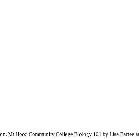
son. Mt Hood Community College Biology 101 by Lisa Bartee a