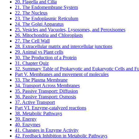
20. Flagella and Cilia
21. The Endomembrane System
22. The Nucleus
23. The Endoplasmic Reticulum
24. The Golgi Apparatus
25. Vesicles and Vacuoles, Lysosomes, and Peroxisomes
26. Mitochondria and Chloroplasts
27. The Cell Wall
28. Extracellular matrix and intercellular junctions
29. Animal vs Plant cells
30. The Production of a Protein
31. Chapter Quiz
32. Summary Table of Prokaryotic and Eukaryotic Cells and F
Part V. Membranes and movement of molecules
33. The Plasma Membrane
34. Transport Across Membranes
35. Passive Transport: Diffusion
36. Passive Transport: Osmosis
37. Active Transport
Part VI. Enzyme-catalyzed reactions
38. Metabolic Pathways
39. Energy
40. Enzymes
41. Changes in Enzyme Activity
42. Feedback Inhibition in Metabolic Pathways