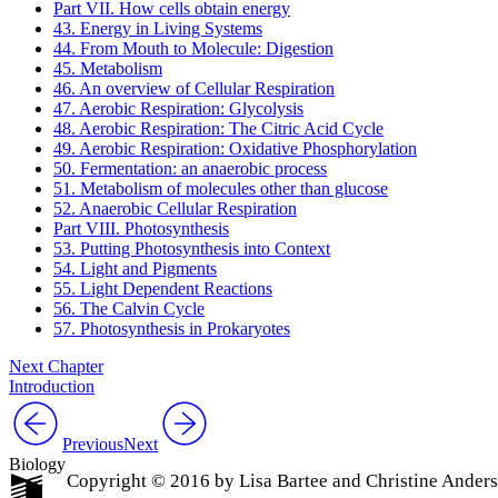
Part VII. How cells obtain energy
43. Energy in Living Systems
44. From Mouth to Molecule: Digestion
45. Metabolism
46. An overview of Cellular Respiration
47. Aerobic Respiration: Glycolysis
48. Aerobic Respiration: The Citric Acid Cycle
49. Aerobic Respiration: Oxidative Phosphorylation
50. Fermentation: an anaerobic process
51. Metabolism of molecules other than glucose
52. Anaerobic Cellular Respiration
Part VIII. Photosynthesis
53. Putting Photosynthesis into Context
54. Light and Pigments
55. Light Dependent Reactions
56. The Calvin Cycle
57. Photosynthesis in Prokaryotes
Next Chapter
Introduction
Previous
Next
Biology
Copyright © 2016 by Lisa Bartee and Christine Ander