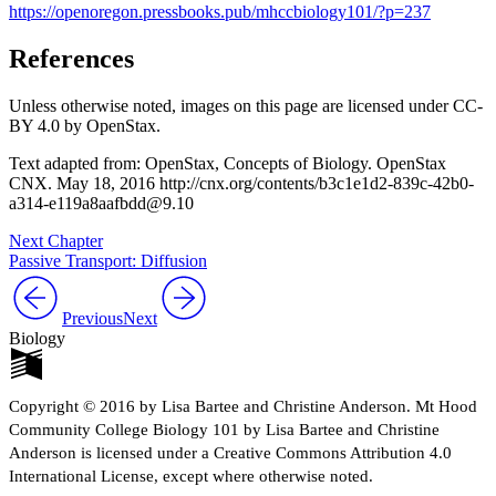
https://openoregon.pressbooks.pub/mhccbiology101/?p=237
References
Unless otherwise noted, images on this page are licensed under CC-
BY 4.0 by OpenStax.
Text adapted from: OpenStax, Concepts of Biology. OpenStax
CNX. May 18, 2016 http://cnx.org/contents/b3c1e1d2-839c-42b0-
a314-e119a8aafbdd@9.10
Next Chapter
Passive Transport: Diffusion
Previous
Next
Biology
Copyright © 2016 by Lisa Bartee and Christine Anderson. Mt Hood
Community College Biology 101 by Lisa Bartee and Christine
Anderson is licensed under a Creative Commons Attribution 4.0
International License, except where otherwise noted.