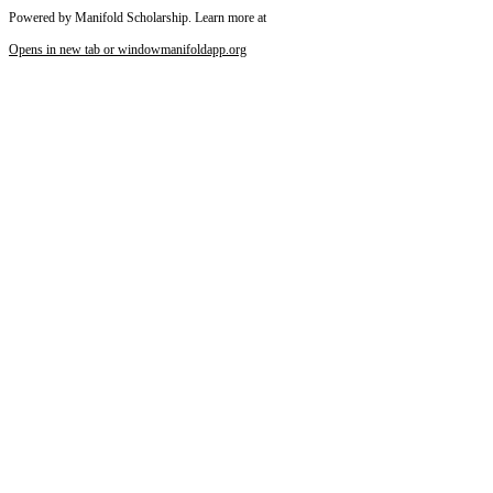
Powered by Manifold Scholarship. Learn more at
Opens in new tab or window
manifoldapp.org