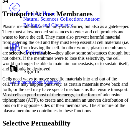
34
PROJECT
Others
Decrease font size
Increase font size
Transport Across Membranes
Project Home
Natural Sciences Collection: Anatomy,
Decrease font size
Increase font size
Biology, and Chemistry
Plasma membranes act not only as a barrier, but also as a gatekeeper.
Your highlights
Color Scheme
They must allow needed substances to enter and cell products and
waste to leave the cell. They must also prevent harmful material
Resources
from entering the cell and they must keep essential cell materials (i.e.
Light
nutrients) from leaving the cell. In other words, plasma membranes
Projects
are
selectively permeable
—they allow some substances through but
Dark
not others. If the membrane were to lose this selectivity, the cell
Show all
would no longer be able to maintain homeostasis, or to sustain itself,
Annotation contrast
and it would be destroyed.
Show all
Hide all
Sign In
Low
abc
High
abc
Cells need ways to move specific materials into and out of the
Learn more about
Manifold
cell. This may happen passively, as certain materials move back and
Margins
forth, or the cell may have special mechanisms that ensure transport.
Most cells expend most of their energy, in the form of adenosine
triphosphate (ATP), to create and maintain an uneven distribution of
ions on the opposite sides of their membranes. The structure of the
plasma membrane contributes to these functions.
Increase text margins
Decrease text margins
Selective Permeability
Reset to Defaults