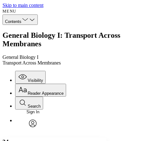
Skip to main content
MENU
Contents
General Biology I: Transport Across
Membranes
General Biology I
Transport Across Membranes
Visibility
Reader Appearance
Search
Sign In
Annotations
Enter search criteria
Execute s
Font
Search within:
Font style
CHAPTER
avatar
Yours
Serif
Sans-serif
TEXT