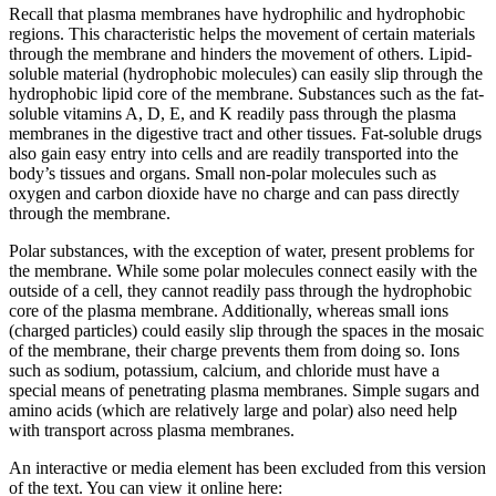
Recall that plasma membranes have hydrophilic and hydrophobic
regions. This characteristic helps the movement of certain materials
through the membrane and hinders the movement of others. Lipid-
soluble material (hydrophobic molecules) can easily slip through the
hydrophobic lipid core of the membrane. Substances such as the fat-
soluble vitamins A, D, E, and K readily pass through the plasma
membranes in the digestive tract and other tissues. Fat-soluble drugs
also gain easy entry into cells and are readily transported into the
body’s tissues and organs. Small non-polar molecules such as
oxygen and carbon dioxide have no charge and can pass directly
through the membrane.
Polar substances, with the exception of water, present problems for
the membrane. While some polar molecules connect easily with the
outside of a cell, they cannot readily pass through the hydrophobic
core of the plasma membrane. Additionally, whereas small ions
(charged particles) could easily slip through the spaces in the mosaic
of the membrane, their charge prevents them from doing so. Ions
such as sodium, potassium, calcium, and chloride must have a
special means of penetrating plasma membranes. Simple sugars and
amino acids (which are relatively large and polar) also need help
with transport across plasma membranes.
An interactive or media element has been excluded from this version
of the text. You can view it online here: