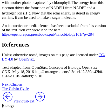
with another photon captured by chlorophyll. The energy from this
+
electron drives the formation of NADPH from NADP
and a
+
hydrogen ion (H
). Now that the solar energy is stored in energy
carriers, it can be used to make a sugar molecule.
An interactive or media element has been excluded from this version
of the text. You can view it online here:
https://openoregon.pressbooks.pub/mhccbiology101/?p=284
References
Unless otherwise noted, images on this page are licensed under
CC-
BY 4.0
by
OpenStax
.
Text adapted from: OpenStax
, Concepts of Biology. OpenStax
CNX. May 18, 2016 http://cnx.org/contents/b3c1e1d2-839c-42b0-
a314-e119a8aafbdd@9.10
Next Chapter
The Calvin Cycle
Previous
Next
Biology