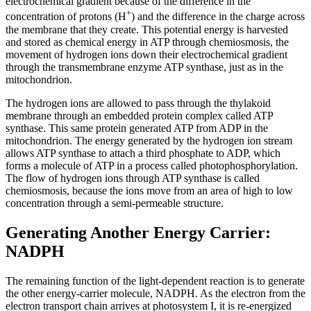
electrochemical gradient because of the difference in the
+
concentration of protons (H
) and the difference in the charge across
the membrane that they create. This potential energy is harvested
and stored as chemical energy in ATP through chemiosmosis, the
movement of hydrogen ions down their electrochemical gradient
through the transmembrane enzyme ATP synthase, just as in the
mitochondrion.
The hydrogen ions are allowed to pass through the thylakoid
membrane through an embedded protein complex called ATP
synthase. This same protein generated ATP from ADP in the
mitochondrion. The energy generated by the hydrogen ion stream
allows ATP synthase to attach a third phosphate to ADP, which
forms a molecule of ATP in a process called photophosphorylation.
The flow of hydrogen ions through ATP synthase is called
chemiosmosis, because the ions move from an area of high to low
concentration through a semi-permeable structure.
Generating Another Energy Carrier:
NADPH
The remaining function of the light-dependent reaction is to generate
the other energy-carrier molecule, NADPH. As the electron from the
electron transport chain arrives at photosystem I, it is re-energized