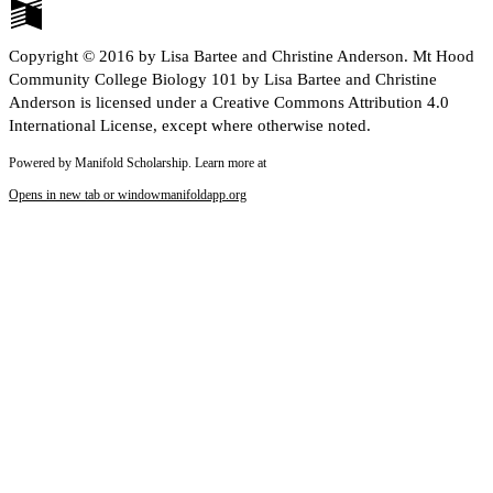
Copyright © 2016 by Lisa Bartee and Christine Anderson. Mt Hood
Community College Biology 101 by Lisa Bartee and Christine
Anderson is licensed under a Creative Commons Attribution 4.0
International License, except where otherwise noted.
Powered by Manifold Scholarship. Learn more at
Opens in new tab or window
manifoldapp.org