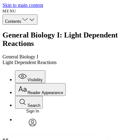
Skip to main content
MENU
Contents
General Biology I: Light Dependent
Reactions
General Biology I
Light Dependent Reactions
Visibility
Reader Appearance
Search
Sign In
Annotations
Enter search criteria
Execute s
Font
Search within:
Font style
CHAPTER
avatar
Yours
Serif
Sans-serif
TEXT