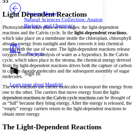
55
PROJECT
Others
Decrease font size
Increase font size
Light Dependent Reactions
Project Home
Natural Sciences Collection: Anatomy,
Decrease font size
Increase font size
Biology, and Chemistry
Photosynthesis takes place in two stages: the light-dependent
Your highlights
Color Scheme
reactions and the Calvin cycle. In the
light-dependent reactions
,
which take place on a membrane inside the chloroplast, chlorophyll
Resources
absorbs energy from sunlight and then converts it into chemical
Light
energy with the use of water. The light-dependent reactions release
Projects
oxygen from the hydrolysis of water as a byproduct. In the Calvin
Dark
cycle, which takes place in the stroma, the chemical energy derived
Show all
from the light-dependent reactions drives both the capture of carbon
Annotation contrast
in carbon dioxide molecules and the subsequent assembly of sugar
Show all
Hide all
Sign In
Low
abc
molecules.
High
abc
Learn more about
Manifold
The two reactions use carrier molecules to transport the energy from
Margins
one to the other. The carriers that move energy from the light-
dependent reactions to the Calvin cycle reactions can be thought of
as “full” because they bring energy. After the energy is released, the
“empty” energy carriers return to the light-dependent reactions to
obtain more energy.
Increase text margins
Decrease text margins
The Light-Dependent Reactions
Reset to Defaults