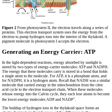
Figure 2
From photosystem II, the electron travels along a series of
proteins. This electron transport system uses the energy from the
electron to pump hydrogen ions into the interior of the thylakoid. A
pigment molecule in photosystem I accepts the electron.
Generating an Energy Carrier: ATP
In the light-dependent reactions, energy absorbed by sunlight is
stored by two types of energy-carrier molecules: ATP and NADPH.
The energy that these molecules carry is stored in a bond that holds
a single atom to the molecule. For ATP, it is a phosphate atom, and
for NADPH, it is a hydrogen atom. Recall that NADH was a similar
molecule that carried energy in the mitochondrion from the citric
acid cycle to the electron transport chain. When these molecules
release energy into the Calvin cycle, they each lose atoms to become
+
the lower-energy molecules ADP and NADP
.
The buildup of hydrogen ions in the thylakoid space forms an