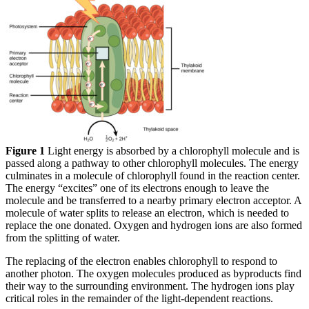
Figure 1
Light energy is absorbed by a chlorophyll molecule and is
passed along a pathway to other chlorophyll molecules. The energy
culminates in a molecule of chlorophyll found in the reaction center.
The energy “excites” one of its electrons enough to leave the
molecule and be transferred to a nearby primary electron acceptor. A
molecule of water splits to release an electron, which is needed to
replace the one donated. Oxygen and hydrogen ions are also formed
from the splitting of water.
The replacing of the electron enables chlorophyll to respond to
another photon. The oxygen molecules produced as byproducts find
their way to the surrounding environment. The hydrogen ions play
critical roles in the remainder of the light-dependent reactions.