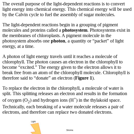
The overall purpose of the light-dependent reactions is to convert
light energy into chemical energy. This chemical energy will be used
by the Calvin cycle to fuel the assembly of sugar molecules.
The light-dependent reactions begin in a grouping of pigment
molecules and proteins called a
photosystem
. Photosystems exist in
the membranes of chloroplasts. A pigment molecule in the
photosystem absorbs one
photon
, a quantity or “packet” of light
energy, at a time.
A photon of light energy travels until it reaches a molecule of
chlorophyll. The photon causes an electron in the chlorophyll to
become “excited.” The energy given to the electron allows it to
break free from an atom of the chlorophyll molecule. Chlorophyll is
therefore said to “donate” an electron (
Figure 1
).
To replace the electron in the chlorophyll, a molecule of water is
split. This splitting releases an electron and results in the formation
+
of oxygen (O
) and hydrogen ions (H
) in the thylakoid space.
2
Technically, each breaking of a water molecule releases a pair of
electrons, and therefore can replace two donated electrons.