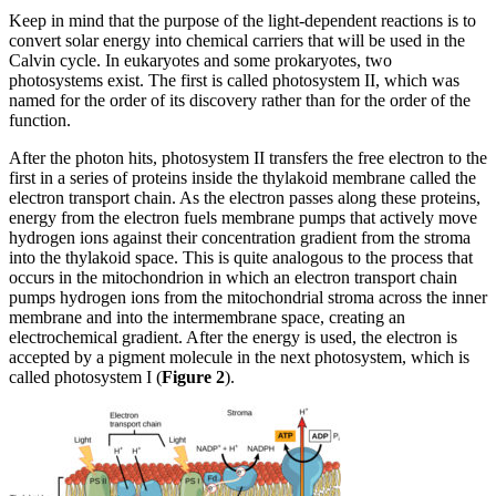
Keep in mind that the purpose of the light-dependent reactions is to
convert solar energy into chemical carriers that will be used in the
Calvin cycle. In eukaryotes and some prokaryotes, two
photosystems exist. The first is called photosystem II, which was
named for the order of its discovery rather than for the order of the
function.
After the photon hits, photosystem II transfers the free electron to the
first in a series of proteins inside the thylakoid membrane called the
electron transport chain. As the electron passes along these proteins,
energy from the electron fuels membrane pumps that actively move
hydrogen ions against their concentration gradient from the stroma
into the thylakoid space. This is quite analogous to the process that
occurs in the mitochondrion in which an electron transport chain
pumps hydrogen ions from the mitochondrial stroma across the inner
membrane and into the intermembrane space, creating an
electrochemical gradient. After the energy is used, the electron is
accepted by a pigment molecule in the next photosystem, which is
called photosystem I (
Figure 2
).