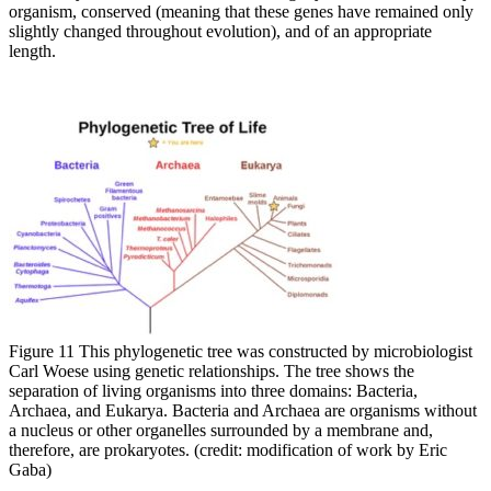
organism, conserved (meaning that these genes have remained only
slightly changed throughout evolution), and of an appropriate
length.
Figure 11 This phylogenetic tree was constructed by microbiologist
Carl Woese using genetic relationships. The tree shows the
separation of living organisms into three domains: Bacteria,
Archaea, and Eukarya. Bacteria and Archaea are organisms without
a nucleus or other organelles surrounded by a membrane and,
therefore, are prokaryotes. (credit: modification of work by Eric
Gaba)