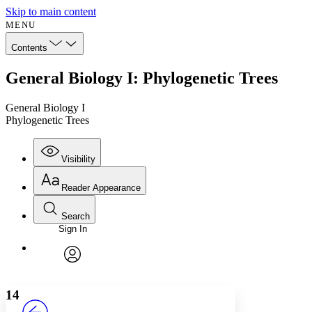
Skip to main content
MENU
Contents
General Biology I: Phylogenetic Trees
General Biology I
Phylogenetic Trees
Visibility
Reader Appearance
Search
Sign In
Annotations
Enter search criteria
Execute s
Font
Search within:
Font style
CHAPTER
avatar
Yours
Serif
Sans-serif
TEXT
14
PROJECT