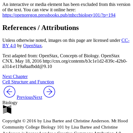
An interactive or media element has been excluded from this version
of the text. You can view it online here:
https://openoregon.pressbooks.pub/mhccbiology101/?p=194
References / Attributions
Unless otherwise noted, images on this page are licensed under
CC-
BY 4.0
by
OpenStax
.
Text adapted from: OpenStax
, Concepts of Biology. OpenStax
CNX. May 18, 2016 http://cnx.org/contents/b3c1e1d2-839c-42b0-
a314-e119a8aafbdd@9.10
Next Chapter
Cell Structure and Function
Previous
Next
Biology
Copyright © 2016 by Lisa Bartee and Christine Anderson. Mt Hood
Community College Biology 101 by Lisa Bartee and Christine