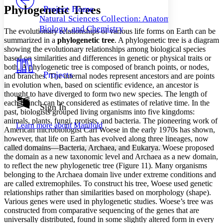
Others
Decrease font size
Increase font size
Phylogenetic Trees
Project Home
Natural Sciences Collection: Anatomy,
Decrease font size
Increase font size
Biology, and Chemistry
The evolutionary relationships of various life forms on Earth can be
Your highlights
Color Scheme
summarized in a
phylogenetic tree
. A phylogenetic tree is a diagram
showing the evolutionary relationships among biological species
Resources
based on similarities and differences in genetic or physical traits or
Light
both. A phylogenetic tree is composed of branch points, or nodes,
Projects
and branches. The internal nodes represent ancestors and are points
Dark
in evolution when, based on scientific evidence, an ancestor is
Show all
thought to have diverged to form two new species. The length of
Annotation contrast
each branch can be considered as estimates of relative time. In the
Show all
Hide all
Sign In
Low
abc
past, biologists grouped living organisms into five kingdoms:
High
abc
animals, plants, fungi, protists, and bacteria. The pioneering work of
Learn more about
Manifold
American microbiologist Carl Woese in the early 1970s has shown,
Margins
however, that life on Earth has evolved along three lineages, now
called domains—Bacteria, Archaea, and Eukarya. Woese proposed
the domain as a new taxonomic level and Archaea as a new domain,
to reflect the new phylogenetic tree (Figure 11). Many organisms
belonging to the Archaea domain live under extreme conditions and
Increase text margins
Decrease text margins
are called extremophiles. To construct his tree, Woese used genetic
relationships rather than similarities based on morphology (shape).
Various genes were used in phylogenetic studies. Woese’s tree was
Reset to Defaults
constructed from comparative sequencing of the genes that are
universally distributed, found in some slightly altered form in every