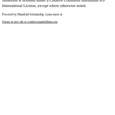
Anderson is licensed under a Creative Commons Attribution 4.0
International License, except where otherwise noted.
Powered by Manifold Scholarship. Learn more at
Opens in new tab or window
manifoldapp.org