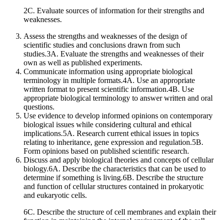
2C. Evaluate sources of information for their strengths and
weaknesses.
Assess the strengths and weaknesses of the design of
scientific studies and conclusions drawn from such
studies.3A. Evaluate the strengths and weaknesses of their
own as well as published experiments.
Communicate information using appropriate biological
terminology in multiple formats.4A. Use an appropriate
written format to present scientific information.4B. Use
appropriate biological terminology to answer written and oral
questions.
Use evidence to develop informed opinions on contemporary
biological issues while considering cultural and ethical
implications.5A. Research current ethical issues in topics
relating to inheritance, gene expression and regulation.5B.
Form opinions based on published scientific research.
Discuss and apply biological theories and concepts of cellular
biology.6A. Describe the characteristics that can be used to
determine if something is living.6B. Describe the structure
and function of cellular structures contained in prokaryotic
and eukaryotic cells.
6C. Describe the structure of cell membranes and explain their