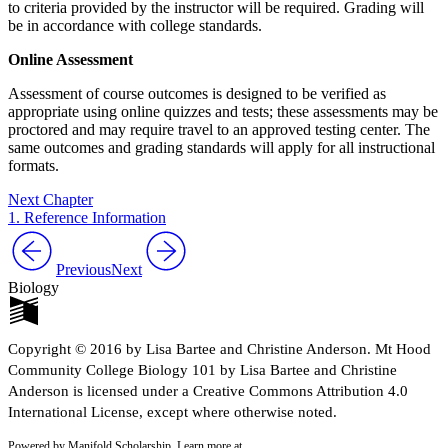
to criteria provided by the instructor will be required. Grading will
be in accordance with college standards.
Online Assessment
Assessment of course outcomes is designed to be verified as
appropriate using online quizzes and tests; these assessments may be
proctored and may require travel to an approved testing center. The
same outcomes and grading standards will apply for all instructional
formats.
Next Chapter
1. Reference Information
Previous
Next
Biology
Copyright © 2016 by Lisa Bartee and Christine Anderson. Mt Hood
Community College Biology 101 by Lisa Bartee and Christine
Anderson is licensed under a Creative Commons Attribution 4.0
International License, except where otherwise noted.
Powered by Manifold Scholarship. Learn more at