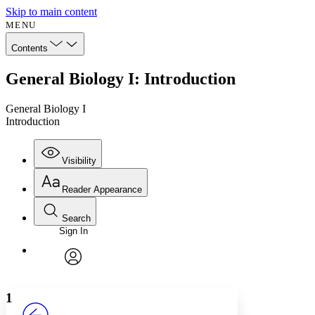
Skip to main content
MENU
Contents
General Biology I: Introduction
General Biology I
Introduction
Visibility
Reader Appearance
Search
Sign In
Annotations
Enter search criteria
Execute s
Font
Search within:
Font style
CHAPTER
avatar
Yours
Serif
Sans-serif
TEXT
1
PROJECT