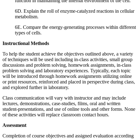
function in maintaining the internal environment of the cell.
6D. Explain the roll of enzyme-catalyzed reactions in cellular
metabolism.
6E. Compare the energy-generating processes within different
types of cells.
Instructional Methods
To help the student achieve the objectives outlined above, a variety
of techniques will be used including in-class activities, small group
discussions and problem solving, homework assignments, in-class
problem solving and laboratory experiences. Typically, each topic
will be introduced through homework assignments utilizing online
or print resources, reinforced and placed in perspective during class,
and explored further in laboratory.
Class communication will vary with instructor and may include
lectures, demonstrations, case-studies, films, oral and written
student-presentations, and use of online tools and other forms. None
of these activities will replace classroom contact hours.
Assessment
Completion of course objectives and assigned evaluation according