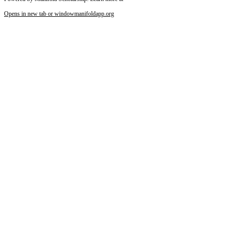
Opens in new tab or window
manifoldapp.org