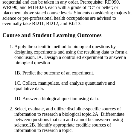
sequential and can be taken in any order. Prerequisite: RD090,
WR090, and MTH020, each with a grade of “C” or better; or
placement above stated course levels. Students considering majors in
science or pre-professional health occupations are advised to
eventually take BI211, BI212, and BI213.
Course and Student Learning Outcomes
Apply the scientific method to biological questions by
designing experiments and using the resulting data to form a
conclusion.1A. Design a controlled experiment to answer a
biological question.
1B. Predict the outcome of an experiment.
1C. Collect, manipulate, and analyze quantitative and
qualitative data.
1D. Answer a biological question using data.
Select, evaluate, and utilize discipline-specific sources of
information to research a biological topic.2A. Differentiate
between questions that can and cannot be answered using
science.2B. Identify appropriate credible sources of
information to research a topic.