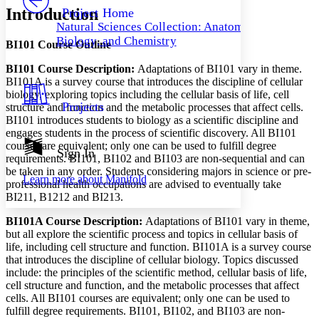
Others
Decrease font size
Increase font size
Introduction
Project Home
Natural Sciences Collection: Anatomy,
Decrease font size
Increase font size
Biology, and Chemistry
BI101 Course Outline
Your highlights
Color Scheme
BI101 Course Description:
Adaptations of BI101 vary in theme.
Resources
BI101A is a survey course that introduces the discipline of cellular
Light
biology, exploring topics including the cellular basis of life, cell
Projects
structure and function and the metabolic processes that affect cells.
Dark
BI101 introduces students to biology as a scientific discipline and
Show all
engages students in the process of scientific discovery. All BI101
Annotation contrast
courses are equivalent; only one can be used to fulfill degree
Show all
Hide all
Sign In
Low
abc
requirements. BI101, BI102 and BI103 are non-sequential and can
High
abc
be taken in any order. Students considering majors in science or pre-
Learn more about
Manifold
professional health occupations are advised to eventually take
Margins
BI211, B1212 and BI213.
BI101A Course Description:
Adaptations of BI101 vary in theme,
but all explore the scientific process and topics in cellular basis of
life, including cell structure and function. BI101A is a survey course
that introduces the discipline of cellular biology. Topics discussed
Increase text margins
Decrease text margins
include: the principles of the scientific method, cellular basis of life,
cell structure and function, and the metabolic processes that affect
Reset to Defaults
cells. All BI101 courses are equivalent; only one can be used to
fulfill degree requirements. BI101, BI102, and BI103 are non-