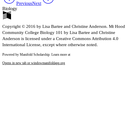
Previous
Next
Biology
Copyright © 2016 by Lisa Bartee and Christine Anderson. Mt Hood
Community College Biology 101 by Lisa Bartee and Christine
Anderson is licensed under a Creative Commons Attribution 4.0
International License, except where otherwise noted.
Powered by Manifold Scholarship. Learn more at
Opens in new tab or window
manifoldapp.org