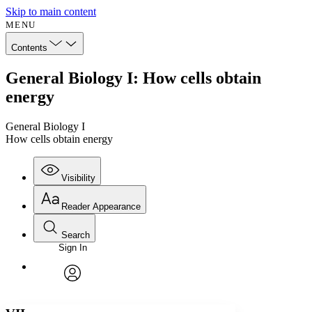
Skip to main content
MENU
Contents
General Biology I: How cells obtain
energy
General Biology I
How cells obtain energy
Visibility
Reader Appearance
Search
Sign In
Annotations
Enter search criteria
Execute s
Font
Search within:
Font style
CHAPTER
avatar
Yours
Serif
Sans-serif
TEXT