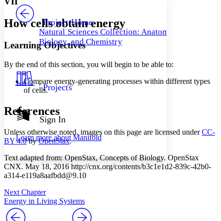
VII
PROJECT
Others
Decrease font size
Increase font size
How cells obtain energy
Project Home
Natural Sciences Collection: Anatomy,
Decrease font size
Increase font size
Biology, and Chemistry
Learning Objectives
Your highlights
Color Scheme
By the end of this section, you will begin to be able to:
Resources
Light
Compare energy-generating processes within different types
Projects
of cells.
Dark
Show all
Annotation contrast
References
Show all
Hide all
Sign In
Low
abc
High
abc
Unless otherwise noted, images on this page are licensed under
CC-
Learn more about
Manifold
BY 4.0
by
OpenStax
.
Margins
Text adapted from: OpenStax
, Concepts of Biology. OpenStax
CNX. May 18, 2016 http://cnx.org/contents/b3c1e1d2-839c-42b0-
a314-e119a8aafbdd@9.10
Next Chapter
Increase text margins
Decrease text margins
Energy in Living Systems
Reset to Defaults