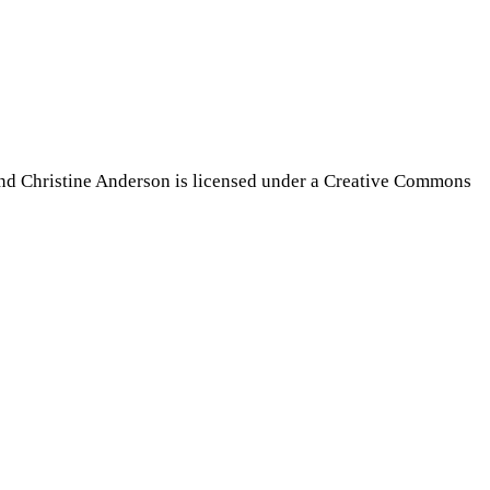
nd Christine Anderson is licensed under a Creative Commons