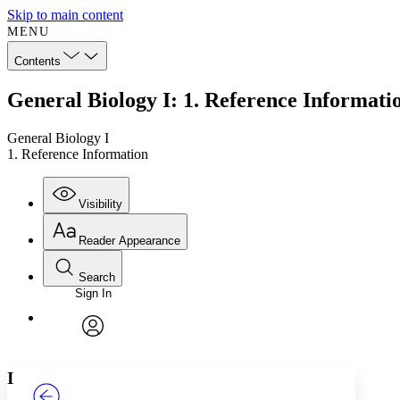
Skip to main content
MENU
Contents
General Biology I: 1. Reference Informati
General Biology I
1. Reference Information
Visibility
Reader Appearance
Search
Sign In
Annotations
Enter search criteria
Execute s
Font
Search within:
Font style
CHAPTER
TEXT
PROJECT
avatar
Yours
Serif
Sans-serif
I