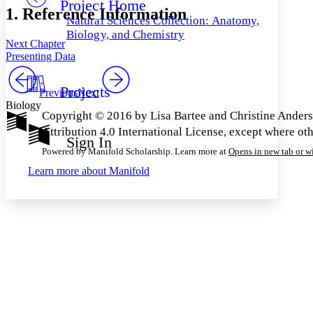
Project Home
Others
Decrease font size
Increase font size
1. Reference Information
Natural Sciences Collection: Anatomy,
Decrease font size
Increase font size
Biology, and Chemistry
Next Chapter
Your highlights
Color Scheme
Presenting Data
Resources
Light
Projects
Previous
Next
Biology
Dark
Copyright © 2016 by Lisa Bartee and Christine Ander
Show all
Attribution 4.0 International License, except where ot
Annotation contrast
Sign In
Show all
Hide all
Low
abc
Powered by Manifold Scholarship. Learn more at
Opens in new tab or 
High
abc
Learn more about
Manifold
Margins
Increase text margins
Decrease text margins
Reset to Defaults