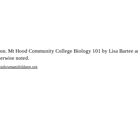
son. Mt Hood Community College Biology 101 by Lisa Bartee a
herwise noted.
window
manifoldapp.org