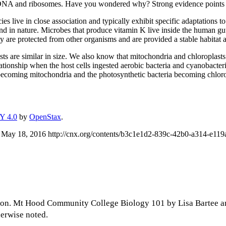
 DNA and ribosomes. Have you wondered why? Strong evidence points t
es live in close association and typically exhibit specific adaptations 
d in nature. Microbes that produce vitamin K live inside the human gut.
ey are protected from other organisms and are provided a stable habitat 
asts are similar in size. We also know that mitochondria and chloroplast
ationship when the host cells ingested aerobic bacteria and cyanobacter
 becoming mitochondria and the photosynthetic bacteria becoming chloro
Y 4.0
by
OpenStax
.
 May 18, 2016 http://cnx.org/contents/b3c1e1d2-839c-42b0-a314-e1
son. Mt Hood Community College Biology 101 by Lisa Bartee a
herwise noted.