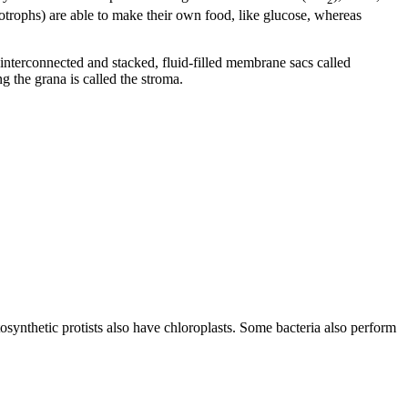
otrophs) are able to make their own food, like glucose, whereas
interconnected and stacked, fluid-filled membrane sacs called
g the grana is called the stroma.
tosynthetic protists also have chloroplasts. Some bacteria also perform