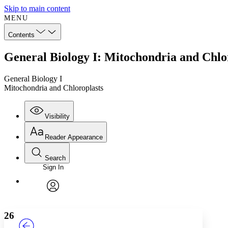
Skip to main content
MENU
Contents
General Biology I: Mitochondria and Chlo
General Biology I
Mitochondria and Chloroplasts
Visibility
Reader Appearance
Search
Sign In
Annotations
Enter search criteria
Execute s
Font
Search within:
Font style
CHAPTER
TEXT
PROJECT
avatar
Yours
Serif
Sans-serif
26