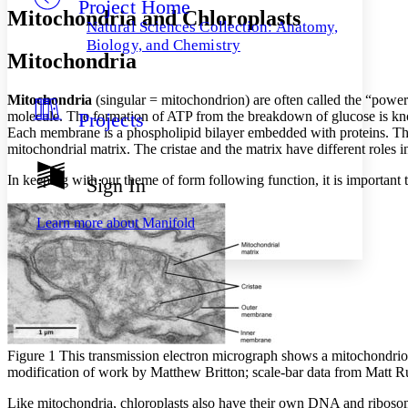
Project Home
Others
Decrease font size
Increase font size
Mitochondria and Chloroplasts
Natural Sciences Collection: Anatomy,
Decrease font size
Increase font size
Biology, and Chemistry
Mitochondria
Your highlights
Color Scheme
Mitochondria
(singular = mitochondrion) are often called the “power
Resources
Light
molecule. The formation of ATP from the breakdown of glucose is kno
Projects
Each membrane is a phospholipid bilayer embedded with proteins. The i
Dark
mitochondrial matrix. The cristae and the matrix have different roles in
Show all
Annotation contrast
In keeping with our theme of form following function, it is important 
Sign In
Show all
Hide all
Low
abc
High
abc
Learn more about
Manifold
Margins
Increase text margins
Decrease text margins
Figure 1 This transmission electron micrograph shows a mitochondrion 
modification of work by Matthew Britton; scale-bar data from Matt Ru
Reset to Defaults
Like mitochondria, chloroplasts also have their own DNA and ribos