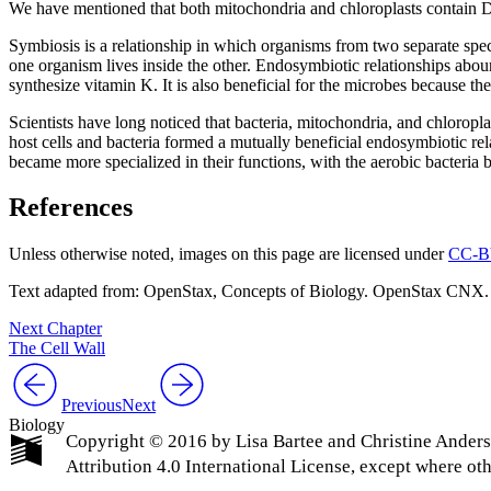
We have mentioned that both mitochondria and chloroplasts contain
Symbiosis is a relationship in which organisms from two separate speci
one organism lives inside the other. Endosymbiotic relationships aboun
synthesize vitamin K. It is also beneficial for the microbes because th
Scientists have long noticed that bacteria, mitochondria, and chloropl
host cells and bacteria formed a mutually beneficial endosymbiotic rel
became more specialized in their functions, with the aerobic bacteria
References
Unless otherwise noted, images on this page are licensed under
CC-B
Text adapted from: OpenStax
, Concepts of Biology. OpenStax CNX.
Next Chapter
The Cell Wall
Previous
Next
Biology
Copyright © 2016 by Lisa Bartee and Christine Ander
Attribution 4.0 International License, except where ot