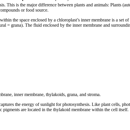
s. This is the major difference between plants and animals: Plants (aut
c compounds or food source.
ithin the space enclosed by a chloroplast’s inner membrane is a set of 
lural = grana). The fluid enclosed by the inner membrane and surroundin
mbrane, inner membrane, thylakoids, grana, and stroma.
captures the energy of sunlight for photosynthesis. Like plant cells, pho
c pigments are located in the thylakoid membrane within the cell itself.