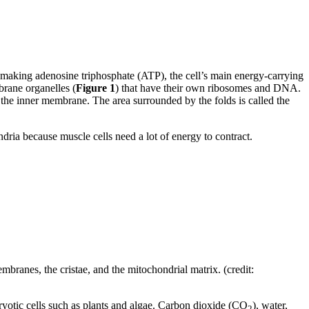
r making adenosine triphosphate (ATP), the cell’s main energy-carrying
rane organelles (
Figure 1
) that have their own ribosomes and DNA.
 the inner membrane. The area surrounded by the folds is called the
dria because muscle cells need a lot of energy to contract.
ranes, the cristae, and the mitochondrial matrix. (credit:
ryotic cells such as plants and algae. Carbon dioxide (CO
), water,
2