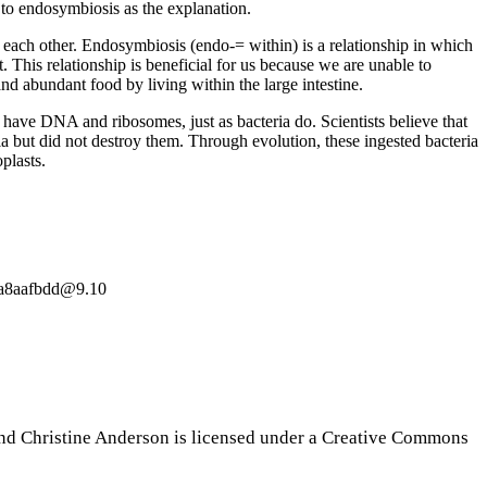
o endosymbiosis as the explanation.
to each other. Endosymbiosis (endo-= within) is a relationship in which
 This relationship is beneficial for us because we are unable to
and abundant food by living within the large intestine.
s have DNA and ribosomes, just as bacteria do. Scientists believe that
ia but did not destroy them. Through evolution, these ingested bacteria
plasts.
19a8aafbdd@9.10
nd Christine Anderson is licensed under a Creative Commons