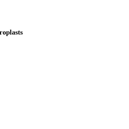
roplasts
earch