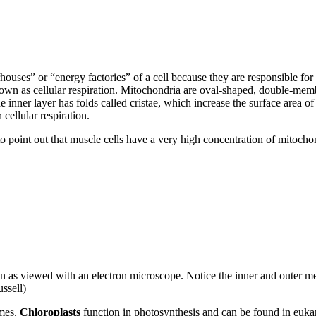
houses” or “energy factories” of a cell because they are responsible fo
wn as cellular respiration. Mitochondria are oval-shaped, double-memb
nner layer has folds called cristae, which increase the surface area of
 cellular respiration.
to point out that muscle cells have a very high concentration of mitochon
as viewed with an electron microscope. Notice the inner and outer memb
ssell)
omes.
Chloroplasts
function in photosynthesis and can be found in euka