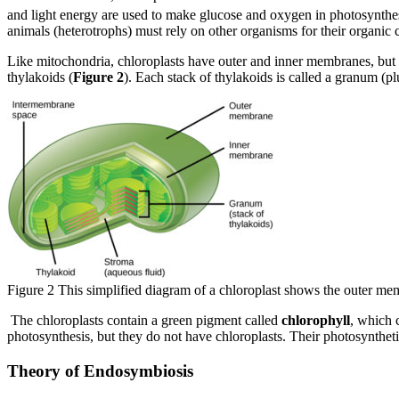
and light energy are used to make glucose and oxygen in photosynthesi
animals (heterotrophs) must rely on other organisms for their organi
Like mitochondria, chloroplasts have outer and inner membranes, but w
thylakoids (
Figure 2
). Each stack of thylakoids is called a granum (p
Figure 2 This simplified diagram of a chloroplast shows the outer me
The chloroplasts contain a green pigment called
chlorophyll
, which 
photosynthesis, but they do not have chloroplasts. Their photosyntheti
Theory of Endosymbiosis