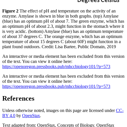
Figure 2
The effect of pH and temperature on the activity of an
enzyme. Amylase is shown in blue in both graphs. (top) Amylase
(blue) has an optimum pH of about 7. The green enzyme, which has
an optimum pH of about 2.3, might function in the stomach where it
is very acidic. (bottom) Amylase (blue) has an optimum temperature
of about 37 degrees C. The orange enzyme, which has an optimum
temperature of about 15 degrees C (about 60F) might function in a
plant found outdoors. Credit: Lisa Bartee, Public Domain, 2019
An interactive or media element has been excluded from this version
of the text. You can view it online here:
https://openoregon.pressbooks.pub/mhccbiology101/?p=573
An interactive or media element has been excluded from this version
of the text. You can view it online here:
https://openoregon.pressbooks.pub/mhccbiology101/?p=573
References
Unless otherwise noted, images on this page are licensed under
CC-
BY 4.0
by
OpenStax
.
Text adapted from: OpenStax
, Concepts of Biology. OpenStax