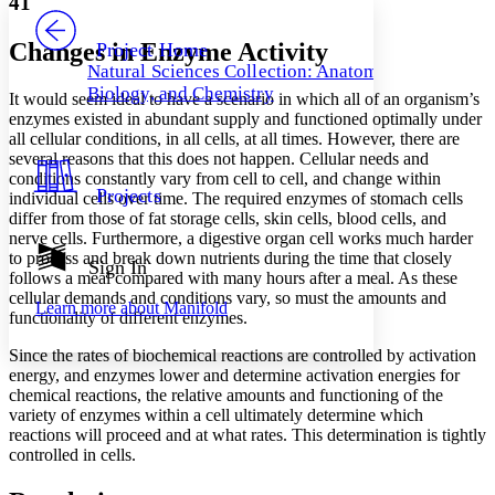
41
PROJECT
Others
Decrease font size
Increase font size
Changes in Enzyme Activity
Project Home
Natural Sciences Collection: Anatomy,
Decrease font size
Increase font size
Biology, and Chemistry
It would seem ideal to have a scenario in which all of an organism’s
Your highlights
Color Scheme
enzymes existed in abundant supply and functioned optimally under
all cellular conditions, in all cells, at all times. However, there are
Resources
several reasons that this does not happen. Cellular needs and
Light
conditions constantly vary from cell to cell, and change within
Projects
individual cells over time. The required enzymes of stomach cells
Dark
differ from those of fat storage cells, skin cells, blood cells, and
Show all
nerve cells. Furthermore, a digestive organ cell works much harder
Annotation contrast
to process and break down nutrients during the time that closely
Show all
Hide all
Sign In
Low
abc
follows a meal compared with many hours after a meal. As these
High
abc
cellular demands and conditions vary, so must the amounts and
Learn more about
Manifold
functionality of different enzymes.
Margins
Since the rates of biochemical reactions are controlled by activation
energy, and enzymes lower and determine activation energies for
chemical reactions, the relative amounts and functioning of the
variety of enzymes within a cell ultimately determine which
Increase text margins
Decrease text margins
reactions will proceed and at what rates. This determination is tightly
controlled in cells.
Reset to Defaults