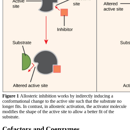
Figure 1
Allosteric inhibition works by indirectly inducing a
conformational change to the active site such that the substrate no
longer fits. In contrast, in allosteric activation, the activator molecule
modifies the shape of the active site to allow a better fit of the
substrate.
Cofactors and Coenzymes