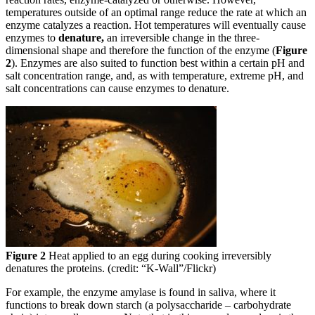
temperatures outside of an optimal range reduce the rate at which an
enzyme catalyzes a reaction. Hot temperatures will eventually cause
enzymes to
denature,
an irreversible change in the three-
dimensional shape and therefore the function of the enzyme (
Figure
2
). Enzymes are also suited to function best within a certain pH and
salt concentration range, and, as with temperature, extreme pH, and
salt concentrations can cause enzymes to denature.
Figure 2
Heat applied to an egg during cooking irreversibly
denatures the proteins. (credit: “K-Wall”/Flickr)
For example, the enzyme amylase is found in saliva, where it
functions to break down starch (a polysaccharide – carbohydrate