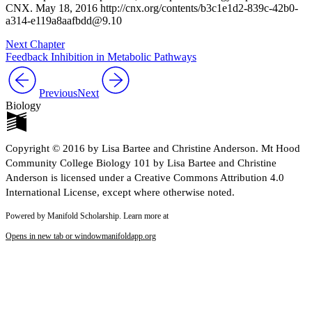
CNX. May 18, 2016 http://cnx.org/contents/b3c1e1d2-839c-42b0-
a314-e119a8aafbdd@9.10
Next Chapter
Feedback Inhibition in Metabolic Pathways
Previous
Next
Biology
Copyright © 2016 by Lisa Bartee and Christine Anderson. Mt Hood
Community College Biology 101 by Lisa Bartee and Christine
Anderson is licensed under a Creative Commons Attribution 4.0
International License, except where otherwise noted.
Powered by Manifold Scholarship. Learn more at
Opens in new tab or window
manifoldapp.org