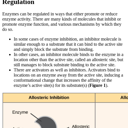
Regulation
Enzymes can be regulated in ways that either promote or reduce
enzyme activity. There are many kinds of molecules that inhibit or
promote enzyme function, and various mechanisms by which they
do so.
In some cases of enzyme inhibition, an inhibitor molecule is
similar enough to a substrate that it can bind to the active site
and simply block the substrate from binding.
In other cases, an inhibitor molecule binds to the enzyme in a
location other than the active site, called an allosteric site, but
still manages to block substrate binding to the active site.
There are activators as well as inhibitors. Activators bind to
locations on an enzyme away from the active site, inducing a
conformational change that increases the affinity of the
enzyme’s active site(s) for its substrate(s) (
Figure 1
).