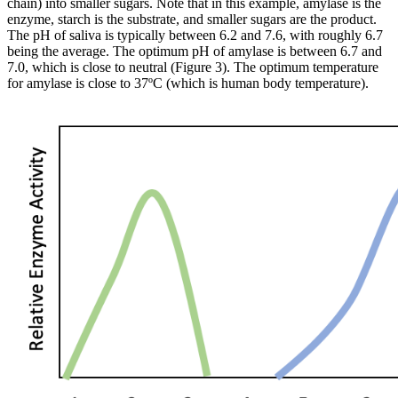
chain) into smaller sugars. Note that in this example, amylase is the
enzyme, starch is the substrate, and smaller sugars are the product.
The pH of saliva is typically between 6.2 and 7.6, with roughly 6.7
being the average. The optimum pH of amylase is between 6.7 and
7.0, which is close to neutral (Figure 3). The optimum temperature
for amylase is close to 37ºC (which is human body temperature).