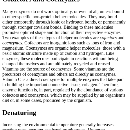
Many enzymes do not work optimally, or even at all, unless bound
to other specific non-protein helper molecules. They may bond
either temporarily through ionic or hydrogen bonds, or permanently
through stronger covalent bonds. Binding to these molecules
promotes optimal shape and function of their respective enzymes.
Two examples of these types of helper molecules are
cofactors
and
coenzymes
. Cofactors are inorganic ions such as ions of iron and
magnesium. Coenzymes are organic helper molecules, those with a
basic atomic structure made up of carbon and hydrogen. Like
enzymes, these molecules participate in reactions without being
changed themselves and are ultimately recycled and reused.
Vitamins are the source of coenzymes. Some vitamins are the
precursors of coenzymes and others act directly as coenzymes.
Vitamin C is a direct coenzyme for multiple enzymes that take part
in building the important connective tissue, collagen. Therefore,
enzyme function is, in part, regulated by the abundance of various
cofactors and coenzymes, which may be supplied by an organism’s
diet or, in some cases, produced by the organism.
Denaturing
Increasing the environmental temperature generally increases
reaction rates, enzyme-catalyzed or otherwise. However,