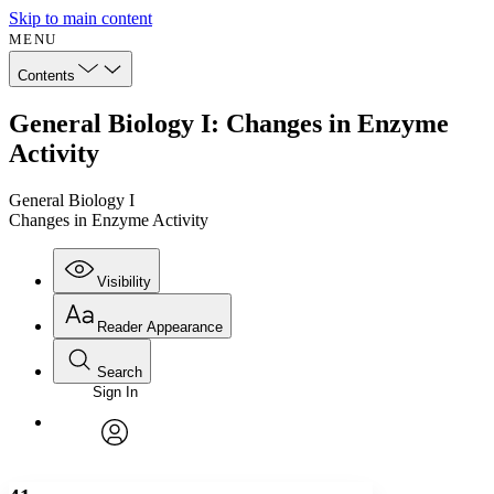
Skip to main content
MENU
Contents
General Biology I: Changes in Enzyme
Activity
General Biology I
Changes in Enzyme Activity
Visibility
Reader Appearance
Search
Sign In
Annotations
Enter search criteria
Execute s
Font
Search within:
Font style
CHAPTER
avatar
Yours
Serif
Sans-serif
TEXT