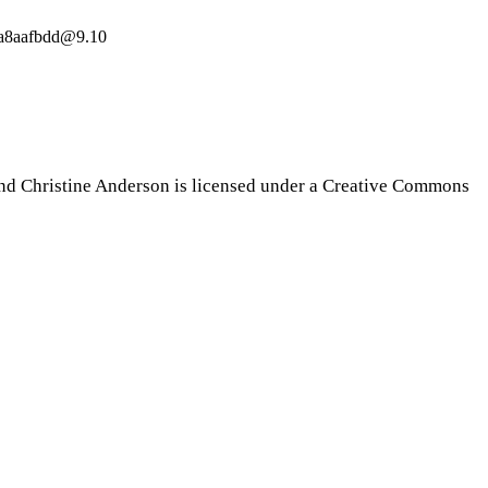
19a8aafbdd@9.10
nd Christine Anderson is licensed under a Creative Commons