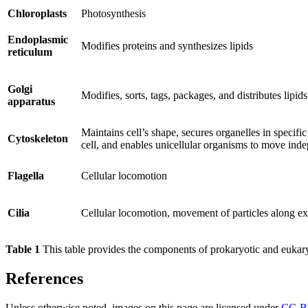
Chloroplasts
Photosynthesis
Endoplasmic
Modifies proteins and synthesizes lipids
reticulum
Golgi
Modifies, sorts, tags, packages, and distributes lipid
apparatus
Maintains cell’s shape, secures organelles in specifi
Cytoskeleton
cell, and enables unicellular organisms to move ind
Flagella
Cellular locomotion
Cilia
Cellular locomotion, movement of particles along ext
Table 1
This table provides the components of prokaryotic and eukaryo
References
Unless otherwise noted, images on this page are licensed under
CC-B