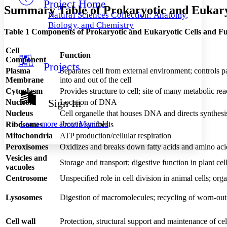
Project Home
Others
Decrease font size
Increase font size
Summary Table of Prokaryotic and Eukaryo
Natural Sciences Collection: Anatomy,
Decrease font size
Increase font size
Biology, and Chemistry
Table 1 Components of Prokaryotic and Eukaryotic Cells and Fu
Your highlights
Color Scheme
Cell
Function
Resources
Component
Light
Projects
Plasma
Separates cell from external environment; controls 
Membrane
into and out of the cell
Dark
Show all
Cytoplasm
Provides structure to cell; site of many metabolic r
Annotation contrast
Sign In
Nucleoid
Location of DNA
Show all
Hide all
Low
abc
Nucleus
Cell organelle that houses DNA and directs synthesi
High
abc
Learn more about
Manifold
Ribosomes
Protein synthesis
Mitochondria
Margins
ATP production/cellular respiration
Peroxisomes
Oxidizes and breaks down fatty acids and amino acid
Vesicles and
Storage and transport; digestive function in plant cel
vacuoles
Centrosome
Unspecified role in cell division in animal cells; org
Increase text margins
Decrease text margins
Lysosomes
Digestion of macromolecules; recycling of worn-out
Reset to Defaults
Cell wall
Protection, structural support and maintenance of ce