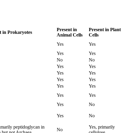
Present in
Present in Plant
t in Prokaryotes
Animal Cells
Cells
Yes
Yes
Yes
Yes
No
No
Yes
Yes
Yes
Yes
Yes
Yes
Yes
Yes
Yes
Yes
Yes
No
Yes
No
imarily peptidoglycan in
Yes, primarily
No
a but not Archaea
cellulose