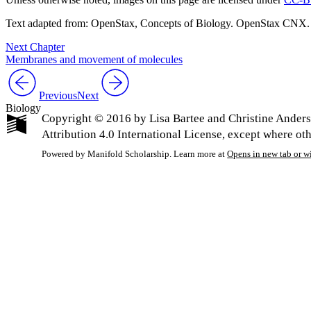
Text adapted from: OpenStax
, Concepts of Biology. OpenStax CNX.
Next Chapter
Membranes and movement of molecules
Previous
Next
Biology
Copyright © 2016 by Lisa Bartee and Christine Ander
Attribution 4.0 International License, except where ot
Powered by Manifold Scholarship. Learn more at
Opens in new tab or 
My Notes + Co
Edit Profile
Notifications
Privacy