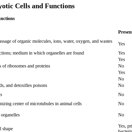
tic Cells and Functions
nctions
Presen
passage of organic molecules, ions, water, oxygen, and wastes
Yes
eactions; medium in which organelles are found
Yes
Yes
s of ribosomes and proteins
No
Yes
No
s, and detoxifies poisons
No
ls
No
anizing center of microtubules in animal cells
No
 organelles
No
Yes, pr
ll shape
bacteri