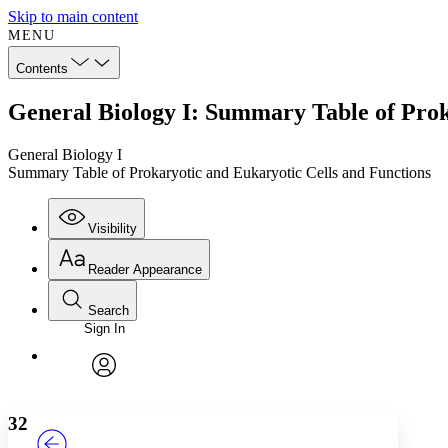
Skip to main content
MENU
Contents
General Biology I: Summary Table of Prok
General Biology I
Summary Table of Prokaryotic and Eukaryotic Cells and Functions
Visibility
Reader Appearance
Search
Sign In
Annotations
Enter search criteria
Execute s
Font
Search within:
Font style
CHAPTER
TEXT
PROJECT
avatar
Yours
Serif
Sans-serif
32