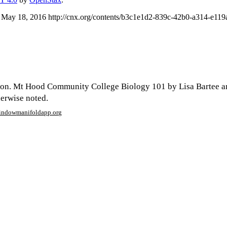
 May 18, 2016 http://cnx.org/contents/b3c1e1d2-839c-42b0-a314-e1
son. Mt Hood Community College Biology 101 by Lisa Bartee a
herwise noted.
window
manifoldapp.org
mments