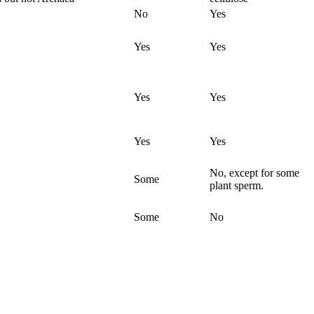
No
Yes
Yes
Yes
Yes
Yes
Yes
Yes
No, except for some
Some
plant sperm.
Some
No