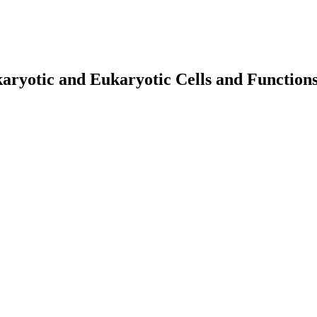
aryotic and Eukaryotic Cells and Function
earch