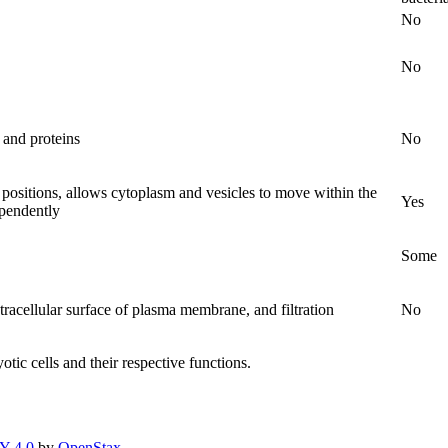
No
No
s and proteins
No
c positions, allows cytoplasm and vesicles to move within the
Yes
ependently
Some
racellular surface of plasma membrane, and filtration
No
tic cells and their respective functions.
Y 4.0
by
OpenStax
.