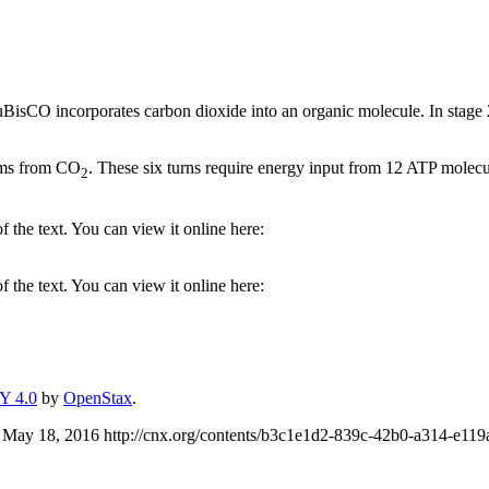
uBisCO incorporates carbon dioxide into an organic molecule. In stage 2
toms from CO
. These six turns require energy input from 12 ATP mole
2
 the text. You can view it online here:
 the text. You can view it online here:
Y 4.0
by
OpenStax
.
 May 18, 2016 http://cnx.org/contents/b3c1e1d2-839c-42b0-a314-e1