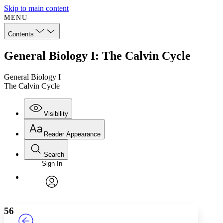
Skip to main content
MENU
Contents
General Biology I: The Calvin Cycle
General Biology I
The Calvin Cycle
Visibility
Reader Appearance
Search
Sign In
Annotations
Enter search criteria
Execute s
Font
Search within:
Font style
CHAPTER
TEXT
PROJECT
avatar
Yours
Serif
Sans-serif
56