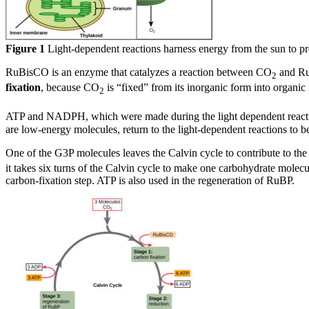
Figure 1
Light-dependent reactions harness energy from the sun to p
RuBisCO is an enzyme that catalyzes a reaction between CO
and RuB
2
fixation
, because CO
is “fixed” from its inorganic form into organic
2
ATP and NADPH, which were made during the light dependent reactio
are low-energy molecules, return to the light-dependent reactions to b
One of the G3P molecules leaves the Calvin cycle to contribute to t
it takes six turns of the Calvin cycle to make one carbohydrate mole
carbon-fixation step. ATP is also used in the regeneration of RuBP.