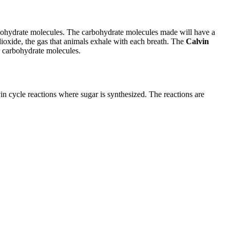
rbohydrate molecules. The carbohydrate molecules made will have a
xide, the gas that animals exhale with each breath. The
Calvin
er carbohydrate molecules.
vin cycle reactions where sugar is synthesized. The reactions are