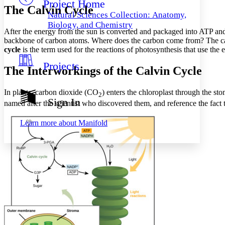
Project Home
Others
Decrease font size
Increase font size
The Calvin Cycle
Natural Sciences Collection: Anatomy,
Decrease font size
Increase font size
Biology, and Chemistry
After the energy from the sun is converted and packaged into ATP an
Your highlights
Color Scheme
backbone of carbon atoms. Where does the carbon come from? The car
cycle
is the term used for the reactions of photosynthesis that use th
Resources
Light
Projects
The Interworkings of the Calvin Cycle
Dark
Show all
In plants, carbon dioxide (CO
) enters the chloroplast through the st
2
Annotation contrast
Sign In
named after the scientist who discovered them, and reference the fact t
Show all
Hide all
Low
abc
High
abc
Learn more about
Manifold
Margins
Increase text margins
Decrease text margins
Reset to Defaults