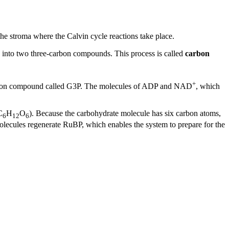
e stroma where the Calvin cycle reactions take place.
into two three-carbon compounds. This process is called
carbon
+
carbon compound called G3P. The molecules of ADP and NAD
, which
C
H
O
). Because the carbohydrate molecule has six carbon atoms,
6
12
6
olecules regenerate RuBP, which enables the system to prepare for the