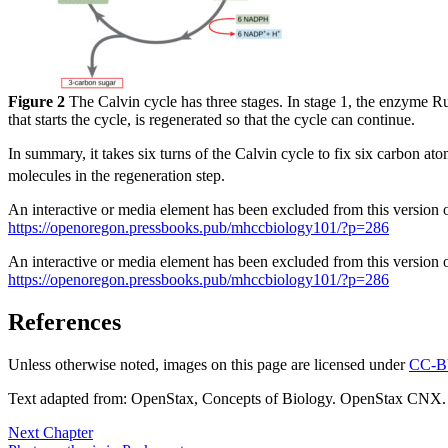
Figure 2
The Calvin cycle has three stages. In stage 1, the enzyme R
that starts the cycle, is regenerated so that the cycle can continue.
In summary, it takes six turns of the Calvin cycle to fix six carbon a
molecules in the regeneration step.
An interactive or media element has been excluded from this version of
https://openoregon.pressbooks.pub/mhccbiology101/?p=286
An interactive or media element has been excluded from this version of
https://openoregon.pressbooks.pub/mhccbiology101/?p=286
References
Unless otherwise noted, images on this page are licensed under
CC-B
Text adapted from: OpenStax
, Concepts of Biology. OpenStax CNX.
Next Chapter