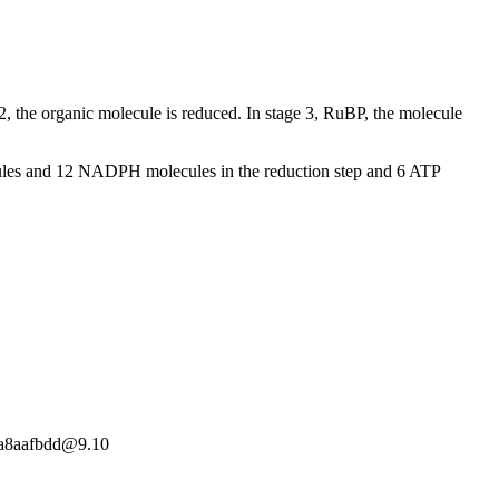
, the organic molecule is reduced. In stage 3, RuBP, the molecule
cules and 12 NADPH molecules in the reduction step and 6 ATP
19a8aafbdd@9.10