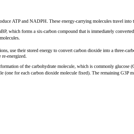
roduce ATP and NADPH. These energy-carrying molecules travel into th
P, which forms a six-carbon compound that is immediately converted 
 molecules.
ns, use their stored energy to convert carbon dioxide into a three-
e re-energized.
he formation of the carbohydrate molecule, which is commonly glucose (
cule (one for each carbon dioxide molecule fixed). The remaining G3P m