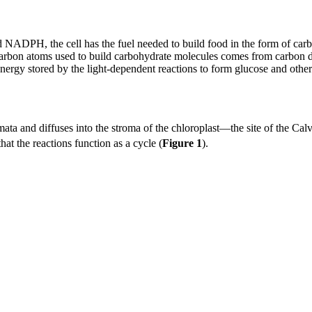
d NADPH, the cell has the fuel needed to build food in the form of ca
bon atoms used to build carbohydrate molecules comes from carbon dio
e energy stored by the light-dependent reactions to form glucose and oth
omata and diffuses into the stroma of the chloroplast—the site of the Cal
hat the reactions function as a cycle (
Figure 1
).