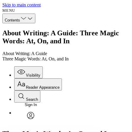
Skip to main content
MENU
Contents
About Writing: A Guide: Three Magic
Words: At, On, and In
About Writing: A Guide
Three Magic Words: At, On, and In
Visibility
Reader Appearance
Search
Sign In
Annotations
Enter search criteria
Execute s
Font
Search within:
Font style
CHAPTER
avatar
Yours
Serif
Sans-serif
TEXT