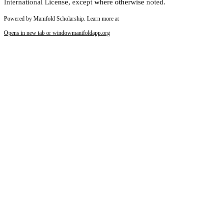
International License, except where otherwise noted.
Powered by Manifold Scholarship. Learn more at
Opens in new tab or window
manifoldapp.org