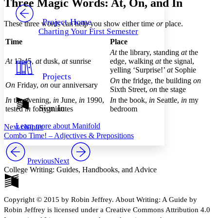
Three Magic Words: At, On, and In
PROJECT
Others
Decrease font size
Increase font size
Project Home
These three words can help you show either time
or
place.
Charting Your First Semester
Decrease font size
Increase font size
Time
Place
Your highlights
Color Scheme
At
the library, standing
at
the
At
12:45,
at
dusk,
at
sunrise
edge, walking
at
the signal,
Resources
yelling ‘Surprise!’
at
Sophie
Light
Projects
On
the fridge, the building
on
On
Friday,
on
our anniversary
Sixth Street,
on
the stage
Dark
Show all
In
the evening,
i
n
June,
in
1990,
In
the book,
in
Seattle,
in
my
Annotation contrast
Sign In
tested
in
forty minutes
bedroom
Show all
Hide all
Low
abc
Learn more about
Manifold
Next chapter
High
abc
Combo Time! – Adjectives & Prepositions
Margins
Previous
Next
College Writing: Guides, Handbooks, and Advice
Increase text margins
Decrease text margins
Copyright © 2015 by Robin Jeffrey. About Writing: A Guide by
Robin Jeffrey is licensed under a Creative Commons Attribution 4.0
Reset to Defaults