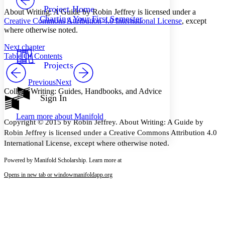
Others
Decrease font size
Increase font size
Project Home
About Writing: A Guide by Robin Jeffrey is licensed under a
Charting Your First Semester
Creative Commons Attribution 4.0 International License
, except
Decrease font size
Increase font size
where otherwise noted.
Your highlights
Color Scheme
Next chapter
Resources
Table Of Contents
Light
Projects
Dark
Previous
Next
Show all
College Writing: Guides, Handbooks, and Advice
Annotation contrast
Sign In
Show all
Hide all
Low
abc
Learn more about
Manifold
High
abc
Copyright © 2015 by Robin Jeffrey. About Writing: A Guide by
Robin Jeffrey is licensed under a Creative Commons Attribution 4.0
Margins
International License, except where otherwise noted.
Powered by Manifold Scholarship. Learn more at
Opens in new tab or window
manifoldapp.org
Increase text margins
Decrease text margins
Reset to Defaults