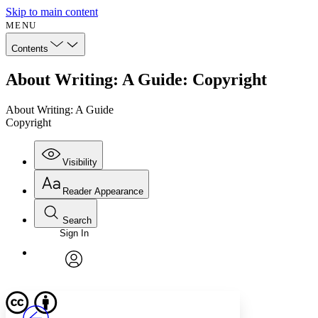
Skip to main content
MENU
Contents
About Writing: A Guide: Copyright
About Writing: A Guide
Copyright
Visibility
Reader Appearance
Search
Sign In
Annotations
Enter search criteria
Execute s
Font
Search within:
Font style
CHAPTER
avatar
Yours
Serif
Sans-serif
TEXT
PROJECT