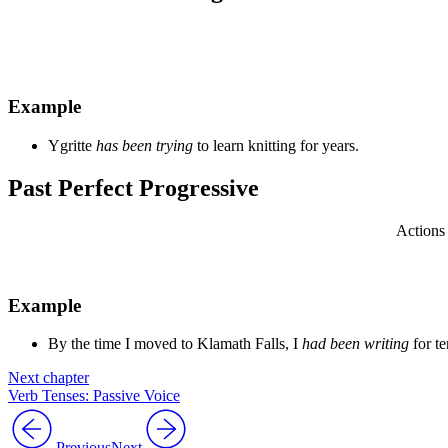
Example
Ygritte
has been trying
to learn knitting for years.
Past Perfect Progressive
Actions 
Example
By the time I moved to Klamath Falls, I
had been writing
for te
Next chapter
Verb Tenses: Passive Voice
Previous
Next