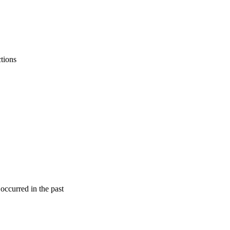
ctions
 occurred in the past