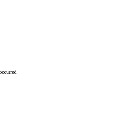
 occurred