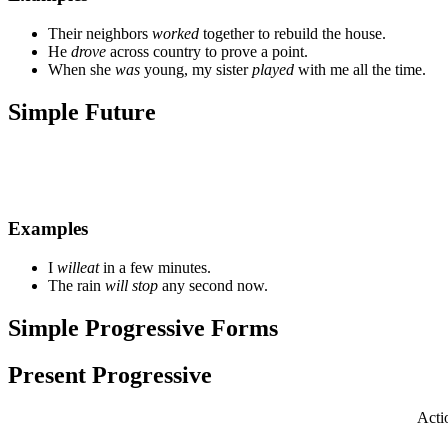
Their neighbors
worked
together to rebuild the house.
He
drove
across country to prove a point.
When she
was
young, my sister
played
with me all the time.
Simple Future
Examples
I
will
eat
in a few minutes.
The rain
will stop
any second now.
Simple Progressive Forms
Present Progressive
Acti