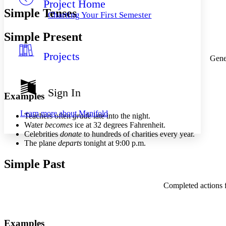
Project Home
Others
Decrease font size
Increase font size
Simple Tenses
Charting Your First Semester
Decrease font size
Increase font size
Your highlights
Simple Present
Color Scheme
Projects
Resources
Gener
Light
Dark
Show all
Sign In
Examples
Annotation contrast
Show all
Hide all
Low
abc
Learn more about
Manifold
Teachers often
grade
late into the night.
High
abc
Water
becomes
ice at 32 degrees Fahrenheit.
Celebrities
donate
to hundreds of charities every year.
Margins
The plane
departs
tonight at 9:00 p.m.
Simple Past
Increase text margins
Decrease text margins
Completed actions fr
Reset to Defaults
Examples