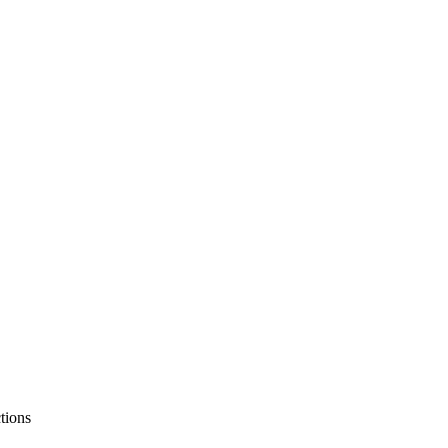
tions