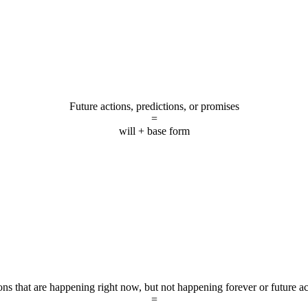
Future actions, predictions, or promises
=
will + base form
ons that are happening right now, but not happening forever or future ac
=