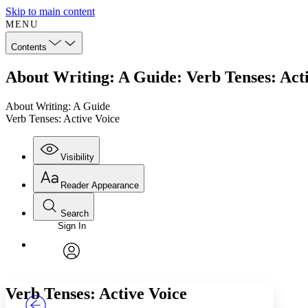
Skip to main content
MENU
Contents
About Writing: A Guide: Verb Tenses: Act
About Writing: A Guide
Verb Tenses: Active Voice
Visibility
Reader Appearance
Search
Sign In
Annotations
Enter search criteria
Execute s
Font
Search within:
Font style
CHAPTER
TEXT
PROJECT
avatar
Yours
Serif
Sans-serif
Verb Tenses: Active Voice