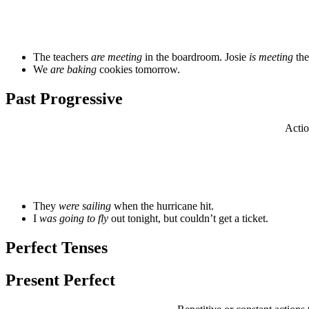
The teachers
are meeting
in the boardroom. Josie
is meeting
the
We
are baking
cookies tomorrow.
Past Progressive
Actio
They
were sailing
when the hurricane hit.
I
was going to fly
out tonight, but couldn’t get a ticket.
Perfect Tenses
Present Perfect