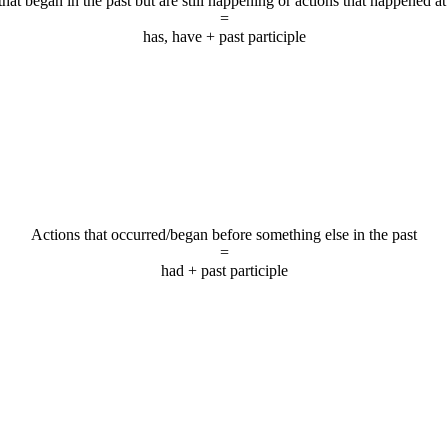
that began in the past but are still happening or actions that happened at
=
has, have + past participle
Actions that occurred/began before something else in the past
=
had + past participle