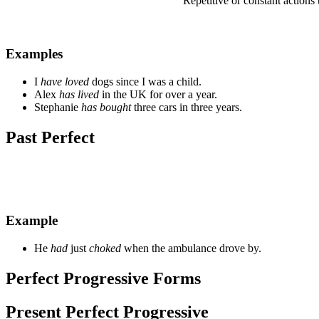
Repetitive or constant actions 
Examples
I
have loved
dogs since I was a child.
Alex
has lived
in the UK for over a year.
Stephanie
has bought
three cars in three years.
Past Perfect
Example
He
had
just
choked
when the ambulance drove by.
Perfect Progressive Forms
Present Perfect Progressive