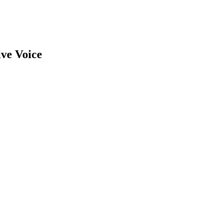
ive Voice
earch