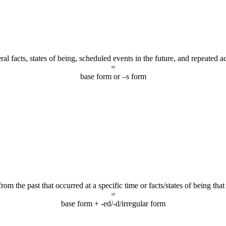
al facts, states of being, scheduled events in the future, and repeated a
=
base form or –s form
om the past that occurred at a specific time or facts/states of being that
=
base form + -ed/-d/irregular form