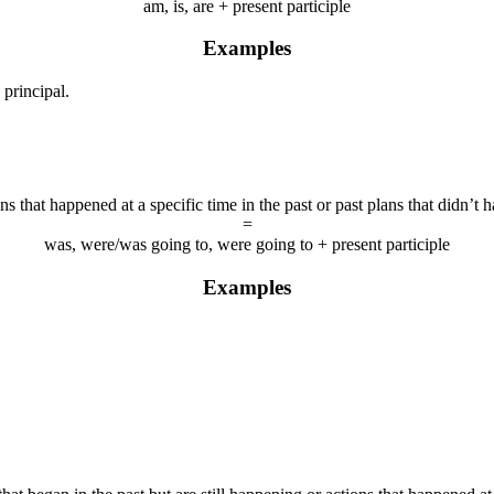
am, is, are + present participle
Examples
 principal.
ns that happened at a specific time in the past or past plans that didn’t 
=
was, were/was going to, were going to + present participle
Examples