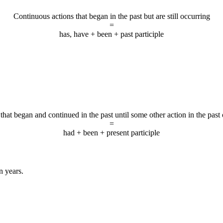
Continuous actions that began in the past but are still occurring
=
has, have + been + past participle
that began and continued in the past until some other action in the past
=
had + been + present participle
n years.