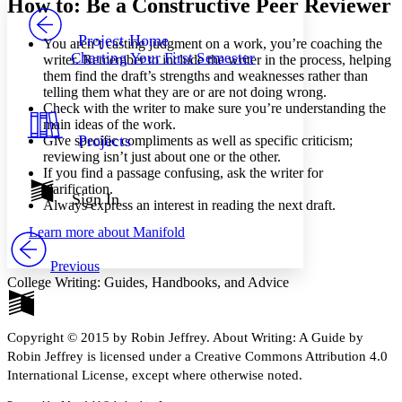
How to: Be a Constructive Peer Reviewer
PROJECT
Others
Decrease font size
Increase font size
Project Home
You aren’t casting judgment on a work, you’re coaching the
Charting Your First Semester
writer. Remember to include the writer in the process, helping
Decrease font size
Increase font size
them find the draft’s strengths and weaknesses rather than
Your highlights
telling them what they are or are not doing wrong.
Color Scheme
Check with the writer to make sure you’re understanding the
Resources
main ideas of the work.
Light
Projects
Give specific compliments as well as specific criticism;
reviewing isn’t just about one or the other.
Dark
If you find a passage confusing, ask the writer for
Show all
clarification.
Annotation contrast
Sign In
Always express an interest in reading the next draft.
Show all
Hide all
Low
abc
Learn more about
Manifold
High
abc
Margins
Previous
College Writing: Guides, Handbooks, and Advice
Copyright © 2015 by Robin Jeffrey. About Writing: A Guide by
Increase text margins
Decrease text margins
Robin Jeffrey is licensed under a Creative Commons Attribution 4.0
International License, except where otherwise noted.
Reset to Defaults