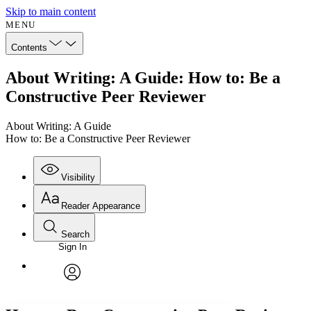
Skip to main content
MENU
Contents
About Writing: A Guide: How to: Be a
Constructive Peer Reviewer
About Writing: A Guide
How to: Be a Constructive Peer Reviewer
Visibility
Reader Appearance
Search
Sign In
Annotations
Enter search criteria
Execute s
Font
Search within:
Font style
CHAPTER
avatar
Yours
Serif
Sans-serif
TEXT