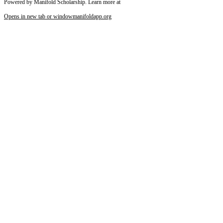
Powered by Manifold Scholarship. Learn more at
Opens in new tab or window
manifoldapp.org