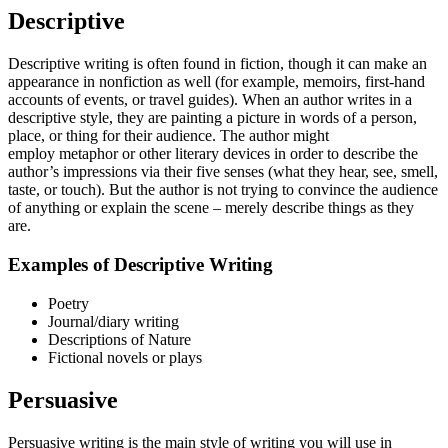
Descriptive
Descriptive writing is often found in fiction, though it can make an
appearance in nonfiction as well (for example, memoirs, first-hand
accounts of events, or travel guides). When an author writes in a
descriptive style, they are painting a picture in words of a person,
place, or thing for their audience. The author might
employ metaphor or other literary devices in order to describe the
author’s impressions via their five senses (what they hear, see, smell,
taste, or touch). But the author is not trying to convince the audience
of anything or explain the scene – merely describe things as they
are.
Examples of Descriptive Writing
Poetry
Journal/diary writing
Descriptions of Nature
Fictional novels or plays
Persuasive
Persuasive writing is the main style of writing you will use in