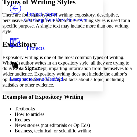
Types of Writing Styles
PROJECT
Others
Decrease font size
Increase font size
Project Home
There are four main types of writing: expository, descriptive,
Charting Your First Semester
persuasive, and narrative. Each of these writing styles is used for a
Decrease font size
Increase font size
specific purpose. A single text may include more than one writing
Your highlights
style.
Color Scheme
Resources
Expository
Light
Projects
Dark
Expository writing is one of the most common types of writing.
Show all
When an author writes in an expository style, all they are trying to
Annotation contrast
Sign In
do is explain a concept, imparting information from themselves to a
Show all
Hide all
Low
wider audience. Expository writing does not include the author’s
abc
Learn more about
Manifold
opinions, but focuses on accepted facts about a topic, including
High
abc
statistics or other evidence.
Margins
Examples of Expository Writing
Textbooks
How-to articles
Recipes
Increase text margins
Decrease text margins
News stories (not editorials or Op-Eds)
Business, technical, or scientific writing
Reset to Defaults