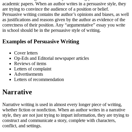
academic papers. When an author writes in a persuasive style, they
are trying to convince the audience of a position or belief.
Persuasive writing contains the author’s opinions and biases, as well
as justifications and reasons given by the author as evidence of the
correctness of their position. Any “argumentative” essay you write
in school should be in the persuasive style of writing.
Examples of Persuasive Writing
Cover letters
Op-Eds and Editorial newspaper articles
Reviews of items
Letters of complaint
Advertisements
Letters of recommendation
Narrative
Narrative writing is used in almost every longer piece of writing,
whether fiction or nonfiction. When an author writes in a narrative
style, they are not just trying to impart information, they are trying to
construct and communicate a story, complete with characters,
conflict, and settings.