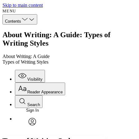
Skip to main content
MENU
Contents
About Writing: A Guide: Types of
Writing Styles
About Writing: A Guide
Types of Writing Styles
Visibility
Reader Appearance
Search
Sign In
Annotations
Enter search criteria
Execute s
Font
Search within:
Font style
CHAPTER
avatar
Yours
Serif
Sans-serif
TEXT