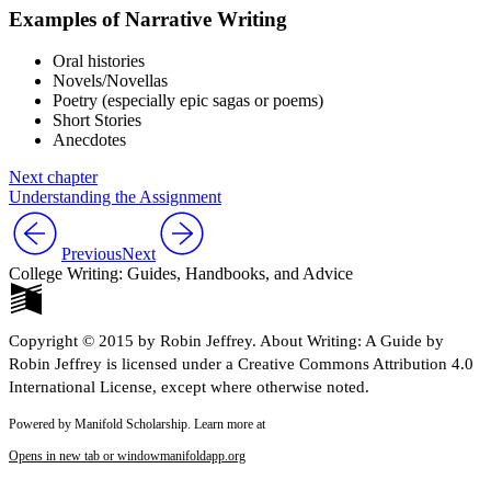
Examples of Narrative Writing
Oral histories
Novels/Novellas
Poetry (especially epic sagas or poems)
Short Stories
Anecdotes
Next chapter
Understanding the Assignment
Previous
Next
College Writing: Guides, Handbooks, and Advice
Copyright © 2015 by Robin Jeffrey. About Writing: A Guide by
Robin Jeffrey is licensed under a Creative Commons Attribution 4.0
International License, except where otherwise noted.
Powered by Manifold Scholarship. Learn more at
Opens in new tab or window
manifoldapp.org