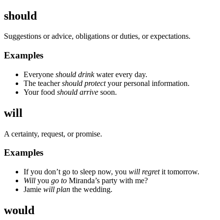
should
Suggestions or advice, obligations or duties, or expectations.
Examples
Everyone
should drink
water every day.
The teacher
should protect
your personal information.
Your food
should arrive
soon.
will
A certainty, request, or promise.
Examples
If you don’t go to sleep now, you
will regret
it tomorrow.
Will
you
go to
Miranda’s party with me?
Jamie
will plan
the wedding.
would