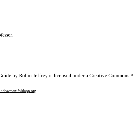
ofessor.
uide by Robin Jeffrey is licensed under a Creative Commons At
window
manifoldapp.org
mments