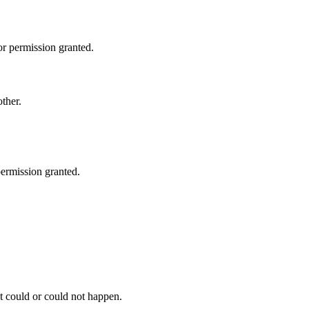
or permission granted.
other.
permission granted.
at could or could not happen.