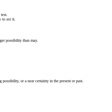
test.
w to
see
it.
ger possibility than may.
 possibility, or a near certainty in the present or past.