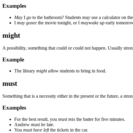
Examples
May
I
go
to the bathroom? Students
may
use a calculator on the 
I
may go
see
the movie tonight, or I
may
wake up
early tomorro
might
A possibility, something that could or could not happen. Usually stron
Example
The library
might allow
students to bring in food.
must
Something that is a necessity either in the present or the future, a strong
Examples
For the best result, you
must mix
the batter for five minutes.
Andrew
must be
late.
You
must have left
the tickets in the car.