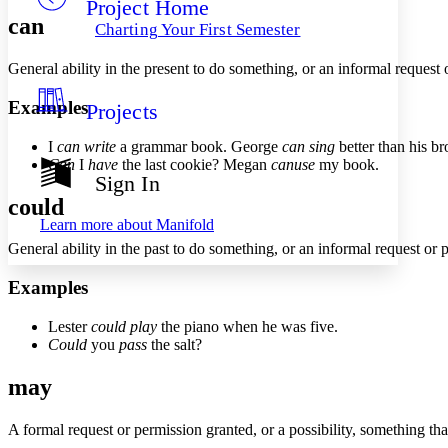
Project Home
Others
Decrease font size
Increase font size
can
Charting Your First Semester
Decrease font size
Increase font size
Your highlights
General ability in the present to do something, or an informal request 
Color Scheme
Examples
Projects
Resources
Light
I
can write
a grammar book. George
can sing
better than his br
Dark
Can
I
have
the last cookie? Megan
can
use
my book.
Show all
Sign In
Annotation contrast
could
Show all
Hide all
Low
abc
Learn more about
Manifold
High
abc
General ability in the past to do something, or an informal request or 
Margins
Examples
Lester
could play
the piano when he was five.
Could
you
pass
the salt?
Increase text margins
Decrease text margins
may
Reset to Defaults
A formal request or permission granted, or a possibility, something th