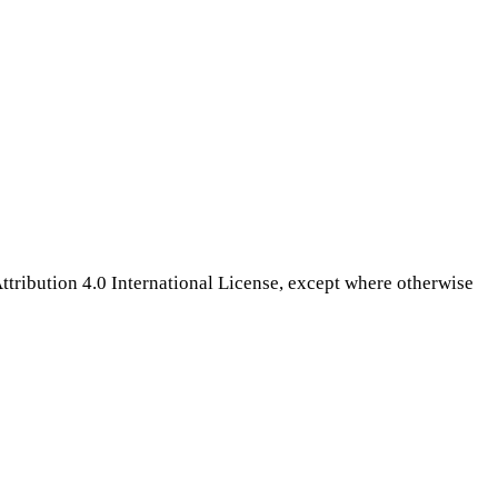
tribution 4.0 International License, except where otherwise