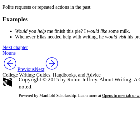
Polite requests or repeated actions in the past.
Examples
Would
you
help
me finish this pie? I
would like
some milk.
Whenever Elias needed help with writing, he
would visit
his pr
Next chapter
Nouns
Previous
Next
College Writing: Guides, Handbooks, and Advice
Copyright © 2015 by Robin Jeffrey. About Writing: A G
noted.
Powered by Manifold Scholarship. Learn more at
Opens in new tab or 
My Notes + Co
Edit Profile