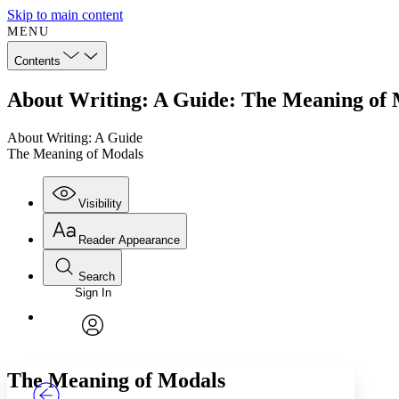
Skip to main content
MENU
Contents
About Writing: A Guide: The Meaning of
About Writing: A Guide
The Meaning of Modals
Visibility
Reader Appearance
Search
Sign In
Annotations
Enter search criteria
Execute s
Font
Search within:
Font style
CHAPTER
TEXT
PROJECT
avatar
Yours
Serif
Sans-serif
The Meaning of Modals