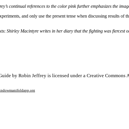
y’s continual references to the color pink further emphasizes the imag
ut experiments, and only use the present tense when discussing results of 
xts:
Shirley Macintyre writes in her diary that the fighting was fiercest
uide by Robin Jeffrey is licensed under a Creative Commons At
window
manifoldapp.org