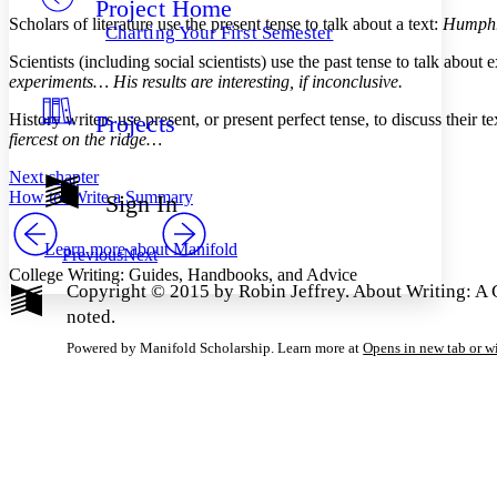
Project Home
Others
Decrease font size
Increase font size
Scholars of literature use the present tense to talk about a text:
Humphre
Charting Your First Semester
Decrease font size
Increase font size
Scientists (including social scientists) use the past tense to talk abo
Your highlights
experiments… His results are interesting, if inconclusive.
Color Scheme
History writers use present, or present perfect tense, to discuss their te
Projects
Resources
Light
fiercest on the ridge…
Dark
Next chapter
Show all
How to: Write a Summary
Sign In
Annotation contrast
Show all
Hide all
Low
abc
Learn more about
Manifold
Previous
Next
High
abc
College Writing: Guides, Handbooks, and Advice
Copyright © 2015 by Robin Jeffrey. About Writing: A G
Margins
noted.
Powered by Manifold Scholarship. Learn more at
Opens in new tab or 
Increase text margins
Decrease text margins
Reset to Defaults