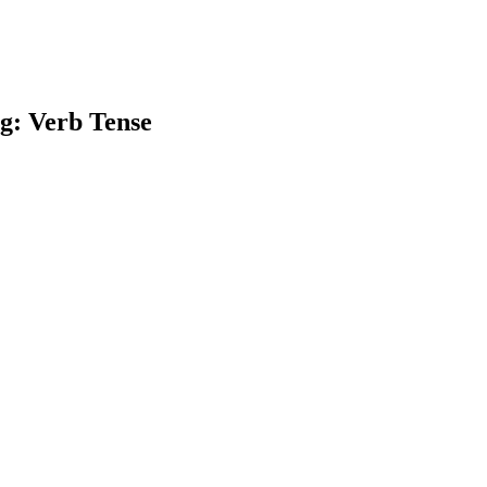
g: Verb Tense
earch