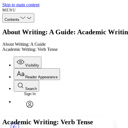
Skip to main content
MENU
Contents
About Writing: A Guide: Academic Writin
About Writing: A Guide
Academic Writing: Verb Tense
Visibility
Reader Appearance
Search
Sign In
Annotations
Enter search criteria
Execute s
Font
Search within:
Font style
CHAPTER
TEXT
PROJECT
avatar
Yours
Serif
Sans-serif
Academic Writing: Verb Tense