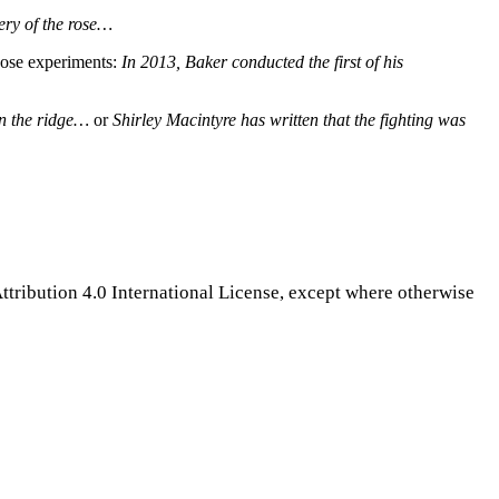
ery of the rose…
those experiments:
In 2013, Baker conducted the first of his
 on the ridge…
or
Shirley Macintyre has written that the fighting was
tribution 4.0 International License, except where otherwise